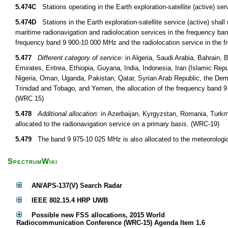
5.474C
Stations operating in the Earth exploration-satellite (active)
5.474D
Stations in the Earth exploration-satellite service (active) shall 
maritime radionavigation and radiolocation services in the frequency ban
frequency band 9 900-10 000 MHz and the radiolocation service in the
5.477
Different category of service:
in Algeria, Saudi Arabia, Bahrain,
Emirates, Eritrea, Ethiopia, Guyana, India, Indonesia, Iran (Islamic Rep
Nigeria, Oman, Uganda, Pakistan, Qatar, Syrian Arab Republic, the De
Trinidad and Tobago, and Yemen, the allocation of the frequency band 9 
(WRC 15)
5.478
Additional allocation:
in Azerbaijan, Kyrgyzstan, Romania, Turkm
allocated to the radionavigation service on a primary basis. (WRC-19)
5.479
The band 9 975-10 025 MHz is also allocated to the meteorological
SpectrumWiki
AN/APS-137(V) Search Radar
IEEE 802.15.4 HRP UWB
Possible new FSS allocations, 2015 World
Radiocommunication Conference (WRC-15) Agenda Item 1.6