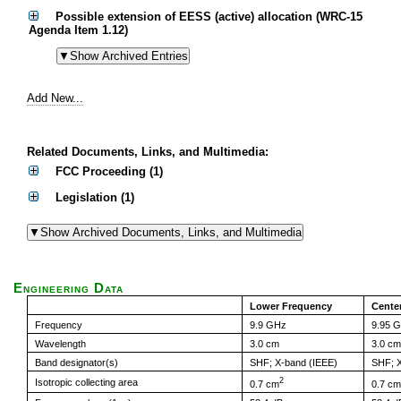
Possible extension of EESS (active) allocation (WRC-15
Agenda Item 1.12)
Add New...
Related Documents, Links, and Multimedia:
FCC Proceeding (1)
Legislation (1)
Engineering Data
Lower Frequency
Cente
Frequency
9.9 GHz
9.95 
Wavelength
3.0 cm
3.0 cm
Band designator(s)
SHF; X-band (IEEE)
SHF; X
2
Isotropic collecting area
0.7 cm
0.7 cm