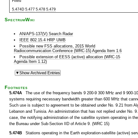
Fixed
5.474D
5.477
5.478
5.479
SpectrumWiki
AN/APS-137(V) Search Radar
IEEE 802.15.4 HRP UWB
Possible new FSS allocations, 2015 World
Radiocommunication Conference (WRC-15) Agenda Item 1.6
Possible extension of EESS (active) allocation (WRC-15
Agenda Item 1.12)
Footnotes
5.474A
The use of the frequency bands 9 200-9 300 MHz and 9 900-10 400
systems requiring necessary bandwidth greater than 600 MHz that cann
Such use is subject to agreement to be obtained under No. 9.21 from Alge
Lebanon and Tunisia. An administration that has not replied under No. 9.
case, the notifying administration of the satellite system operating in th
the Bureau under Sub-Section IID of Article 9. (WRC 15)
5.474B
Stations operating in the Earth exploration-satellite (active)