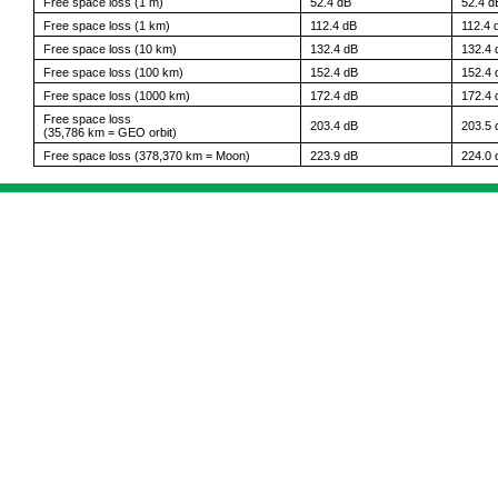
Free space loss (1 m)
52.4 dB
52.4 d
Free space loss (1 km)
112.4 dB
112.4 
Free space loss (10 km)
132.4 dB
132.4 
Free space loss (100 km)
152.4 dB
152.4 
Free space loss (1000 km)
172.4 dB
172.4 
Free space loss
203.4 dB
203.5 
(35,786 km = GEO orbit)
Free space loss (378,370 km = Moon)
223.9 dB
224.0 