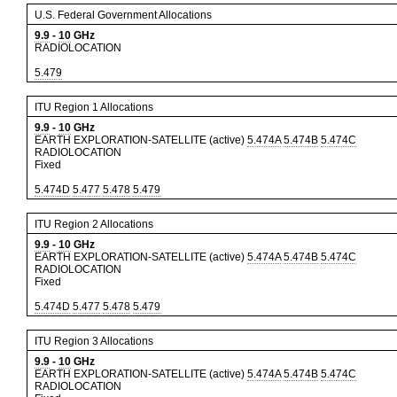
U.S. Federal Government Allocations
9.9
-
10
GHz
RADIOLOCATION
5.479
ITU Region 1 Allocations
9.9
-
10
GHz
EARTH EXPLORATION-SATELLITE (active)
5.474A
5.474B
5.474C
RADIOLOCATION
Fixed
5.474D
5.477
5.478
5.479
ITU Region 2 Allocations
9.9
-
10
GHz
EARTH EXPLORATION-SATELLITE (active)
5.474A
5.474B
5.474C
RADIOLOCATION
Fixed
5.474D
5.477
5.478
5.479
ITU Region 3 Allocations
9.9
-
10
GHz
EARTH EXPLORATION-SATELLITE (active)
5.474A
5.474B
5.474C
RADIOLOCATION