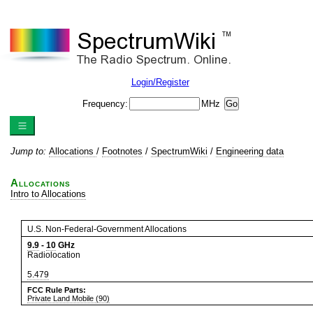
Login/Register
Frequency:
MHz
Jump to:
Allocations
/
Footnotes
/
SpectrumWiki
/
Engineering data
Allocations
Intro to Allocations
U.S. Non-Federal-Government Allocations
9.9
-
10
GHz
Radiolocation
5.479
FCC Rule Parts:
Private Land Mobile (90)