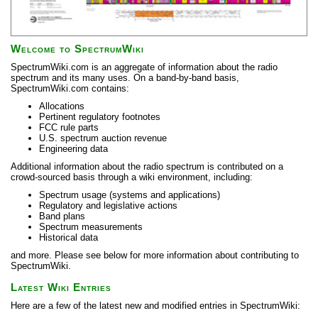
Welcome to SpectrumWiki
SpectrumWiki.com is an aggregate of information about the radio
spectrum and its many uses. On a band-by-band basis,
SpectrumWiki.com contains:
Allocations
Pertinent regulatory footnotes
FCC rule parts
U.S. spectrum auction revenue
Engineering data
Additional information about the radio spectrum is contributed on a
crowd-sourced basis through a wiki environment, including:
Spectrum usage (systems and applications)
Regulatory and legislative actions
Band plans
Spectrum measurements
Historical data
and more. Please see below for more information about contributing to
SpectrumWiki.
Latest Wiki Entries
Here are a few of the latest new and modified entries in SpectrumWiki: