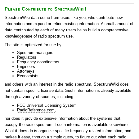
Please Contribute to SpectrumWiki!
SpectrumWiki data come from users like you, who contribute new
information and expand or refine existing information. A small amount of
data contributed by each of many users helps build a comprehensive
knowledgebase of radio spectrum use.
The site is optimized for use by:
Spectrum managers
Regulators
Frequency coordinators
Engineers
Attorneys
Economists
and others with an interest in the radio spectrum. SpectrumWiki does
not contain specific license data. Such information is already available
through a variety of sources, including
FCC Universal Licensing System
RadioReference.com
,
nor does it provide extensive information about the systems that
occupy the radio spectrum if such information is available elsewhere.
What it does do is organize specific frequency-related information, and
makes it easy, through a simple query, to figure out what each radio