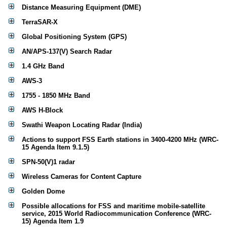
Distance Measuring Equipment (DME)
TerraSAR-X
Global Positioning System (GPS)
AN/APS-137(V) Search Radar
1.4 GHz Band
AWS-3
1755 - 1850 MHz Band
AWS H-Block
Swathi Weapon Locating Radar (India)
Actions to support FSS Earth stations in 3400-4200 MHz (WRC-
15 Agenda Item 9.1.5)
SPN-50(V)1 radar
Wireless Cameras for Content Capture
Golden Dome
Possible allocations for FSS and maritime mobile-satellite
service, 2015 World Radiocommunication Conference (WRC-
15) Agenda Item 1.9