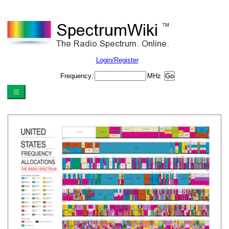
Login/Register
Frequency:
MHz