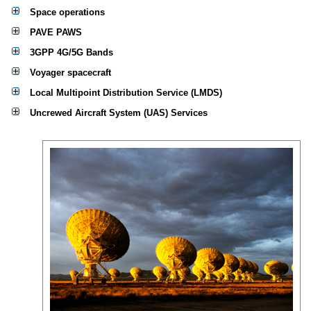
Space operations
PAVE PAWS
3GPP 4G/5G Bands
Voyager spacecraft
Local Multipoint Distribution Service (LMDS)
Uncrewed Aircraft System (UAS) Services