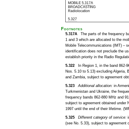
MOBILE
5.317A
BROADCASTING
Radiolocation
5.327
Footnotes
5.317A
The parts of the frequency b
1 and 3 which are allocated to the mob
Mobile Telecommunications (IMT) – s
identification does not preclude the u
establish priority in the Radio Regula
5.322
In Region 1, in the band 862-960
Nos. 5.10 to 5.13) excluding Algeria,
and Zambia, subject to agreement obt
5.323
Additional allocation:
in Armeni
Turkmenistan and Ukraine, the frequ
frequency bands 862-880 MHz and 915-9
subject to agreement obtained under N
1997 until the end of their lifetime. (
5.325
Different category of service:
i
(see No. 5.33), subject to agreement 