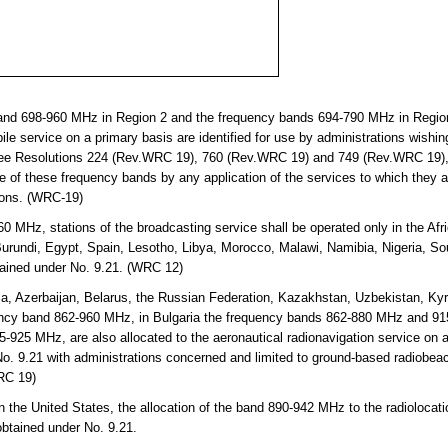
and 698-960 MHz in Region 2 and the frequency bands 694-790 MHz in Regio
ile service on a primary basis are identified for use by administrations wishin
ee Resolutions 224 (Rev.WRC 19), 760 (Rev.WRC 19) and 749 (Rev.WRC 19), 
se of these frequency bands by any application of the services to which they 
tions. (WRC-19)
 MHz, stations of the broadcasting service shall be operated only in the Afr
 Burundi, Egypt, Spain, Lesotho, Libya, Morocco, Malawi, Namibia, Nigeria, S
ained under No. 9.21. (WRC 12)
a, Azerbaijan, Belarus, the Russian Federation, Kazakhstan, Uzbekistan, Kyr
ency band 862-960 MHz, in Bulgaria the frequency bands 862-880 MHz and 9
25 MHz, are also allocated to the aeronautical radionavigation service on a
o. 9.21 with administrations concerned and limited to ground-based radiobea
WRC 19)
n the United States, the allocation of the band 890-942 MHz to the radiolocati
obtained under No. 9.21.