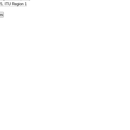
5, ITU Region 1