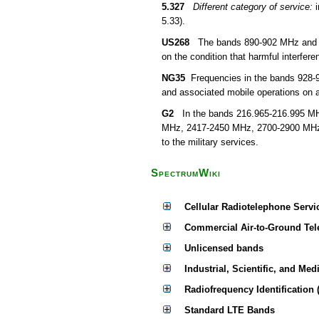
5.327
Different category of service:
i
5.33).
US268
The bands 890-902 MHz and 928-
on the condition that harmful interfer
NG35
Frequencies in the bands 928-
and associated mobile operations on a
G2
In the bands 216.965-216.995 MHz
MHz, 2417-2450 MHz, 2700-2900 MHz, 
to the military services.
SpectrumWiki
Cellular Radiotelephone Servi
Commercial Air-to-Ground Tel
Unlicensed bands
Industrial, Scientific, and Med
Radiofrequency Identification 
Standard LTE Bands