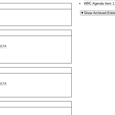
WRC Agenda Item 1.
317A
317A