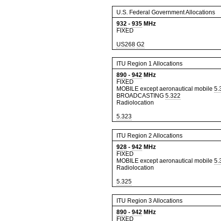
U.S. Federal Government Allocations
932
-
935
MHz
FIXED
US268
G2
ITU Region 1 Allocations
890
-
942
MHz
FIXED
MOBILE except aeronautical mobile
5.
BROADCASTING
5.322
Radiolocation
5.323
ITU Region 2 Allocations
928
-
942
MHz
FIXED
MOBILE except aeronautical mobile
5.
Radiolocation
5.325
ITU Region 3 Allocations
890
-
942
MHz
FIXED