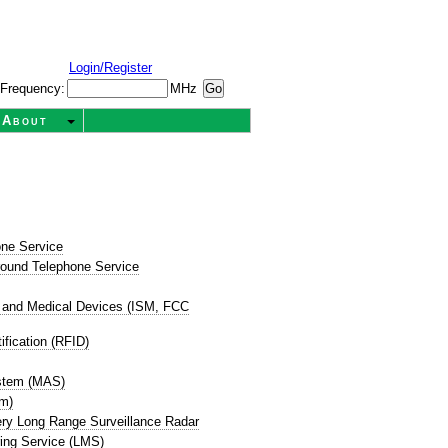
Login/Register
Frequency:
MHz
About
one Service
round Telephone Service
ic, and Medical Devices (ISM, FCC
ification (RFID)
ystem (MAS)
cm)
Very Long Range Surveillance Radar
ring Service (LMS)