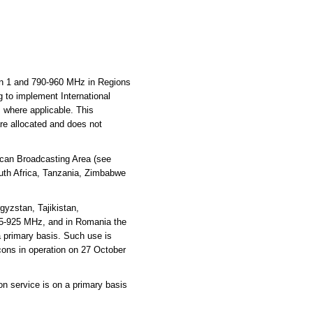
n 1 and 790-960 MHz in Regions
g to implement International
where applicable. This
are allocated and does not
ican Broadcasting Area (see
outh Africa, Tanzania, Zimbabwe
gyzstan, Tajikistan,
15-925 MHz, and in Romania the
 primary basis. Such use is
cons in operation on 27 October
on service is on a primary basis