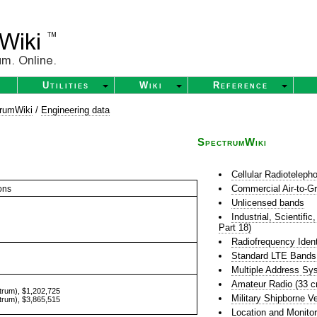
Utilities
Wiki
Reference
rumWiki
/
Engineering data
SpectrumWiki
Cellular Radioteleph
Commercial Air-to-G
ons
Unlicensed bands
Industrial, Scientif
Part 18)
Radiofrequency Ident
Standard LTE Bands
Multiple Address S
Amateur Radio (33 
trum), $1,202,725
Military Shipborne 
trum), $3,865,515
Location and Monito