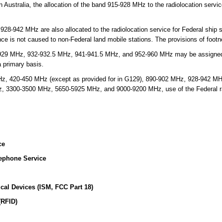
n Australia, the allocation of the band 915-928 MHz to the radiolocation servi
942 MHz are also allocated to the radiolocation service for Federal ship st
ence is not caused to non-Federal land mobile stations. The provisions of foot
929 MHz, 932-932.5 MHz, 941-941.5 MHz, and 952-960 MHz may be assigned 
 primary basis.
, 420-450 MHz (except as provided for in G129), 890-902 MHz, 928-942 M
3300-3500 MHz, 5650-5925 MHz, and 9000-9200 MHz, use of the Federal radi
ce
ephone Service
ical Devices (ISM, FCC Part 18)
(RFID)