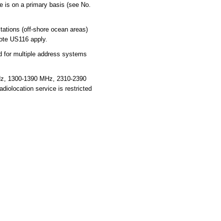
ce is on a primary basis (see No.
ations (off-shore ocean areas)
note US116 apply.
for multiple address systems
Hz, 1300-1390 MHz, 2310-2390
olocation service is restricted