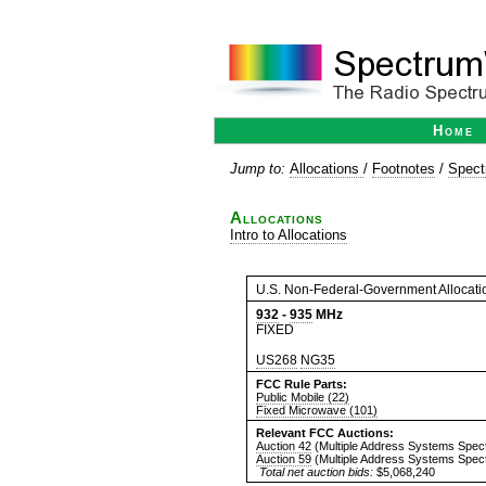
Home
Jump to:
Allocations
/
Footnotes
/
Spect
Allocations
Intro to Allocations
U.S. Non-Federal-Government Allocati
932
-
935
MHz
FIXED
US268
NG35
FCC Rule Parts:
Public Mobile (22)
Fixed Microwave (101)
Relevant FCC Auctions:
Auction 42
(Multiple Address Systems Spec
Auction 59
(Multiple Address Systems Spec
Total net auction bids:
$5,068,240