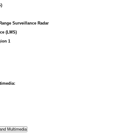
S)
 Range Surveillance Radar
ice (LMS)
ion 1
timedia: