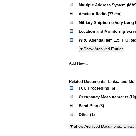
Multiple Address System (MA
Amateur Radio (33 cm)
Military Shipborne Very Long
Location and Monitoring Serv
WRC Agenda Item 1.5, ITU Reg
Add New...
Related Documents, Links, and Mul
FCC Proceeding (6)
Occupancy Measurements (10)
Band Plan (3)
Other (1)