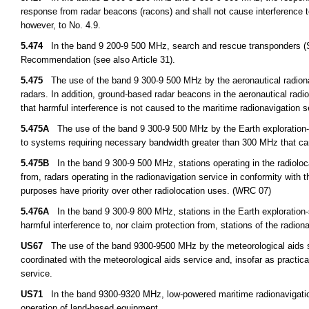
response from radar beacons (racons) and shall not cause interference to
however, to No. 4.9.
5.474
In the band 9 200-9 500 MHz, search and rescue transponders (S
Recommendation (see also Article 31).
5.475
The use of the band 9 300-9 500 MHz by the aeronautical radionav
radars. In addition, ground-based radar beacons in the aeronautical rad
that harmful interference is not caused to the maritime radionavigation 
5.475A
The use of the band 9 300-9 500 MHz by the Earth exploration-sat
to systems requiring necessary bandwidth greater than 300 MHz that c
5.475B
In the band 9 300-9 500 MHz, stations operating in the radiolocat
from, radars operating in the radionavigation service in conformity with
purposes have priority over other radiolocation uses. (WRC 07)
5.476A
In the band 9 300-9 800 MHz, stations in the Earth exploration-sa
harmful interference to, nor claim protection from, stations of the radio
US67
The use of the band 9300-9500 MHz by the meteorological aids serv
coordinated with the meteorological aids service and, insofar as practica
service.
US71
In the band 9300-9320 MHz, low-powered maritime radionavigation 
operation of land-based equipment.