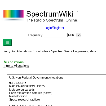
Login/Register
Frequency:
MHz
Jump to:
Allocations
/
Footnotes
/
SpectrumWiki
/
Engineering data
Allocations
Intro to Allocations
U.S. Non-Federal-Government Allocations
9.3
-
9.5
GHz
RADIONAVIGATION
US475
Meteorological aids
Earth exploration-satellite (active)
Radiolocation
Space research (active)