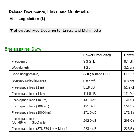
Related Documents, Links, and Multimedia:
Legislation (1)
Engineering Data
Lower Frequency
Cente
Frequency
9.3 GHz
9.4 G
Wavelength
3.2 cm
3.2 cm
Band designator(s)
SHF; X-band (IEEE)
SHF; X
2
Isotropic collecting area
0.8 cm
0.8 cm
Free space loss (1 m)
51.8 dB
51.9 d
Free space loss (1 km)
111.8 dB
111.9 
Free space loss (10 km)
131.8 dB
131.9 
Free space loss (100 km)
151.8 dB
151.9 
Free space loss (1000 km)
171.8 dB
171.9 
Free space loss
202.9 dB
203.0 
(35,786 km = GEO orbit)
Free space loss (378,370 km = Moon)
223.4 dB
223.5 