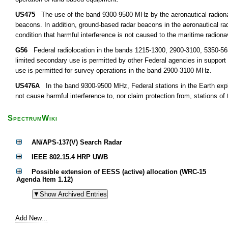
US475
The use of the band 9300-9500 MHz by the aeronautical radionavi
beacons. In addition, ground-based radar beacons in the aeronautical r
condition that harmful interference is not caused to the maritime radiona
G56
Federal radiolocation in the bands 1215-1300, 2900-3100, 5350-5650
limited secondary use is permitted by other Federal agencies in support
use is permitted for survey operations in the band 2900-3100 MHz.
US476A
In the band 9300-9500 MHz, Federal stations in the Earth explor
not cause harmful interference to, nor claim protection from, stations of
SpectrumWiki
AN/APS-137(V) Search Radar
IEEE 802.15.4 HRP UWB
Possible extension of EESS (active) allocation (WRC-15
Agenda Item 1.12)
Add New...