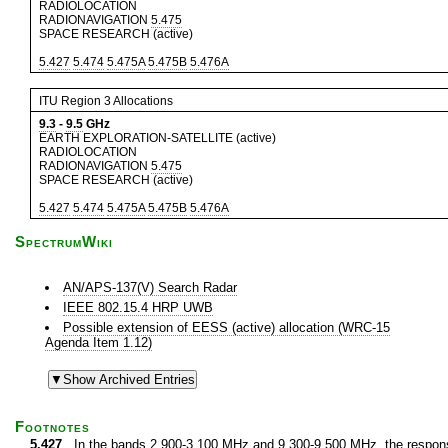
RADIOLOCATION
RADIONAVIGATION
5.475
SPACE RESEARCH (active)
5.427
5.474
5.475A
5.475B
5.476A
ITU Region 3 Allocations
9.3
-
9.5
GHz
EARTH EXPLORATION-SATELLITE (active)
RADIOLOCATION
RADIONAVIGATION
5.475
SPACE RESEARCH (active)
5.427
5.474
5.475A
5.475B
5.476A
SpectrumWiki
AN/APS-137(V) Search Radar
IEEE 802.15.4 HRP UWB
Possible extension of EESS (active) allocation (WRC-15
Agenda Item 1.12)
Footnotes
5.427
In the bands 2 900-3 100 MHz and 9 300-9 500 MHz, the response 