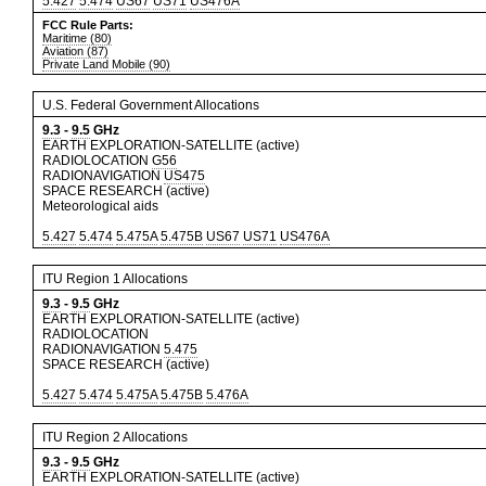
5.427
5.474
US67
US71
US476A
FCC Rule Parts:
Maritime (80)
Aviation (87)
Private Land Mobile (90)
U.S. Federal Government Allocations
9.3
-
9.5
GHz
EARTH EXPLORATION-SATELLITE (active)
RADIOLOCATION
G56
RADIONAVIGATION
US475
SPACE RESEARCH (active)
Meteorological aids
5.427
5.474
5.475A
5.475B
US67
US71
US476A
ITU Region 1 Allocations
9.3
-
9.5
GHz
EARTH EXPLORATION-SATELLITE (active)
RADIOLOCATION
RADIONAVIGATION
5.475
SPACE RESEARCH (active)
5.427
5.474
5.475A
5.475B
5.476A
ITU Region 2 Allocations
9.3
-
9.5
GHz
EARTH EXPLORATION-SATELLITE (active)