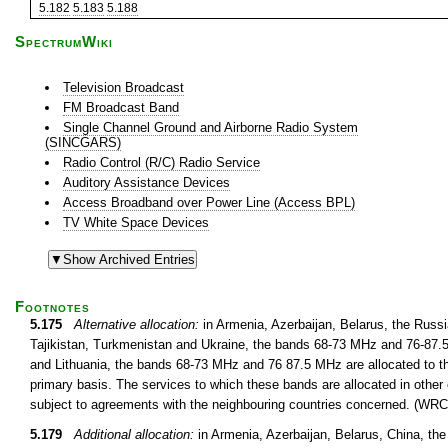
5.182
5.183
5.188
SpectrumWiki
Television Broadcast
FM Broadcast Band
Single Channel Ground and Airborne Radio System
(SINCGARS)
Radio Control (R/C) Radio Service
Auditory Assistance Devices
Access Broadband over Power Line (Access BPL)
TV White Space Devices
Footnotes
5.175
Alternative allocation:
in Armenia, Azerbaijan, Belarus, the Russ
Tajikistan, Turkmenistan and Ukraine, the bands 68-73 MHz and 76-87.5 
and Lithuania, the bands 68-73 MHz and 76 87.5 MHz are allocated to th
primary basis. The services to which these bands are allocated in other 
subject to agreements with the neighbouring countries concerned. (WRC
5.179
Additional allocation:
in Armenia, Azerbaijan, Belarus, China, th