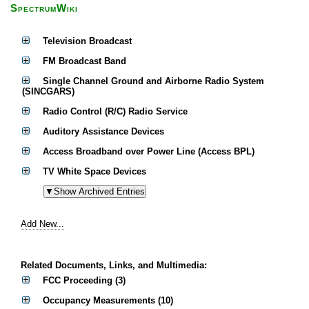
SpectrumWiki
Television Broadcast
FM Broadcast Band
Single Channel Ground and Airborne Radio System
(SINCGARS)
Radio Control (R/C) Radio Service
Auditory Assistance Devices
Access Broadband over Power Line (Access BPL)
TV White Space Devices
Add New...
Related Documents, Links, and Multimedia:
FCC Proceeding (3)
Occupancy Measurements (10)