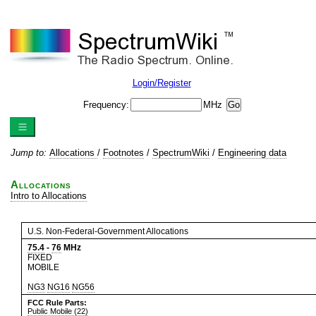
Login/Register
Frequency:
MHz
Jump to:
Allocations
/
Footnotes
/
SpectrumWiki
/
Engineering data
Allocations
Intro to Allocations
U.S. Non-Federal-Government Allocations
75.4
-
76
MHz
FIXED
MOBILE
NG3
NG16
NG56
FCC Rule Parts:
Public Mobile (22)