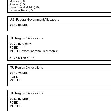
Maritime (80)
Aviation (87)
Private Land Mobile (90)
Personal Radio (95)
U.S. Federal Government Allocations
75.4
-
88
MHz
ITU Region 1 Allocations
75.2
-
87.5
MHz
FIXED
MOBILE except aeronautical mobile
5.175
5.179
5.187
ITU Region 2 Allocations
75.4
-
76
MHz
FIXED
MOBILE
ITU Region 3 Allocations
75.4
-
87
MHz
FIXED
MOBILE