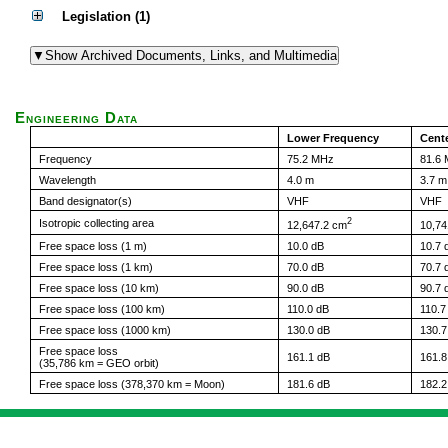
Legislation (1)
Engineering Data
Lower Frequency
Cent
Frequency
75.2 MHz
81.6
Wavelength
4.0 m
3.7 m
Band designator(s)
VHF
VHF
2
Isotropic collecting area
12,647.2 cm
10,74
Free space loss (1 m)
10.0 dB
10.7 
Free space loss (1 km)
70.0 dB
70.7 
Free space loss (10 km)
90.0 dB
90.7 
Free space loss (100 km)
110.0 dB
110.7
Free space loss (1000 km)
130.0 dB
130.7
Free space loss
161.1 dB
161.8
(35,786 km = GEO orbit)
Free space loss (378,370 km = Moon)
181.6 dB
182.2