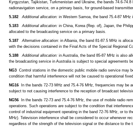
Kyrgyzstan, Tajikistan, Turkmenistan and Ukraine, the bands 74.6-74.8 
radionavigation service, on a primary basis, for ground-based transmitt
5.182
Additional allocation:
in Western Samoa, the band 75.4-87 MHz is 
5.183
Additional allocation:
in China, Korea (Rep. of), Japan, the Phil
allocated to the broadcasting service on a primary basis.
5.187
Alternative allocation:
in Albania, the band 81-87.5 MHz is alloca
with the decisions contained in the Final Acts of the Special Regional 
5.188
Additional allocation:
in Australia, the band 85-87 MHz is also all
the broadcasting service in Australia is subject to special agreements 
NG3
Control stations in the domestic public mobile radio service may 
condition that harmful interference will not be caused to operational fixed
NG16
In the bands 72-73 MHz and 75.4-76 MHz, frequencies may be auth
subject to not causing interference to the reception of broadcast televis
NG56
In the bands 72-73 and 75.4-76 MHz, the use of mobile radio remot
operations. Such operations are subject to the condition that interferen
control of industrial equipment operating in the band 72-76 MHz, or to th
MHz). Television interference shall be considered to occur whenever rece
regardless of the strength of the television signal or the distance to the t