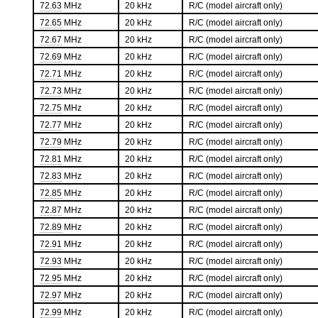
72.63
MHz
20 kHz
R/C (model aircraft only)
72.65
MHz
20 kHz
R/C (model aircraft only)
72.67
MHz
20 kHz
R/C (model aircraft only)
72.69
MHz
20 kHz
R/C (model aircraft only)
72.71
MHz
20 kHz
R/C (model aircraft only)
72.73
MHz
20 kHz
R/C (model aircraft only)
72.75
MHz
20 kHz
R/C (model aircraft only)
72.77
MHz
20 kHz
R/C (model aircraft only)
72.79
MHz
20 kHz
R/C (model aircraft only)
72.81
MHz
20 kHz
R/C (model aircraft only)
72.83
MHz
20 kHz
R/C (model aircraft only)
72.85
MHz
20 kHz
R/C (model aircraft only)
72.87
MHz
20 kHz
R/C (model aircraft only)
72.89
MHz
20 kHz
R/C (model aircraft only)
72.91
MHz
20 kHz
R/C (model aircraft only)
72.93
MHz
20 kHz
R/C (model aircraft only)
72.95
MHz
20 kHz
R/C (model aircraft only)
72.97
MHz
20 kHz
R/C (model aircraft only)
72.99
MHz
20 kHz
R/C (model aircraft only)