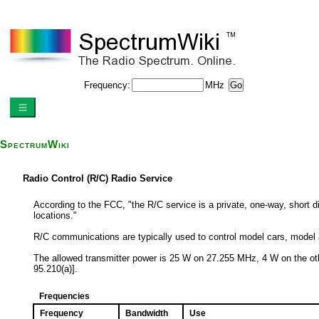
Frequency:
MHz
SpectrumWiki
Radio Control (R/C) Radio Service
According to the FCC, "the R/C service is a private, one-way, short 
locations."
R/C communications are typically used to control model cars, model a
The allowed transmitter power is 25 W on 27.255 MHz, 4 W on the 
95.210(a)].
Frequencies
Frequency
Bandwidth
Use