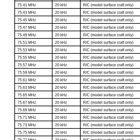
75.41
MHz
20 kHz
R/C (model surface craft only)
75.43
MHz
20 kHz
R/C (model surface craft only)
75.45
MHz
20 kHz
R/C (model surface craft only)
75.47
MHz
20 kHz
R/C (model surface craft only)
75.49
MHz
20 kHz
R/C (model surface craft only)
75.51
MHz
20 kHz
R/C (model surface craft only)
75.53
MHz
20 kHz
R/C (model surface craft only)
75.55
MHz
20 kHz
R/C (model surface craft only)
75.57
MHz
20 kHz
R/C (model surface craft only)
75.59
MHz
20 kHz
R/C (model surface craft only)
75.61
MHz
20 kHz
R/C (model surface craft only)
75.63
MHz
20 kHz
R/C (model surface craft only)
75.65
MHz
20 kHz
R/C (model surface craft only)
75.67
MHz
20 kHz
R/C (model surface craft only)
75.69
MHz
20 kHz
R/C (model surface craft only)
75.71
MHz
20 kHz
R/C (model surface craft only)
75.73
MHz
20 kHz
R/C (model surface craft only)
75.75
MHz
20 kHz
R/C (model surface craft only)