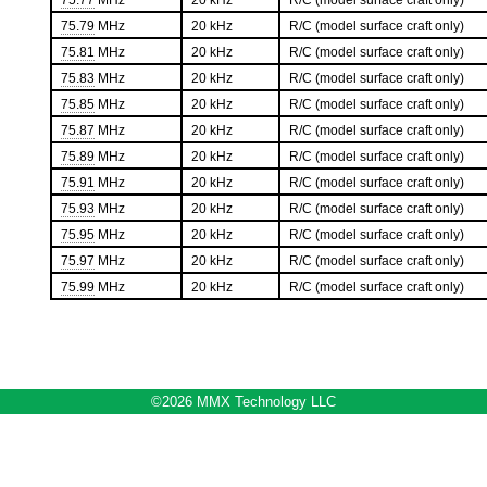
75.77
MHz
20 kHz
R/C (model surface craft only)
75.79
MHz
20 kHz
R/C (model surface craft only)
75.81
MHz
20 kHz
R/C (model surface craft only)
75.83
MHz
20 kHz
R/C (model surface craft only)
75.85
MHz
20 kHz
R/C (model surface craft only)
75.87
MHz
20 kHz
R/C (model surface craft only)
75.89
MHz
20 kHz
R/C (model surface craft only)
75.91
MHz
20 kHz
R/C (model surface craft only)
75.93
MHz
20 kHz
R/C (model surface craft only)
75.95
MHz
20 kHz
R/C (model surface craft only)
75.97
MHz
20 kHz
R/C (model surface craft only)
75.99
MHz
20 kHz
R/C (model surface craft only)
©2026 MMX Technology LLC