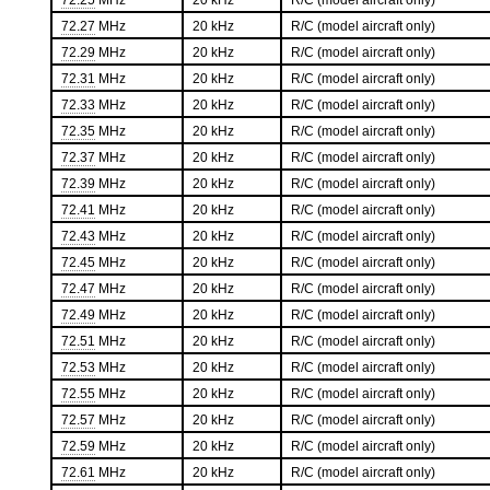
72.25
MHz
20 kHz
R/C (model aircraft only)
72.27
MHz
20 kHz
R/C (model aircraft only)
72.29
MHz
20 kHz
R/C (model aircraft only)
72.31
MHz
20 kHz
R/C (model aircraft only)
72.33
MHz
20 kHz
R/C (model aircraft only)
72.35
MHz
20 kHz
R/C (model aircraft only)
72.37
MHz
20 kHz
R/C (model aircraft only)
72.39
MHz
20 kHz
R/C (model aircraft only)
72.41
MHz
20 kHz
R/C (model aircraft only)
72.43
MHz
20 kHz
R/C (model aircraft only)
72.45
MHz
20 kHz
R/C (model aircraft only)
72.47
MHz
20 kHz
R/C (model aircraft only)
72.49
MHz
20 kHz
R/C (model aircraft only)
72.51
MHz
20 kHz
R/C (model aircraft only)
72.53
MHz
20 kHz
R/C (model aircraft only)
72.55
MHz
20 kHz
R/C (model aircraft only)
72.57
MHz
20 kHz
R/C (model aircraft only)
72.59
MHz
20 kHz
R/C (model aircraft only)
72.61
MHz
20 kHz
R/C (model aircraft only)