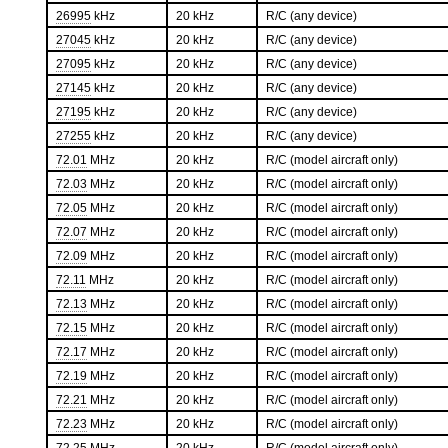
26995
kHz
20 kHz
R/C (any device)
27045
kHz
20 kHz
R/C (any device)
27095
kHz
20 kHz
R/C (any device)
27145
kHz
20 kHz
R/C (any device)
27195
kHz
20 kHz
R/C (any device)
27255
kHz
20 kHz
R/C (any device)
72.01
MHz
20 kHz
R/C (model aircraft only)
72.03
MHz
20 kHz
R/C (model aircraft only)
72.05
MHz
20 kHz
R/C (model aircraft only)
72.07
MHz
20 kHz
R/C (model aircraft only)
72.09
MHz
20 kHz
R/C (model aircraft only)
72.11
MHz
20 kHz
R/C (model aircraft only)
72.13
MHz
20 kHz
R/C (model aircraft only)
72.15
MHz
20 kHz
R/C (model aircraft only)
72.17
MHz
20 kHz
R/C (model aircraft only)
72.19
MHz
20 kHz
R/C (model aircraft only)
72.21
MHz
20 kHz
R/C (model aircraft only)
72.23
MHz
20 kHz
R/C (model aircraft only)