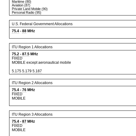
Maritime (80)
Aviation (87)
Private Land Mobile (90)
Personal Radio (95)
U.S. Federal Government Allocations
75.4
-
88
MHz
ITU Region 1 Allocations
75.2
-
87.5
MHz
FIXED
MOBILE except aeronautical mobile
5.175
5.179
5.187
ITU Region 2 Allocations
75.4
-
76
MHz
FIXED
MOBILE
ITU Region 3 Allocations
75.4
-
87
MHz
FIXED
MOBILE