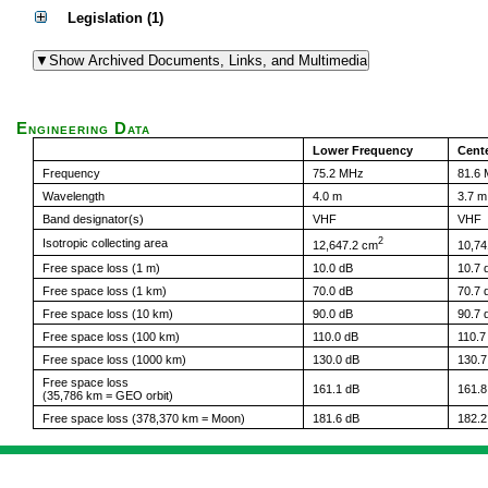
Legislation (1)
Engineering Data
Lower Frequency
Cent
Frequency
75.2 MHz
81.6
Wavelength
4.0 m
3.7 m
Band designator(s)
VHF
VHF
2
Isotropic collecting area
12,647.2 cm
10,74
Free space loss (1 m)
10.0 dB
10.7 
Free space loss (1 km)
70.0 dB
70.7 
Free space loss (10 km)
90.0 dB
90.7 
Free space loss (100 km)
110.0 dB
110.7
Free space loss (1000 km)
130.0 dB
130.7
Free space loss
161.1 dB
161.8
(35,786 km = GEO orbit)
Free space loss (378,370 km = Moon)
181.6 dB
182.2