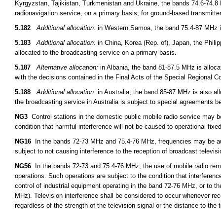
Kyrgyzstan, Tajikistan, Turkmenistan and Ukraine, the bands 74.6-74.8 
radionavigation service, on a primary basis, for ground-based transmitt
5.182
Additional allocation:
in Western Samoa, the band 75.4-87 MHz is 
5.183
Additional allocation:
in China, Korea (Rep. of), Japan, the Phil
allocated to the broadcasting service on a primary basis.
5.187
Alternative allocation:
in Albania, the band 81-87.5 MHz is alloca
with the decisions contained in the Final Acts of the Special Regional 
5.188
Additional allocation:
in Australia, the band 85-87 MHz is also all
the broadcasting service in Australia is subject to special agreements 
NG3
Control stations in the domestic public mobile radio service may 
condition that harmful interference will not be caused to operational fixed
NG16
In the bands 72-73 MHz and 75.4-76 MHz, frequencies may be auth
subject to not causing interference to the reception of broadcast televis
NG56
In the bands 72-73 and 75.4-76 MHz, the use of mobile radio remot
operations. Such operations are subject to the condition that interferen
control of industrial equipment operating in the band 72-76 MHz, or to th
MHz). Television interference shall be considered to occur whenever rece
regardless of the strength of the television signal or the distance to the t