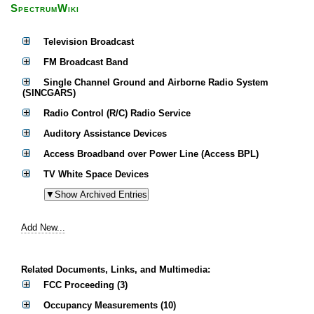
SpectrumWiki
Television Broadcast
FM Broadcast Band
Single Channel Ground and Airborne Radio System
(SINCGARS)
Radio Control (R/C) Radio Service
Auditory Assistance Devices
Access Broadband over Power Line (Access BPL)
TV White Space Devices
Add New...
Related Documents, Links, and Multimedia:
FCC Proceeding (3)
Occupancy Measurements (10)