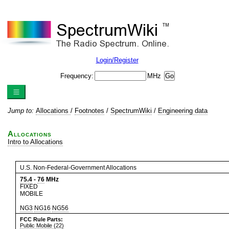
Login/Register
Frequency:
MHz
Jump to:
Allocations
/
Footnotes
/
SpectrumWiki
/
Engineering data
Allocations
Intro to Allocations
U.S. Non-Federal-Government Allocations
75.4
-
76
MHz
FIXED
MOBILE
NG3
NG16
NG56
FCC Rule Parts:
Public Mobile (22)