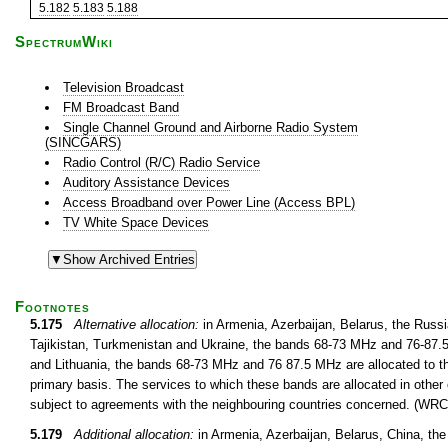
5.182
5.183
5.188
SpectrumWiki
Television Broadcast
FM Broadcast Band
Single Channel Ground and Airborne Radio System
(SINCGARS)
Radio Control (R/C) Radio Service
Auditory Assistance Devices
Access Broadband over Power Line (Access BPL)
TV White Space Devices
Footnotes
5.175
Alternative allocation:
in Armenia, Azerbaijan, Belarus, the Russ
Tajikistan, Turkmenistan and Ukraine, the bands 68-73 MHz and 76-87.5 
and Lithuania, the bands 68-73 MHz and 76 87.5 MHz are allocated to th
primary basis. The services to which these bands are allocated in other 
subject to agreements with the neighbouring countries concerned. (WRC
5.179
Additional allocation:
in Armenia, Azerbaijan, Belarus, China, th