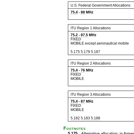
U.S. Federal Government Allocations
75.4
-
88
MHz
ITU Region 1 Allocations
75.2
-
87.5
MHz
FIXED
MOBILE except aeronautical mobile
5.175
5.179
5.187
ITU Region 2 Allocations
75.4
-
76
MHz
FIXED
MOBILE
ITU Region 3 Allocations
75.4
-
87
MHz
FIXED
MOBILE
5.182
5.183
5.188
Footnotes
5.175
Alternative allocation:
in Armen