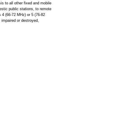
s to all other fixed and mobile
stic public stations, to remote
ls 4 (66-72 MHz) or 5 (76-82
s impaired or destroyed,