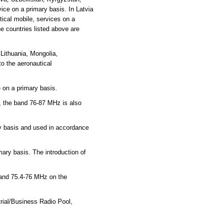
ce on a primary basis. In Latvia
ical mobile, services on a
e countries listed above are
Lithuania, Mongolia,
o the aeronautical
 on a primary basis.
, the band 76-87 MHz is also
ry basis and used in accordance
mary basis. The introduction of
 and 75.4-76 MHz on the
rial/Business Radio Pool,