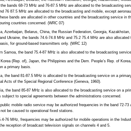
 the bands 68-73 MHz and 76-87.5 MHz are allocated to the broadcasting servi
d 76 87.5 MHz are allocated to the broadcasting and mobile, except aeronaut
hese bands are allocated in other countries and the broadcasting service in th
bouring countries concerned. (WRC 07)
a, Azerbaijan, Belarus, China, the Russian Federation, Georgia, Kazakhstan, 
and Ukraine, the bands 74.6-74.8 MHz and 75.2 75.4 MHz are also allocated t
basis, for ground-based transmitters only. (WRC 12)
n Samoa, the band 75.4-87 MHz is also allocated to the broadcasting service
 Korea (Rep. of), Japan, the Philippines and the Dem. People’s Rep. of Korea
on a primary basis.
ia, the band 81-87.5 MHz is allocated to the broadcasting service on a prima
inal Acts of the Special Regional Conference (Geneva, 1960).
lia, the band 85-87 MHz is also allocated to the broadcasting service on a pri
 is subject to special agreements between the administrations concerned.
 public mobile radio service may be authorized frequencies in the band 72-73
l not be caused to operational fixed stations.
-76 MHz, frequencies may be authorized for mobile operations in the Indust
 the reception of broadcast television signals on channels 4 and 5.