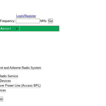
Login/Register
Frequency:
MHz
About
t
nd and Airborne Radio System
Radio Service
 Devices
ver Power Line (Access BPL)
ices