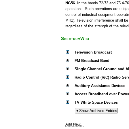
NG56
In the bands 72-73 and 75.4-76 
operations. Such operations are subjec
control of industrial equipment operat
MHz). Television interference shall be
regardless of the strength of the televi
SpectrumWiki
Television Broadcast
FM Broadcast Band
Single Channel Ground and A
Radio Control (R/C) Radio Ser
Auditory Assistance Devices
Access Broadband over Power
TV White Space Devices
Add New...