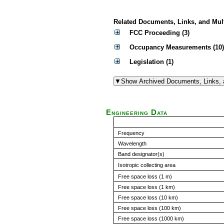
Related Documents, Links, and Mul
FCC Proceeding (3)
Occupancy Measurements (10)
Legislation (1)
Engineering Data
Frequency
Wavelength
Band designator(s)
Isotropic collecting area
Free space loss (1 m)
Free space loss (1 km)
Free space loss (10 km)
Free space loss (100 km)
Free space loss (1000 km)