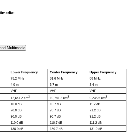
timedia:
Lower Frequency
Center Frequency
Upper Frequency
75.2 MHz
81.6 MHz
88 MHz
4.0 m
3.7 m
3.4 m
VHF
VHF
VHF
2
2
2
12,647.2 cm
10,741.2 cm
9,235.6 cm
10.0 dB
10.7 dB
11.2 dB
70.0 dB
70.7 dB
71.2 dB
90.0 dB
90.7 dB
91.2 dB
110.0 dB
110.7 dB
111.2 dB
130.0 dB
130.7 dB
131.2 dB