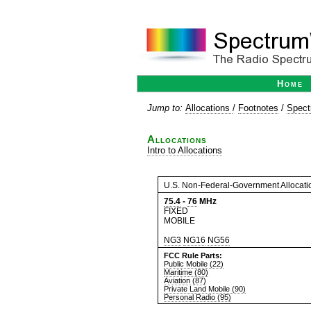
Home
Jump to:
Allocations
/
Footnotes
/
Spect
Allocations
Intro to Allocations
U.S. Non-Federal-Government Allocati
75.4
-
76
MHz
FIXED
MOBILE
NG3
NG16
NG56
FCC Rule Parts:
Public Mobile (22)
Maritime (80)
Aviation (87)
Private Land Mobile (90)
Personal Radio (95)