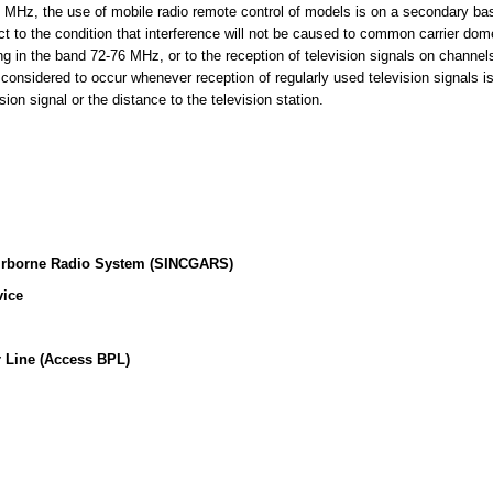
MHz, the use of mobile radio remote control of models is on a secondary basi
t to the condition that interference will not be caused to common carrier dome
ing in the band 72-76 MHz, or to the reception of television signals on channe
 considered to occur whenever reception of regularly used television signals i
sion signal or the distance to the television station.
irborne Radio System (SINCGARS)
vice
 Line (Access BPL)