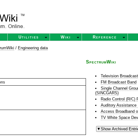
Utilities
Wiki
Reference
rumWiki
/
Engineering data
SpectrumWiki
Television Broadcas
FM Broadcast Band
ons
Single Channel Grou
(SINCGARS)
Radio Control (R/C) 
Auditory Assistance
Access Broadband o
TV White Space Dev