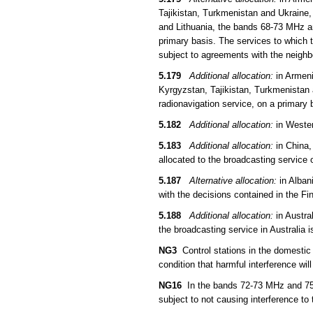
Tajikistan, Turkmenistan and Ukraine,
and Lithuania, the bands 68-73 MHz an
primary basis. The services to which t
subject to agreements with the neigh
5.179
Additional allocation:
in Armeni
Kyrgyzstan, Tajikistan, Turkmenistan 
radionavigation service, on a primary 
5.182
Additional allocation:
in Wester
5.183
Additional allocation:
in China,
allocated to the broadcasting service 
5.187
Alternative allocation:
in Alban
with the decisions contained in the F
5.188
Additional allocation:
in Austra
the broadcasting service in Australia
NG3
Control stations in the domestic
condition that harmful interference wil
NG16
In the bands 72-73 MHz and 75.4
subject to not causing interference to