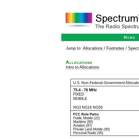
Home
Jump to:
Allocations
/
Footnotes
/
Spect
Allocations
Intro to Allocations
U.S. Non-Federal-Government Allocati
75.4
-
76
MHz
FIXED
MOBILE
NG3
NG16
NG56
FCC Rule Parts:
Public Mobile (22)
Maritime (80)
Aviation (87)
Private Land Mobile (90)
Personal Radio (95)