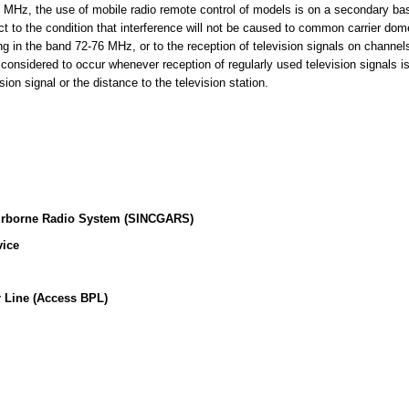
MHz, the use of mobile radio remote control of models is on a secondary basi
t to the condition that interference will not be caused to common carrier dome
ing in the band 72-76 MHz, or to the reception of television signals on channe
 considered to occur whenever reception of regularly used television signals i
sion signal or the distance to the television station.
irborne Radio System (SINCGARS)
vice
 Line (Access BPL)