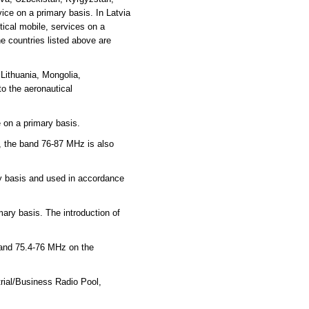
ce on a primary basis. In Latvia
ical mobile, services on a
e countries listed above are
Lithuania, Mongolia,
o the aeronautical
 on a primary basis.
, the band 76-87 MHz is also
ry basis and used in accordance
mary basis. The introduction of
 and 75.4-76 MHz on the
rial/Business Radio Pool,