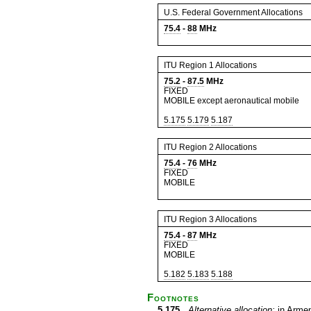
U.S. Federal Government Allocations
75.4
-
88
MHz
ITU Region 1 Allocations
75.2
-
87.5
MHz
FIXED
MOBILE except aeronautical mobile
5.175
5.179
5.187
ITU Region 2 Allocations
75.4
-
76
MHz
FIXED
MOBILE
ITU Region 3 Allocations
75.4
-
87
MHz
FIXED
MOBILE
5.182
5.183
5.188
Footnotes
5.175
Alternative allocation:
in Armen