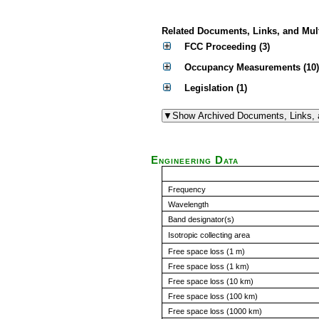
Related Documents, Links, and Mul
FCC Proceeding (3)
Occupancy Measurements (10)
Legislation (1)
Engineering Data
Frequency
Wavelength
Band designator(s)
Isotropic collecting area
Free space loss (1 m)
Free space loss (1 km)
Free space loss (10 km)
Free space loss (100 km)
Free space loss (1000 km)