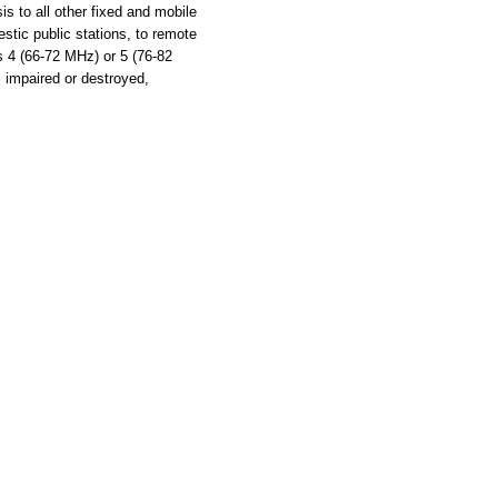
s to all other fixed and mobile
stic public stations, to remote
ls 4 (66-72 MHz) or 5 (76-82
s impaired or destroyed,