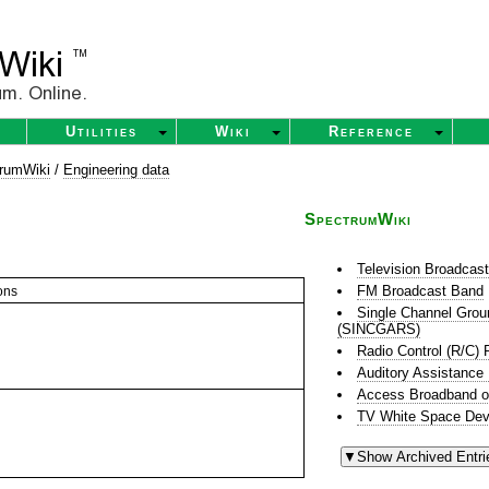
Utilities
Wiki
Reference
rumWiki
/
Engineering data
SpectrumWiki
Television Broadcas
FM Broadcast Band
ons
Single Channel Grou
(SINCGARS)
Radio Control (R/C) 
Auditory Assistance
Access Broadband o
TV White Space Dev