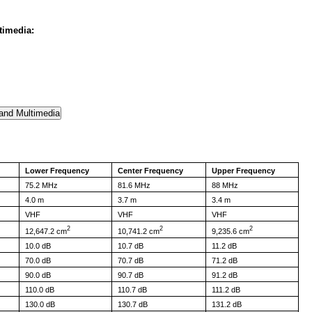
timedia:
Lower Frequency
Center Frequency
Upper Frequency
75.2 MHz
81.6 MHz
88 MHz
4.0 m
3.7 m
3.4 m
VHF
VHF
VHF
2
2
2
12,647.2 cm
10,741.2 cm
9,235.6 cm
10.0 dB
10.7 dB
11.2 dB
70.0 dB
70.7 dB
71.2 dB
90.0 dB
90.7 dB
91.2 dB
110.0 dB
110.7 dB
111.2 dB
130.0 dB
130.7 dB
131.2 dB