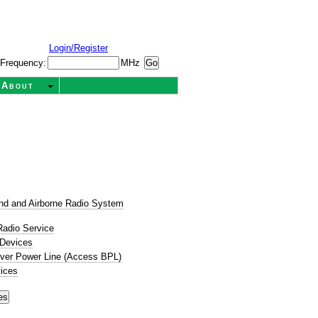
Login/Register
Frequency:
MHz
About
t
nd and Airborne Radio System
Radio Service
 Devices
ver Power Line (Access BPL)
ices