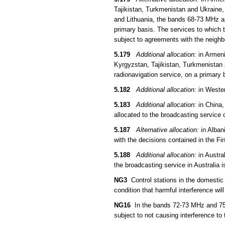
Tajikistan, Turkmenistan and Ukraine,
and Lithuania, the bands 68-73 MHz an
primary basis. The services to which t
subject to agreements with the neigh
5.179
Additional allocation:
in Armeni
Kyrgyzstan, Tajikistan, Turkmenistan 
radionavigation service, on a primary 
5.182
Additional allocation:
in Wester
5.183
Additional allocation:
in China,
allocated to the broadcasting service 
5.187
Alternative allocation:
in Alban
with the decisions contained in the F
5.188
Additional allocation:
in Austra
the broadcasting service in Australia
NG3
Control stations in the domestic
condition that harmful interference wil
NG16
In the bands 72-73 MHz and 75.4
subject to not causing interference to