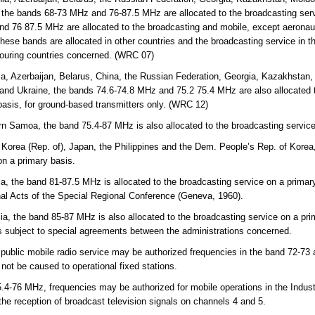
 the bands 68-73 MHz and 76-87.5 MHz are allocated to the broadcasting servi
d 76 87.5 MHz are allocated to the broadcasting and mobile, except aeronaut
hese bands are allocated in other countries and the broadcasting service in th
bouring countries concerned. (WRC 07)
a, Azerbaijan, Belarus, China, the Russian Federation, Georgia, Kazakhstan, 
and Ukraine, the bands 74.6-74.8 MHz and 75.2 75.4 MHz are also allocated t
basis, for ground-based transmitters only. (WRC 12)
n Samoa, the band 75.4-87 MHz is also allocated to the broadcasting service
 Korea (Rep. of), Japan, the Philippines and the Dem. People’s Rep. of Korea
on a primary basis.
ia, the band 81-87.5 MHz is allocated to the broadcasting service on a prima
inal Acts of the Special Regional Conference (Geneva, 1960).
lia, the band 85-87 MHz is also allocated to the broadcasting service on a pri
 is subject to special agreements between the administrations concerned.
 public mobile radio service may be authorized frequencies in the band 72-73
l not be caused to operational fixed stations.
-76 MHz, frequencies may be authorized for mobile operations in the Indust
 the reception of broadcast television signals on channels 4 and 5.