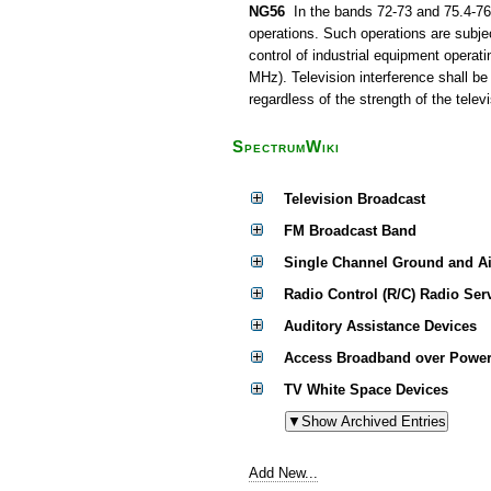
NG56
In the bands 72-73 and 75.4-76 
operations. Such operations are subjec
control of industrial equipment operat
MHz). Television interference shall be
regardless of the strength of the televi
SpectrumWiki
Television Broadcast
FM Broadcast Band
Single Channel Ground and A
Radio Control (R/C) Radio Ser
Auditory Assistance Devices
Access Broadband over Power
TV White Space Devices
Add New...