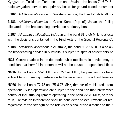
Kyrgyzstan, Tajikistan, Turkmenistan and Ukraine, the bands 74.6-74.8 
radionavigation service, on a primary basis, for ground-based transmitt
5.182
Additional allocation:
in Western Samoa, the band 75.4-87 MHz is 
5.183
Additional allocation:
in China, Korea (Rep. of), Japan, the Phil
allocated to the broadcasting service on a primary basis.
5.187
Alternative allocation:
in Albania, the band 81-87.5 MHz is alloca
with the decisions contained in the Final Acts of the Special Regional 
5.188
Additional allocation:
in Australia, the band 85-87 MHz is also all
the broadcasting service in Australia is subject to special agreements 
NG3
Control stations in the domestic public mobile radio service may 
condition that harmful interference will not be caused to operational fixed
NG16
In the bands 72-73 MHz and 75.4-76 MHz, frequencies may be auth
subject to not causing interference to the reception of broadcast televis
NG56
In the bands 72-73 and 75.4-76 MHz, the use of mobile radio remot
operations. Such operations are subject to the condition that interferen
control of industrial equipment operating in the band 72-76 MHz, or to th
MHz). Television interference shall be considered to occur whenever rece
regardless of the strength of the television signal or the distance to the t