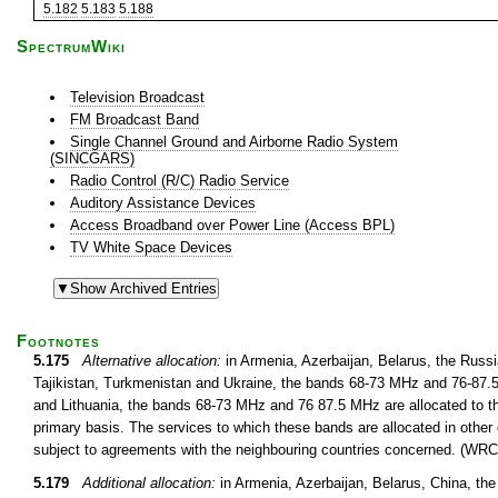
5.182
5.183
5.188
SpectrumWiki
Television Broadcast
FM Broadcast Band
Single Channel Ground and Airborne Radio System
(SINCGARS)
Radio Control (R/C) Radio Service
Auditory Assistance Devices
Access Broadband over Power Line (Access BPL)
TV White Space Devices
Footnotes
5.175
Alternative allocation:
in Armenia, Azerbaijan, Belarus, the Russ
Tajikistan, Turkmenistan and Ukraine, the bands 68-73 MHz and 76-87.5 
and Lithuania, the bands 68-73 MHz and 76 87.5 MHz are allocated to th
primary basis. The services to which these bands are allocated in other 
subject to agreements with the neighbouring countries concerned. (WRC
5.179
Additional allocation:
in Armenia, Azerbaijan, Belarus, China, th