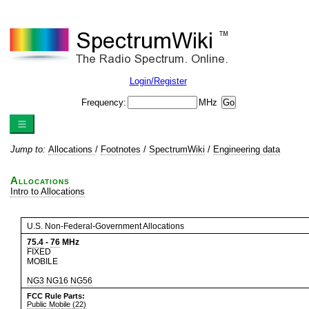
Login/Register
Frequency:
MHz
Jump to:
Allocations
/
Footnotes
/
SpectrumWiki
/
Engineering data
Allocations
Intro to Allocations
U.S. Non-Federal-Government Allocations
75.4
-
76
MHz
FIXED
MOBILE
NG3
NG16
NG56
FCC Rule Parts:
Public Mobile (22)