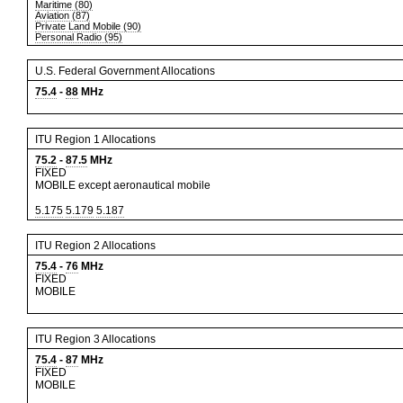
Maritime (80)
Aviation (87)
Private Land Mobile (90)
Personal Radio (95)
U.S. Federal Government Allocations
75.4
-
88
MHz
ITU Region 1 Allocations
75.2
-
87.5
MHz
FIXED
MOBILE except aeronautical mobile
5.175
5.179
5.187
ITU Region 2 Allocations
75.4
-
76
MHz
FIXED
MOBILE
ITU Region 3 Allocations
75.4
-
87
MHz
FIXED
MOBILE