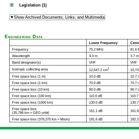
Legislation (1)
Engineering Data
Lower Frequency
Cent
Frequency
75.2 MHz
81.6
Wavelength
4.0 m
3.7 m
Band designator(s)
VHF
VHF
2
Isotropic collecting area
12,647.2 cm
10,74
Free space loss (1 m)
10.0 dB
10.7 
Free space loss (1 km)
70.0 dB
70.7 
Free space loss (10 km)
90.0 dB
90.7 
Free space loss (100 km)
110.0 dB
110.7
Free space loss (1000 km)
130.0 dB
130.7
Free space loss
161.1 dB
161.8
(35,786 km = GEO orbit)
Free space loss (378,370 km = Moon)
181.6 dB
182.2