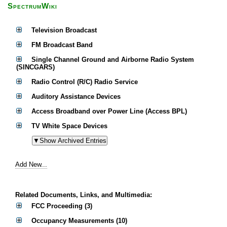
SpectrumWiki
Television Broadcast
FM Broadcast Band
Single Channel Ground and Airborne Radio System
(SINCGARS)
Radio Control (R/C) Radio Service
Auditory Assistance Devices
Access Broadband over Power Line (Access BPL)
TV White Space Devices
Add New...
Related Documents, Links, and Multimedia:
FCC Proceeding (3)
Occupancy Measurements (10)