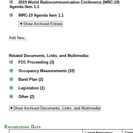
2019 World Radiocommunication Conference (WRC-19)
Agenda Item 1.1
WRC-19 Agenda Item 1.1
Add New...
Related Documents, Links, and Multimedia:
FCC Proceeding (3)
Occupancy Measurements (10)
Band Plan (2)
Legislation (1)
Other (2)
Engineering Data
Lower Frequency
Cent