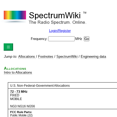
Login/Register
Frequency:
MHz
Jump to:
Allocations
/
Footnotes
/
SpectrumWiki
/
Engineering data
Allocations
Intro to Allocations
U.S. Non-Federal-Government Allocations
72
-
73
MHz
FIXED
MOBILE
NG3
NG16
NG56
FCC Rule Parts:
Public Mobile (22)