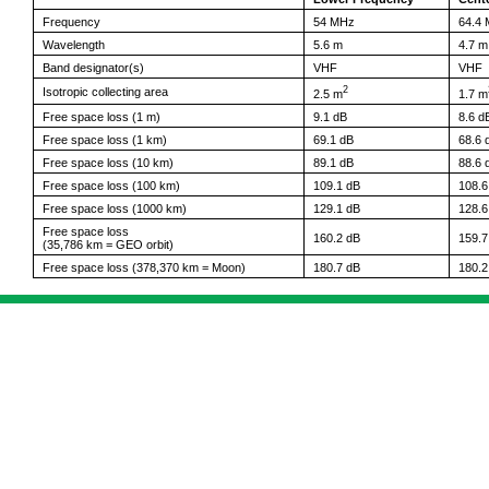
Frequency
54 MHz
64.4
Wavelength
5.6 m
4.7 m
Band designator(s)
VHF
VHF
2
Isotropic collecting area
2.5 m
1.7 m
Free space loss (1 m)
9.1 dB
8.6 d
Free space loss (1 km)
69.1 dB
68.6 
Free space loss (10 km)
89.1 dB
88.6 
Free space loss (100 km)
109.1 dB
108.6
Free space loss (1000 km)
129.1 dB
128.6
Free space loss
160.2 dB
159.7
(35,786 km = GEO orbit)
Free space loss (378,370 km = Moon)
180.7 dB
180.2