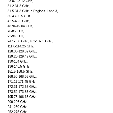
23.07-23.12 GHz,
31.2-31.3 GHz,
31.5-31.8 GHz in Regions 1 and 3,
36.43-36.5 GHz,
42.5-43.5 GHz,
48.94-49.04 GHz,
76-86 GHz,
92-94 GHz,
94.1-100 GHz, 102-109.5 GHz,
111.8-114.25 GHz,
128.33-128.59 GHz,
129.23-129.49 GHz,
130-134 GHz,
136-148.5 GHz,
151.5-158.5 GHz,
168.59-168.93 GHz,
171.11-171.45 GHz,
172.31-172.65 GHz,
173.52-173.85 GHz,
195.75-196.15 GHz,
209-226 GHz,
241-250 GHz,
252-275 GHz