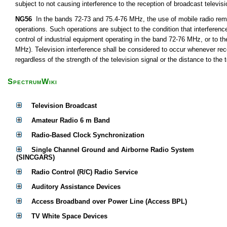
subject to not causing interference to the reception of broadcast televis
NG56
In the bands 72-73 and 75.4-76 MHz, the use of mobile radio remot
operations. Such operations are subject to the condition that interferen
control of industrial equipment operating in the band 72-76 MHz, or to th
MHz). Television interference shall be considered to occur whenever rece
regardless of the strength of the television signal or the distance to the t
SpectrumWiki
Television Broadcast
Amateur Radio 6 m Band
Radio-Based Clock Synchronization
Single Channel Ground and Airborne Radio System
(SINCGARS)
Radio Control (R/C) Radio Service
Auditory Assistance Devices
Access Broadband over Power Line (Access BPL)
TV White Space Devices