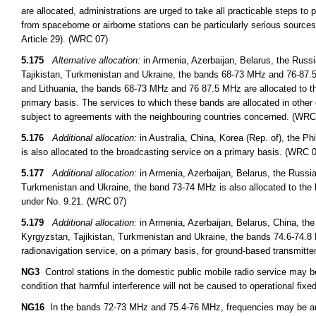
are allocated, administrations are urged to take all practicable steps to
from spaceborne or airborne stations can be particularly serious sources
Article 29). (WRC 07)
5.175
Alternative allocation:
in Armenia, Azerbaijan, Belarus, the Russ
Tajikistan, Turkmenistan and Ukraine, the bands 68-73 MHz and 76-87.5 
and Lithuania, the bands 68-73 MHz and 76 87.5 MHz are allocated to th
primary basis. The services to which these bands are allocated in other 
subject to agreements with the neighbouring countries concerned. (WRC
5.176
Additional allocation:
in Australia, China, Korea (Rep. of), the 
is also allocated to the broadcasting service on a primary basis. (WRC 
5.177
Additional allocation:
in Armenia, Azerbaijan, Belarus, the Russi
Turkmenistan and Ukraine, the band 73-74 MHz is also allocated to the 
under No. 9.21. (WRC 07)
5.179
Additional allocation:
in Armenia, Azerbaijan, Belarus, China, th
Kyrgyzstan, Tajikistan, Turkmenistan and Ukraine, the bands 74.6-74.8 
radionavigation service, on a primary basis, for ground-based transmitt
NG3
Control stations in the domestic public mobile radio service may 
condition that harmful interference will not be caused to operational fixed
NG16
In the bands 72-73 MHz and 75.4-76 MHz, frequencies may be auth