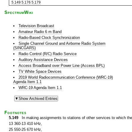
5.149
5.176
5.179
SpectrumWiki
Television Broadcast
Amateur Radio 6 m Band
Radio-Based Clock Synchronization
Single Channel Ground and Airborne Radio System
(SINCGARS)
Radio Control (R/C) Radio Service
Auditory Assistance Devices
Access Broadband over Power Line (Access BPL)
TV White Space Devices
2019 World Radiocommunication Conference (WRC-19)
Agenda Item 1.1
WRC-19 Agenda Item 1.1
Footnotes
5.149
In making assignments to stations of other services to which th
13 360-13 410 kHz,
25 550-25 670 kHz,