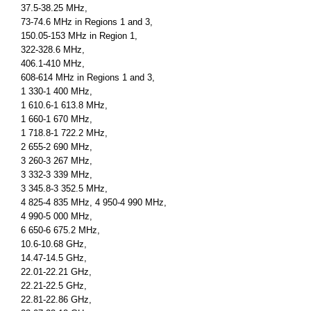
37.5-38.25 MHz,
73-74.6 MHz in Regions 1 and 3,
150.05-153 MHz in Region 1,
322-328.6 MHz,
406.1-410 MHz,
608-614 MHz in Regions 1 and 3,
1 330-1 400 MHz,
1 610.6-1 613.8 MHz,
1 660-1 670 MHz,
1 718.8-1 722.2 MHz,
2 655-2 690 MHz,
3 260-3 267 MHz,
3 332-3 339 MHz,
3 345.8-3 352.5 MHz,
4 825-4 835 MHz, 4 950-4 990 MHz,
4 990-5 000 MHz,
6 650-6 675.2 MHz,
10.6-10.68 GHz,
14.47-14.5 GHz,
22.01-22.21 GHz,
22.21-22.5 GHz,
22.81-22.86 GHz,