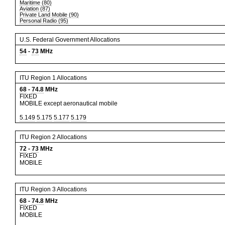
Maritime (80)
Aviation (87)
Private Land Mobile (90)
Personal Radio (95)
U.S. Federal Government Allocations
54
-
73
MHz
ITU Region 1 Allocations
68
-
74.8
MHz
FIXED
MOBILE except aeronautical mobile
5.149
5.175
5.177
5.179
ITU Region 2 Allocations
72
-
73
MHz
FIXED
MOBILE
ITU Region 3 Allocations
68
-
74.8
MHz
FIXED
MOBILE