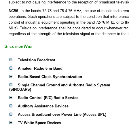
subject to not causing interference to the reception of broadcast televis
NG56
In the bands 72-73 and 75.4-76 MHz, the use of mobile radio remot
operations. Such operations are subject to the condition that interferen
control of industrial equipment operating in the band 72-76 MHz, or to th
MHz). Television interference shall be considered to occur whenever rece
regardless of the strength of the television signal or the distance to the t
SpectrumWiki
Television Broadcast
Amateur Radio 6 m Band
Radio-Based Clock Synchronization
Single Channel Ground and Airborne Radio System
(SINCGARS)
Radio Control (R/C) Radio Service
Auditory Assistance Devices
Access Broadband over Power Line (Access BPL)
TV White Space Devices