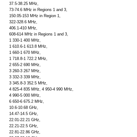
37.5-38.25 MHz,
73-74.6 MHz in Regions 1 and 3,
150.05-153 MHz in Region 1,
322-328.6 MHz,
406.1-410 MHz,
608-614 MHz in Regions 1 and 3,
1 330-1 400 MHz,
1 610.6-1 613.8 MHz,
1 660-1 670 MHz,
1 718.8-1 722.2 MHz,
2 655-2 690 MHz,
3 260-3 267 MHz,
3 332-3 339 MHz,
3 345.8-3 352.5 MHz,
4 825-4 835 MHz, 4 950-4 990 MHz,
4 990-5 000 MHz,
6 650-6 675.2 MHz,
10.6-10.68 GHz,
14.47-14.5 GHz,
22.01-22.21 GHz,
22.21-22.5 GHz,
22.81-22.86 GHz,