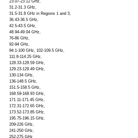
23.07-23.12 GHz,
31.2-31.3 GHz,
31.5-31.8 GHz in Regions 1 and 3,
36.43-36.5 GHz,
42.5-43.5 GHz,
48.94-49.04 GHz,
76-86 GHz,
92-94 GHz,
94.1-100 GHz, 102-109.5 GHz,
111.8-114.25 GHz,
128.33-128.59 GHz,
129.23-129.49 GHz,
130-134 GHz,
136-148.5 GHz,
151.5-158.5 GHz,
168.59-168.93 GHz,
171.11-171.45 GHz,
172.31-172.65 GHz,
173.52-173.85 GHz,
195.75-196.15 GHz,
209-226 GHz,
241-250 GHz,
252-275 GHz