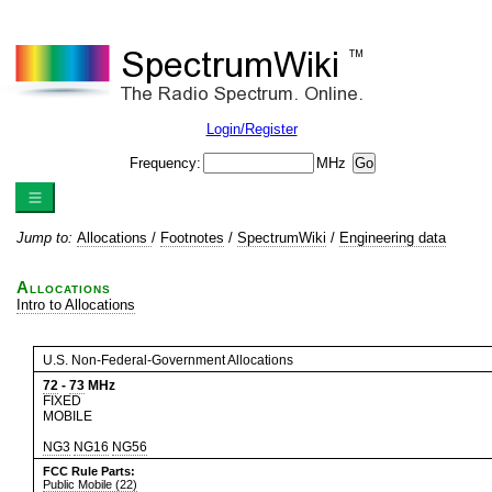
Login/Register
Frequency:
MHz
Jump to:
Allocations
/
Footnotes
/
SpectrumWiki
/
Engineering data
Allocations
Intro to Allocations
U.S. Non-Federal-Government Allocations
72
-
73
MHz
FIXED
MOBILE
NG3
NG16
NG56
FCC Rule Parts:
Public Mobile (22)