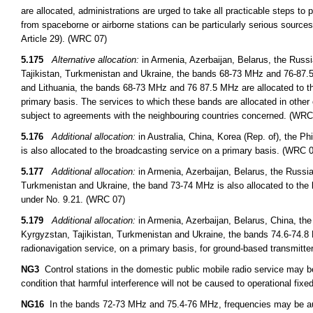
are allocated, administrations are urged to take all practicable steps to
from spaceborne or airborne stations can be particularly serious sources
Article 29). (WRC 07)
5.175
Alternative allocation:
in Armenia, Azerbaijan, Belarus, the Russ
Tajikistan, Turkmenistan and Ukraine, the bands 68-73 MHz and 76-87.5 
and Lithuania, the bands 68-73 MHz and 76 87.5 MHz are allocated to th
primary basis. The services to which these bands are allocated in other 
subject to agreements with the neighbouring countries concerned. (WRC
5.176
Additional allocation:
in Australia, China, Korea (Rep. of), the 
is also allocated to the broadcasting service on a primary basis. (WRC 
5.177
Additional allocation:
in Armenia, Azerbaijan, Belarus, the Russi
Turkmenistan and Ukraine, the band 73-74 MHz is also allocated to the 
under No. 9.21. (WRC 07)
5.179
Additional allocation:
in Armenia, Azerbaijan, Belarus, China, th
Kyrgyzstan, Tajikistan, Turkmenistan and Ukraine, the bands 74.6-74.8 
radionavigation service, on a primary basis, for ground-based transmitt
NG3
Control stations in the domestic public mobile radio service may 
condition that harmful interference will not be caused to operational fixed
NG16
In the bands 72-73 MHz and 75.4-76 MHz, frequencies may be auth