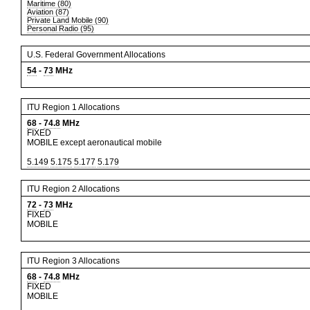
Maritime (80)
Aviation (87)
Private Land Mobile (90)
Personal Radio (95)
U.S. Federal Government Allocations
54
-
73
MHz
ITU Region 1 Allocations
68
-
74.8
MHz
FIXED
MOBILE except aeronautical mobile
5.149
5.175
5.177
5.179
ITU Region 2 Allocations
72
-
73
MHz
FIXED
MOBILE
ITU Region 3 Allocations
68
-
74.8
MHz
FIXED
MOBILE