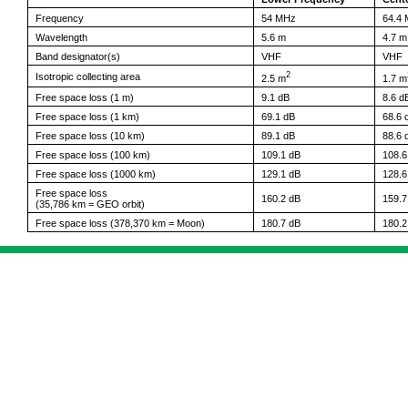
Frequency
54 MHz
64.4
Wavelength
5.6 m
4.7 m
Band designator(s)
VHF
VHF
2
Isotropic collecting area
2.5 m
1.7 m
Free space loss (1 m)
9.1 dB
8.6 d
Free space loss (1 km)
69.1 dB
68.6 
Free space loss (10 km)
89.1 dB
88.6 
Free space loss (100 km)
109.1 dB
108.6
Free space loss (1000 km)
129.1 dB
128.6
Free space loss
160.2 dB
159.7
(35,786 km = GEO orbit)
Free space loss (378,370 km = Moon)
180.7 dB
180.2