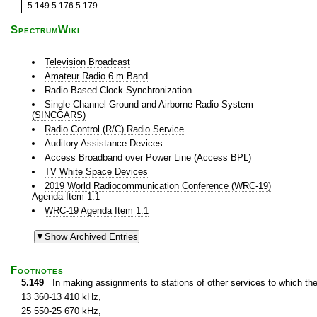
5.149
5.176
5.179
SpectrumWiki
Television Broadcast
Amateur Radio 6 m Band
Radio-Based Clock Synchronization
Single Channel Ground and Airborne Radio System
(SINCGARS)
Radio Control (R/C) Radio Service
Auditory Assistance Devices
Access Broadband over Power Line (Access BPL)
TV White Space Devices
2019 World Radiocommunication Conference (WRC-19)
Agenda Item 1.1
WRC-19 Agenda Item 1.1
Footnotes
5.149
In making assignments to stations of other services to which th
13 360-13 410 kHz,
25 550-25 670 kHz,