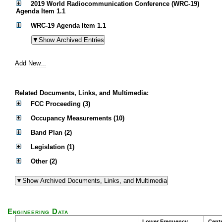
2019 World Radiocommunication Conference (WRC-19)
Agenda Item 1.1
WRC-19 Agenda Item 1.1
Add New...
Related Documents, Links, and Multimedia:
FCC Proceeding (3)
Occupancy Measurements (10)
Band Plan (2)
Legislation (1)
Other (2)
Engineering Data
Lower Frequency
Cent