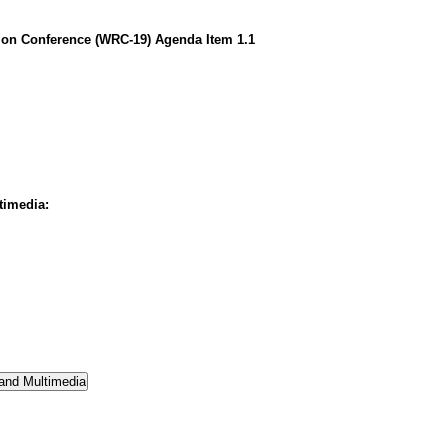
on Conference (WRC-19) Agenda Item 1.1
timedia: