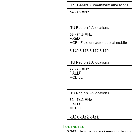
U.S. Federal Government Allocations
54
-
73
MHz
ITU Region 1 Allocations
68
-
74.8
MHz
FIXED
MOBILE except aeronautical mobile
5.149
5.175
5.177
5.179
ITU Region 2 Allocations
72
-
73
MHz
FIXED
MOBILE
ITU Region 3 Allocations
68
-
74.8
MHz
FIXED
MOBILE
5.149
5.176
5.179
Footnotes
5.149
In making assignments to statio