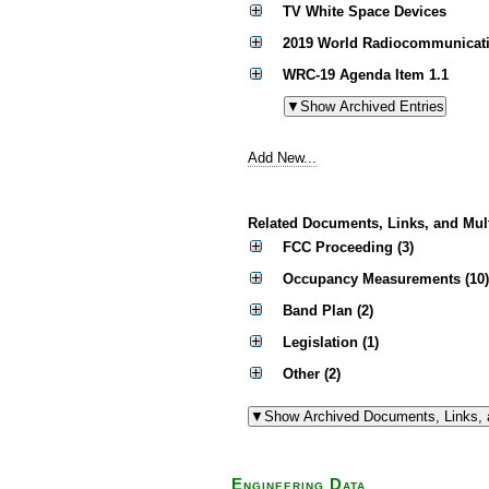
TV White Space Devices
2019 World Radiocommunicati
WRC-19 Agenda Item 1.1
Add New...
Related Documents, Links, and Mul
FCC Proceeding (3)
Occupancy Measurements (10)
Band Plan (2)
Legislation (1)
Other (2)
Engineering Data