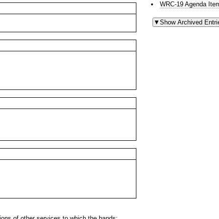
WRC-19 Agenda Item
ns of other services to which the bands: