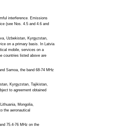
rmful interference. Emissions
vice (see Nos. 4.5 and 4.6 and
ova, Uzbekistan, Kyrgyzstan,
ce on a primary basis. In Latvia
ical mobile, services on a
e countries listed above are
ea and Samoa, the band 68-74 MHz
tan, Kyrgyzstan, Tajikistan,
ubject to agreement obtained
Lithuania, Mongolia,
o the aeronautical
 and 75.4-76 MHz on the