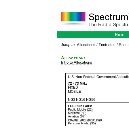
Home
Jump to:
Allocations
/
Footnotes
/
Spect
Allocations
Intro to Allocations
U.S. Non-Federal-Government Allocati
72
-
73
MHz
FIXED
MOBILE
NG3
NG16
NG56
FCC Rule Parts:
Public Mobile (22)
Maritime (80)
Aviation (87)
Private Land Mobile (90)
Personal Radio (95)