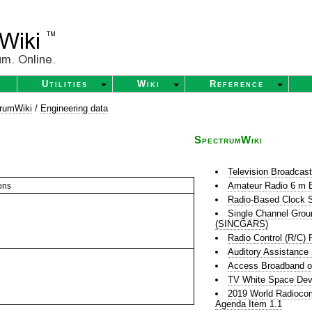
Utilities
Wiki
Reference
rumWiki
/
Engineering data
SpectrumWiki
Television Broadcas
Amateur Radio 6 m 
ons
Radio-Based Clock S
Single Channel Grou
(SINCGARS)
Radio Control (R/C) 
Auditory Assistance
Access Broadband o
TV White Space Dev
2019 World Radioco
Agenda Item 1.1