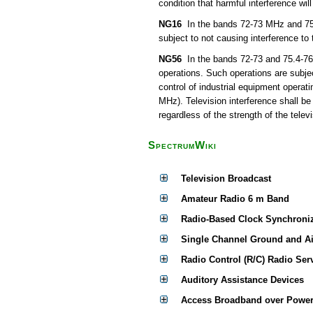
condition that harmful interference wil
NG16
In the bands 72-73 MHz and 75.4
subject to not causing interference to
NG56
In the bands 72-73 and 75.4-76 
operations. Such operations are subjec
control of industrial equipment operat
MHz). Television interference shall be
regardless of the strength of the televi
SpectrumWiki
Television Broadcast
Amateur Radio 6 m Band
Radio-Based Clock Synchroni
Single Channel Ground and A
Radio Control (R/C) Radio Ser
Auditory Assistance Devices
Access Broadband over Power