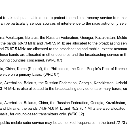
ed to take all practicable steps to protect the radio astronomy service from ha
an be particularly serious sources of interference to the radio astronomy ser
ia, Azerbaijan, Belarus, the Russian Federation, Georgia, Kazakhstan, Mold
 the bands 68-73 MHz and 76-87.5 MHz are allocated to the broadcasting servi
d 76 87.5 MHz are allocated to the broadcasting and mobile, except aeronaut
hese bands are allocated in other countries and the broadcasting service in th
bouring countries concerned. (WRC 07)
lia, China, Korea (Rep. of), the Philippines, the Dem. People’s Rep. of Kor
service on a primary basis. (WRC 07)
a, Azerbaijan, Belarus, the Russian Federation, Georgia, Kazakhstan, Uzbekis
-74 MHz is also allocated to the broadcasting service on a primary basis, s
a, Azerbaijan, Belarus, China, the Russian Federation, Georgia, Kazakhstan, 
and Ukraine, the bands 74.6-74.8 MHz and 75.2 75.4 MHz are also allocated t
basis, for ground-based transmitters only. (WRC 12)
 public mobile radio service may be authorized frequencies in the band 72-73