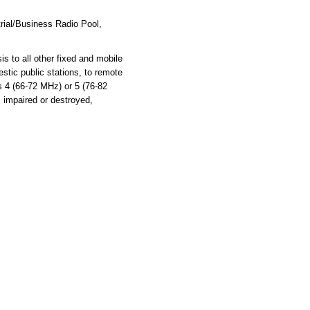
rial/Business Radio Pool,
s to all other fixed and mobile
stic public stations, to remote
ls 4 (66-72 MHz) or 5 (76-82
s impaired or destroyed,