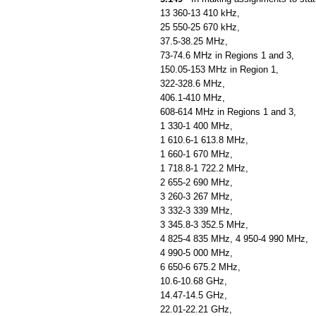
13 360-13 410 kHz,
25 550-25 670 kHz,
37.5-38.25 MHz,
73-74.6 MHz in Regions 1 and 3,
150.05-153 MHz in Region 1,
322-328.6 MHz,
406.1-410 MHz,
608-614 MHz in Regions 1 and 3,
1 330-1 400 MHz,
1 610.6-1 613.8 MHz,
1 660-1 670 MHz,
1 718.8-1 722.2 MHz,
2 655-2 690 MHz,
3 260-3 267 MHz,
3 332-3 339 MHz,
3 345.8-3 352.5 MHz,
4 825-4 835 MHz, 4 950-4 990 MHz,
4 990-5 000 MHz,
6 650-6 675.2 MHz,
10.6-10.68 GHz,
14.47-14.5 GHz,
22.01-22.21 GHz,