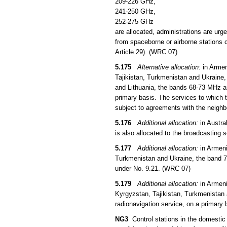
209-226 GHz,
241-250 GHz,
252-275 GHz
are allocated, administrations are urg
from spaceborne or airborne stations c
Article 29). (WRC 07)
5.175
Alternative allocation:
in Armen
Tajikistan, Turkmenistan and Ukraine,
and Lithuania, the bands 68-73 MHz an
primary basis. The services to which t
subject to agreements with the neigh
5.176
Additional allocation:
in Austra
is also allocated to the broadcasting 
5.177
Additional allocation:
in Armeni
Turkmenistan and Ukraine, the band 73
under No. 9.21. (WRC 07)
5.179
Additional allocation:
in Armeni
Kyrgyzstan, Tajikistan, Turkmenistan 
radionavigation service, on a primary 
NG3
Control stations in the domestic