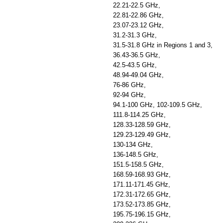
22.21-22.5 GHz,
22.81-22.86 GHz,
23.07-23.12 GHz,
31.2-31.3 GHz,
31.5-31.8 GHz in Regions 1 and 3,
36.43-36.5 GHz,
42.5-43.5 GHz,
48.94-49.04 GHz,
76-86 GHz,
92-94 GHz,
94.1-100 GHz, 102-109.5 GHz,
111.8-114.25 GHz,
128.33-128.59 GHz,
129.23-129.49 GHz,
130-134 GHz,
136-148.5 GHz,
151.5-158.5 GHz,
168.59-168.93 GHz,
171.11-171.45 GHz,
172.31-172.65 GHz,
173.52-173.85 GHz,
195.75-196.15 GHz,