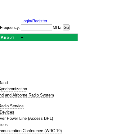
Login/Register
Frequency:
MHz
About
t
Band
ynchronization
nd and Airborne Radio System
Radio Service
 Devices
ver Power Line (Access BPL)
ices
mmunication Conference (WRC-19)