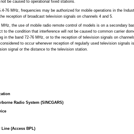
l not be caused to operational fixed stations.
-76 MHz, frequencies may be authorized for mobile operations in the Indust
 the reception of broadcast television signals on channels 4 and 5.
MHz, the use of mobile radio remote control of models is on a secondary basi
t to the condition that interference will not be caused to common carrier dome
ing in the band 72-76 MHz, or to the reception of television signals on channe
 considered to occur whenever reception of regularly used television signals i
sion signal or the distance to the television station.
zation
irborne Radio System (SINCGARS)
vice
 Line (Access BPL)