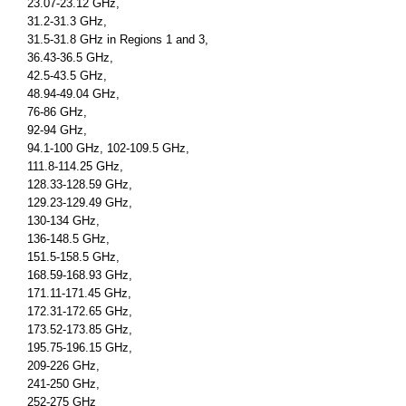
23.07-23.12 GHz,
31.2-31.3 GHz,
31.5-31.8 GHz in Regions 1 and 3,
36.43-36.5 GHz,
42.5-43.5 GHz,
48.94-49.04 GHz,
76-86 GHz,
92-94 GHz,
94.1-100 GHz, 102-109.5 GHz,
111.8-114.25 GHz,
128.33-128.59 GHz,
129.23-129.49 GHz,
130-134 GHz,
136-148.5 GHz,
151.5-158.5 GHz,
168.59-168.93 GHz,
171.11-171.45 GHz,
172.31-172.65 GHz,
173.52-173.85 GHz,
195.75-196.15 GHz,
209-226 GHz,
241-250 GHz,
252-275 GHz