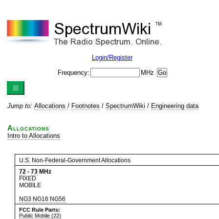
Login/Register
Frequency:
MHz
Jump to:
Allocations
/
Footnotes
/
SpectrumWiki
/
Engineering data
Allocations
Intro to Allocations
U.S. Non-Federal-Government Allocations
72
-
73
MHz
FIXED
MOBILE
NG3
NG16
NG56
FCC Rule Parts:
Public Mobile (22)