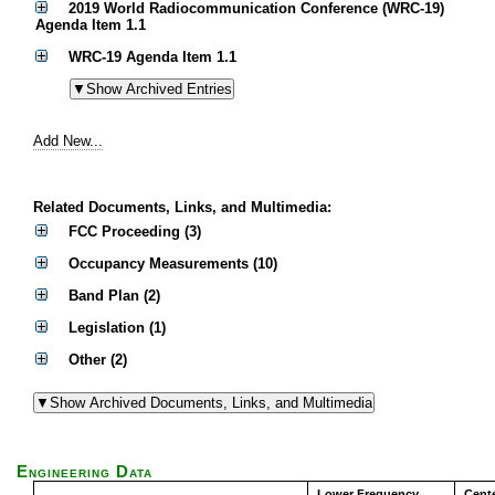
2019 World Radiocommunication Conference (WRC-19)
Agenda Item 1.1
WRC-19 Agenda Item 1.1
Add New...
Related Documents, Links, and Multimedia:
FCC Proceeding (3)
Occupancy Measurements (10)
Band Plan (2)
Legislation (1)
Other (2)
Engineering Data
Lower Frequency
Cent