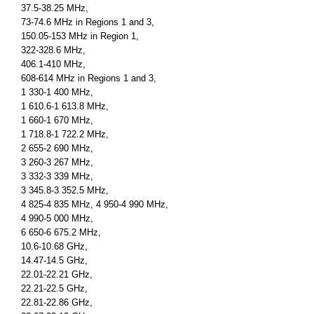
37.5-38.25 MHz,
73-74.6 MHz in Regions 1 and 3,
150.05-153 MHz in Region 1,
322-328.6 MHz,
406.1-410 MHz,
608-614 MHz in Regions 1 and 3,
1 330-1 400 MHz,
1 610.6-1 613.8 MHz,
1 660-1 670 MHz,
1 718.8-1 722.2 MHz,
2 655-2 690 MHz,
3 260-3 267 MHz,
3 332-3 339 MHz,
3 345.8-3 352.5 MHz,
4 825-4 835 MHz, 4 950-4 990 MHz,
4 990-5 000 MHz,
6 650-6 675.2 MHz,
10.6-10.68 GHz,
14.47-14.5 GHz,
22.01-22.21 GHz,
22.21-22.5 GHz,
22.81-22.86 GHz,