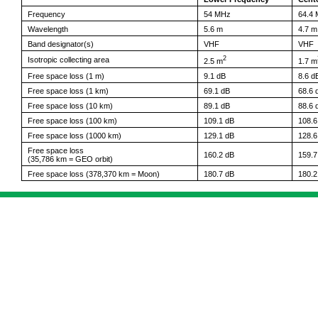
Frequency
54 MHz
64.4
Wavelength
5.6 m
4.7 m
Band designator(s)
VHF
VHF
2
Isotropic collecting area
2.5 m
1.7 m
Free space loss (1 m)
9.1 dB
8.6 d
Free space loss (1 km)
69.1 dB
68.6 
Free space loss (10 km)
89.1 dB
88.6 
Free space loss (100 km)
109.1 dB
108.6
Free space loss (1000 km)
129.1 dB
128.6
Free space loss
160.2 dB
159.7
(35,786 km = GEO orbit)
Free space loss (378,370 km = Moon)
180.7 dB
180.2