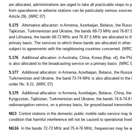
are allocated, administrations are urged to take all practicable steps to
from spaceborne or airborne stations can be particularly serious sources
Article 29). (WRC 07)
5.175
Alternative allocation:
in Armenia, Azerbaijan, Belarus, the Russ
Tajikistan, Turkmenistan and Ukraine, the bands 68-73 MHz and 76-87.5 
and Lithuania, the bands 68-73 MHz and 76 87.5 MHz are allocated to th
primary basis. The services to which these bands are allocated in other 
subject to agreements with the neighbouring countries concerned. (WRC
5.176
Additional allocation:
in Australia, China, Korea (Rep. of), the 
is also allocated to the broadcasting service on a primary basis. (WRC 
5.177
Additional allocation:
in Armenia, Azerbaijan, Belarus, the Russi
Turkmenistan and Ukraine, the band 73-74 MHz is also allocated to the 
under No. 9.21. (WRC 07)
5.179
Additional allocation:
in Armenia, Azerbaijan, Belarus, China, th
Kyrgyzstan, Tajikistan, Turkmenistan and Ukraine, the bands 74.6-74.8 
radionavigation service, on a primary basis, for ground-based transmitt
NG3
Control stations in the domestic public mobile radio service may 
condition that harmful interference will not be caused to operational fixed
NG16
In the bands 72-73 MHz and 75.4-76 MHz, frequencies may be auth