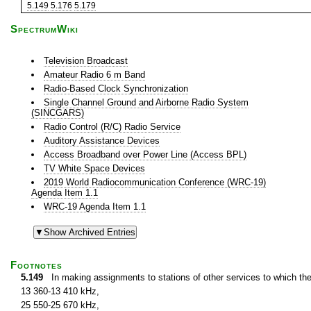
5.149
5.176
5.179
SpectrumWiki
Television Broadcast
Amateur Radio 6 m Band
Radio-Based Clock Synchronization
Single Channel Ground and Airborne Radio System
(SINCGARS)
Radio Control (R/C) Radio Service
Auditory Assistance Devices
Access Broadband over Power Line (Access BPL)
TV White Space Devices
2019 World Radiocommunication Conference (WRC-19)
Agenda Item 1.1
WRC-19 Agenda Item 1.1
Footnotes
5.149
In making assignments to stations of other services to which th
13 360-13 410 kHz,
25 550-25 670 kHz,