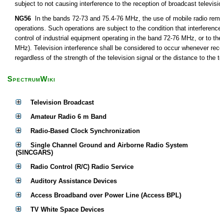
subject to not causing interference to the reception of broadcast televis
NG56
In the bands 72-73 and 75.4-76 MHz, the use of mobile radio remot
operations. Such operations are subject to the condition that interferen
control of industrial equipment operating in the band 72-76 MHz, or to th
MHz). Television interference shall be considered to occur whenever rece
regardless of the strength of the television signal or the distance to the t
SpectrumWiki
Television Broadcast
Amateur Radio 6 m Band
Radio-Based Clock Synchronization
Single Channel Ground and Airborne Radio System
(SINCGARS)
Radio Control (R/C) Radio Service
Auditory Assistance Devices
Access Broadband over Power Line (Access BPL)
TV White Space Devices