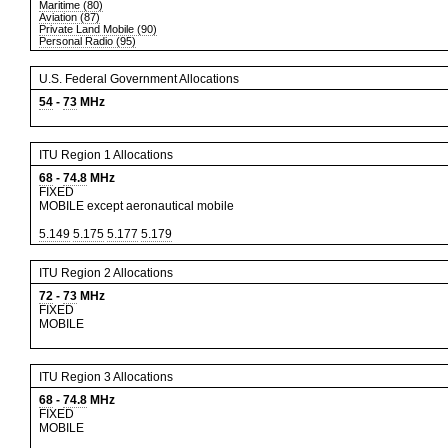
Maritime (80)
Aviation (87)
Private Land Mobile (90)
Personal Radio (95)
U.S. Federal Government Allocations
54
-
73
MHz
ITU Region 1 Allocations
68
-
74.8
MHz
FIXED
MOBILE except aeronautical mobile
5.149
5.175
5.177
5.179
ITU Region 2 Allocations
72
-
73
MHz
FIXED
MOBILE
ITU Region 3 Allocations
68
-
74.8
MHz
FIXED
MOBILE