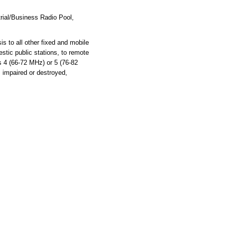
rial/Business Radio Pool,
s to all other fixed and mobile
stic public stations, to remote
ls 4 (66-72 MHz) or 5 (76-82
s impaired or destroyed,