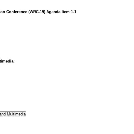
on Conference (WRC-19) Agenda Item 1.1
timedia: