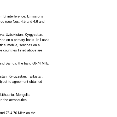
rmful interference. Emissions
vice (see Nos. 4.5 and 4.6 and
ova, Uzbekistan, Kyrgyzstan,
ce on a primary basis. In Latvia
ical mobile, services on a
e countries listed above are
ea and Samoa, the band 68-74 MHz
tan, Kyrgyzstan, Tajikistan,
ubject to agreement obtained
Lithuania, Mongolia,
o the aeronautical
 and 75.4-76 MHz on the