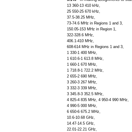
13 360-13 410 kHz,
25 550-25 670 kHz,
37.5-38.25 MHz,
73-74.6 MHz in Regions 1 and 3,
150.05-153 MHz in Region 1,
322-328.6 MHz,
406.1-410 MHz,
608-614 MHz in Regions 1 and 3,
1 330-1 400 MHz,
1 610.6-1 613.8 MHz,
1 660-1 670 MHz,
1 718.8-1 722.2 MHz,
2 655-2 690 MHz,
3 260-3 267 MHz,
3 332-3 339 MHz,
3 345.8-3 352.5 MHz,
4 825-4 835 MHz, 4 950-4 990 MHz,
4 990-5 000 MHz,
6 650-6 675.2 MHz,
10.6-10.68 GHz,
14.47-14.5 GHz,
22.01-22.21 GHz,