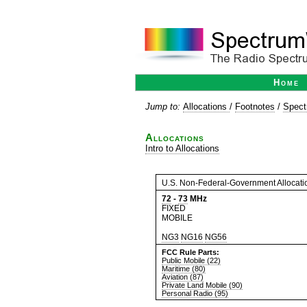
Home
Jump to:
Allocations
/
Footnotes
/
Spect
Allocations
Intro to Allocations
U.S. Non-Federal-Government Allocati
72
-
73
MHz
FIXED
MOBILE
NG3
NG16
NG56
FCC Rule Parts:
Public Mobile (22)
Maritime (80)
Aviation (87)
Private Land Mobile (90)
Personal Radio (95)