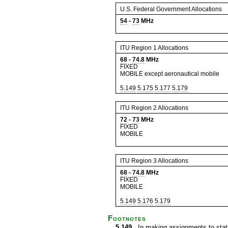
U.S. Federal Government Allocations
54
-
73
MHz
ITU Region 1 Allocations
68
-
74.8
MHz
FIXED
MOBILE except aeronautical mobile
5.149
5.175
5.177
5.179
ITU Region 2 Allocations
72
-
73
MHz
FIXED
MOBILE
ITU Region 3 Allocations
68
-
74.8
MHz
FIXED
MOBILE
5.149
5.176
5.179
Footnotes
5.149
In making assignments to statio