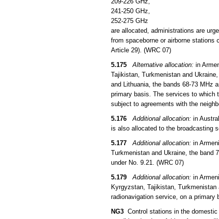
209-226 GHz,
241-250 GHz,
252-275 GHz
are allocated, administrations are urg
from spaceborne or airborne stations c
Article 29). (WRC 07)
5.175
Alternative allocation:
in Armen
Tajikistan, Turkmenistan and Ukraine,
and Lithuania, the bands 68-73 MHz an
primary basis. The services to which t
subject to agreements with the neigh
5.176
Additional allocation:
in Austra
is also allocated to the broadcasting 
5.177
Additional allocation:
in Armeni
Turkmenistan and Ukraine, the band 73
under No. 9.21. (WRC 07)
5.179
Additional allocation:
in Armeni
Kyrgyzstan, Tajikistan, Turkmenistan 
radionavigation service, on a primary 
NG3
Control stations in the domestic