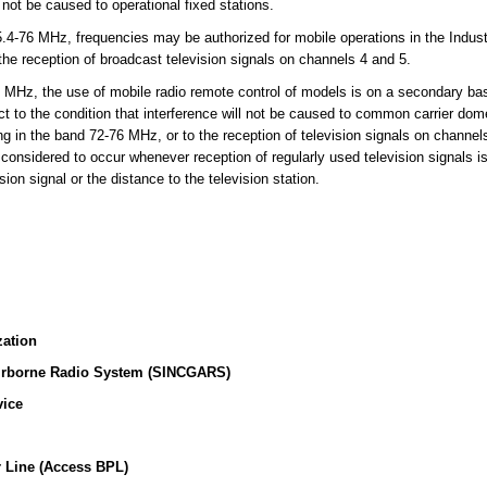
l not be caused to operational fixed stations.
-76 MHz, frequencies may be authorized for mobile operations in the Indust
 the reception of broadcast television signals on channels 4 and 5.
MHz, the use of mobile radio remote control of models is on a secondary basi
t to the condition that interference will not be caused to common carrier dome
ing in the band 72-76 MHz, or to the reception of television signals on channe
 considered to occur whenever reception of regularly used television signals i
sion signal or the distance to the television station.
zation
irborne Radio System (SINCGARS)
vice
 Line (Access BPL)