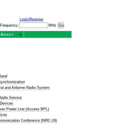
Login/Register
Frequency:
MHz
About
t
Band
ynchronization
nd and Airborne Radio System
Radio Service
 Devices
ver Power Line (Access BPL)
ices
mmunication Conference (WRC-19)