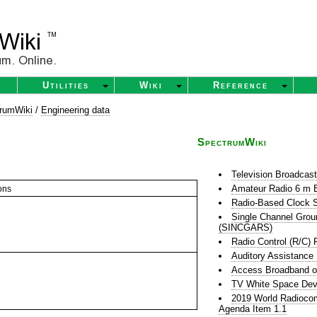
Utilities
Wiki
Reference
rumWiki
/
Engineering data
SpectrumWiki
Television Broadcas
Amateur Radio 6 m 
ons
Radio-Based Clock S
Single Channel Grou
(SINCGARS)
Radio Control (R/C) 
Auditory Assistance
Access Broadband o
TV White Space Dev
2019 World Radioco
Agenda Item 1.1