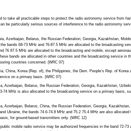
ed to take all practicable steps to protect the radio astronomy service from ha
an be particularly serious sources of interference to the radio astronomy ser
ia, Azerbaijan, Belarus, the Russian Federation, Georgia, Kazakhstan, Mold
 the bands 68-73 MHz and 76-87.5 MHz are allocated to the broadcasting servi
d 76 87.5 MHz are allocated to the broadcasting and mobile, except aeronaut
hese bands are allocated in other countries and the broadcasting service in th
bouring countries concerned. (WRC 07)
lia, China, Korea (Rep. of), the Philippines, the Dem. People’s Rep. of Kor
service on a primary basis. (WRC 07)
a, Azerbaijan, Belarus, the Russian Federation, Georgia, Kazakhstan, Uzbekis
-74 MHz is also allocated to the broadcasting service on a primary basis, s
a, Azerbaijan, Belarus, China, the Russian Federation, Georgia, Kazakhstan, 
and Ukraine, the bands 74.6-74.8 MHz and 75.2 75.4 MHz are also allocated t
basis, for ground-based transmitters only. (WRC 12)
 public mobile radio service may be authorized frequencies in the band 72-73