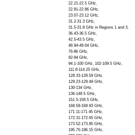
22.21-22.5 GHz,
22.81-22.86 GHz,
23.07-23.12 GHz,
31.2-31.3 GHz,
31.5-31.8 GHz in Regions 1 and 3,
36.43-36.5 GHz,
42.5-43.5 GHz,
48.94-49.04 GHz,
76-86 GHz,
92-94 GHz,
94.1-100 GHz, 102-109.5 GHz,
111.8-114.25 GHz,
128.33-128.59 GHz,
129.23-129.49 GHz,
130-134 GHz,
136-148.5 GHz,
151.5-158.5 GHz,
168.59-168.93 GHz,
171.11-171.45 GHz,
172.31-172.65 GHz,
173.52-173.85 GHz,
195.75-196.15 GHz,