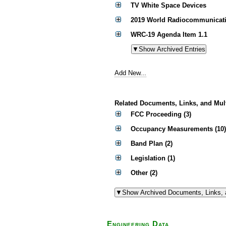
TV White Space Devices
2019 World Radiocommunicati
WRC-19 Agenda Item 1.1
Add New...
Related Documents, Links, and Mul
FCC Proceeding (3)
Occupancy Measurements (10)
Band Plan (2)
Legislation (1)
Other (2)
Engineering Data