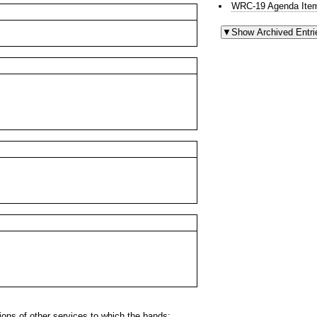
WRC-19 Agenda Item
ns of other services to which the bands: