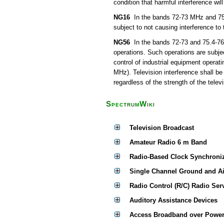
condition that harmful interference wil
NG16
In the bands 72-73 MHz and 75.4
subject to not causing interference to
NG56
In the bands 72-73 and 75.4-76 
operations. Such operations are subjec
control of industrial equipment operat
MHz). Television interference shall be
regardless of the strength of the televi
SpectrumWiki
Television Broadcast
Amateur Radio 6 m Band
Radio-Based Clock Synchroni
Single Channel Ground and A
Radio Control (R/C) Radio Ser
Auditory Assistance Devices
Access Broadband over Power