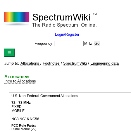
Login/Register
Frequency:
MHz
Jump to:
Allocations
/
Footnotes
/
SpectrumWiki
/
Engineering data
Allocations
Intro to Allocations
U.S. Non-Federal-Government Allocations
72
-
73
MHz
FIXED
MOBILE
NG3
NG16
NG56
FCC Rule Parts:
Public Mobile (22)