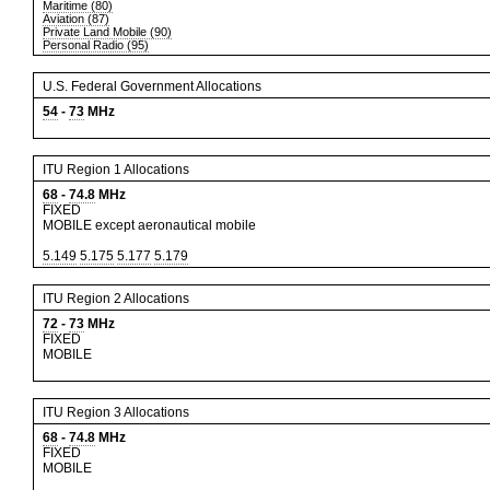
Maritime (80)
Aviation (87)
Private Land Mobile (90)
Personal Radio (95)
U.S. Federal Government Allocations
54
-
73
MHz
ITU Region 1 Allocations
68
-
74.8
MHz
FIXED
MOBILE except aeronautical mobile
5.149
5.175
5.177
5.179
ITU Region 2 Allocations
72
-
73
MHz
FIXED
MOBILE
ITU Region 3 Allocations
68
-
74.8
MHz
FIXED
MOBILE