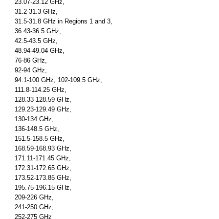
23.07-23.12 GHz,
31.2-31.3 GHz,
31.5-31.8 GHz in Regions 1 and 3,
36.43-36.5 GHz,
42.5-43.5 GHz,
48.94-49.04 GHz,
76-86 GHz,
92-94 GHz,
94.1-100 GHz, 102-109.5 GHz,
111.8-114.25 GHz,
128.33-128.59 GHz,
129.23-129.49 GHz,
130-134 GHz,
136-148.5 GHz,
151.5-158.5 GHz,
168.59-168.93 GHz,
171.11-171.45 GHz,
172.31-172.65 GHz,
173.52-173.85 GHz,
195.75-196.15 GHz,
209-226 GHz,
241-250 GHz,
252-275 GHz