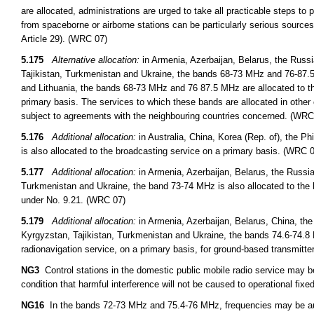
are allocated, administrations are urged to take all practicable steps to
from spaceborne or airborne stations can be particularly serious sources
Article 29). (WRC 07)
5.175
Alternative allocation:
in Armenia, Azerbaijan, Belarus, the Russ
Tajikistan, Turkmenistan and Ukraine, the bands 68-73 MHz and 76-87.5 
and Lithuania, the bands 68-73 MHz and 76 87.5 MHz are allocated to th
primary basis. The services to which these bands are allocated in other 
subject to agreements with the neighbouring countries concerned. (WRC
5.176
Additional allocation:
in Australia, China, Korea (Rep. of), the 
is also allocated to the broadcasting service on a primary basis. (WRC 
5.177
Additional allocation:
in Armenia, Azerbaijan, Belarus, the Russi
Turkmenistan and Ukraine, the band 73-74 MHz is also allocated to the 
under No. 9.21. (WRC 07)
5.179
Additional allocation:
in Armenia, Azerbaijan, Belarus, China, th
Kyrgyzstan, Tajikistan, Turkmenistan and Ukraine, the bands 74.6-74.8 
radionavigation service, on a primary basis, for ground-based transmitt
NG3
Control stations in the domestic public mobile radio service may 
condition that harmful interference will not be caused to operational fixed
NG16
In the bands 72-73 MHz and 75.4-76 MHz, frequencies may be auth