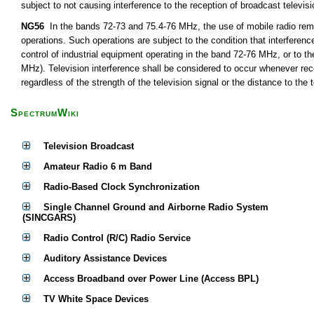
subject to not causing interference to the reception of broadcast televis
NG56
In the bands 72-73 and 75.4-76 MHz, the use of mobile radio remot
operations. Such operations are subject to the condition that interferen
control of industrial equipment operating in the band 72-76 MHz, or to th
MHz). Television interference shall be considered to occur whenever rece
regardless of the strength of the television signal or the distance to the t
SpectrumWiki
Television Broadcast
Amateur Radio 6 m Band
Radio-Based Clock Synchronization
Single Channel Ground and Airborne Radio System
(SINCGARS)
Radio Control (R/C) Radio Service
Auditory Assistance Devices
Access Broadband over Power Line (Access BPL)
TV White Space Devices