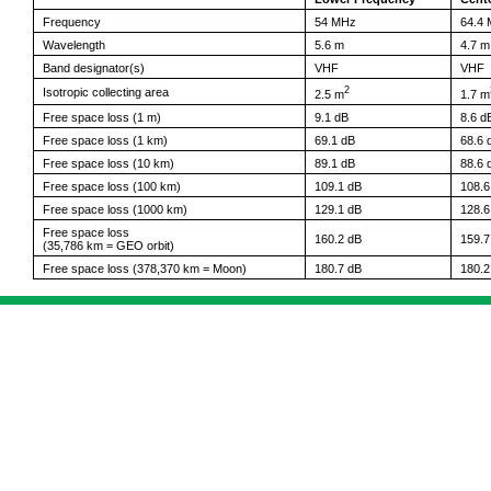
Frequency
54 MHz
64.4
Wavelength
5.6 m
4.7 m
Band designator(s)
VHF
VHF
2
Isotropic collecting area
2.5 m
1.7 m
Free space loss (1 m)
9.1 dB
8.6 d
Free space loss (1 km)
69.1 dB
68.6 
Free space loss (10 km)
89.1 dB
88.6 
Free space loss (100 km)
109.1 dB
108.6
Free space loss (1000 km)
129.1 dB
128.6
Free space loss
160.2 dB
159.7
(35,786 km = GEO orbit)
Free space loss (378,370 km = Moon)
180.7 dB
180.2