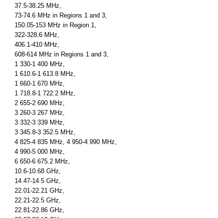
37.5-38.25 MHz,
73-74.6 MHz in Regions 1 and 3,
150.05-153 MHz in Region 1,
322-328.6 MHz,
406.1-410 MHz,
608-614 MHz in Regions 1 and 3,
1 330-1 400 MHz,
1 610.6-1 613.8 MHz,
1 660-1 670 MHz,
1 718.8-1 722.2 MHz,
2 655-2 690 MHz,
3 260-3 267 MHz,
3 332-3 339 MHz,
3 345.8-3 352.5 MHz,
4 825-4 835 MHz, 4 950-4 990 MHz,
4 990-5 000 MHz,
6 650-6 675.2 MHz,
10.6-10.68 GHz,
14.47-14.5 GHz,
22.01-22.21 GHz,
22.21-22.5 GHz,
22.81-22.86 GHz,