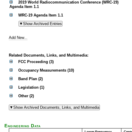
2019 World Radiocommunication Conference (WRC-19)
Agenda Item 1.1
WRC-19 Agenda Item 1.1
Add New...
Related Documents, Links, and Multimedia:
FCC Proceeding (3)
Occupancy Measurements (10)
Band Plan (2)
Legislation (1)
Other (2)
Engineering Data
Lower Frequency
Cent