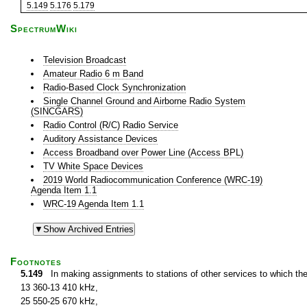
5.149
5.176
5.179
SpectrumWiki
Television Broadcast
Amateur Radio 6 m Band
Radio-Based Clock Synchronization
Single Channel Ground and Airborne Radio System
(SINCGARS)
Radio Control (R/C) Radio Service
Auditory Assistance Devices
Access Broadband over Power Line (Access BPL)
TV White Space Devices
2019 World Radiocommunication Conference (WRC-19)
Agenda Item 1.1
WRC-19 Agenda Item 1.1
Footnotes
5.149
In making assignments to stations of other services to which th
13 360-13 410 kHz,
25 550-25 670 kHz,