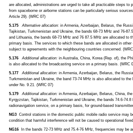
are allocated, administrations are urged to take all practicable steps to
from spaceborne or airborne stations can be particularly serious sources
Article 29). (WRC 07)
5.175
Alternative allocation:
in Armenia, Azerbaijan, Belarus, the Russ
Tajikistan, Turkmenistan and Ukraine, the bands 68-73 MHz and 76-87.5 
and Lithuania, the bands 68-73 MHz and 76 87.5 MHz are allocated to th
primary basis. The services to which these bands are allocated in other 
subject to agreements with the neighbouring countries concerned. (WRC
5.176
Additional allocation:
in Australia, China, Korea (Rep. of), the 
is also allocated to the broadcasting service on a primary basis. (WRC 
5.177
Additional allocation:
in Armenia, Azerbaijan, Belarus, the Russi
Turkmenistan and Ukraine, the band 73-74 MHz is also allocated to the 
under No. 9.21. (WRC 07)
5.179
Additional allocation:
in Armenia, Azerbaijan, Belarus, China, th
Kyrgyzstan, Tajikistan, Turkmenistan and Ukraine, the bands 74.6-74.8 
radionavigation service, on a primary basis, for ground-based transmitt
NG3
Control stations in the domestic public mobile radio service may 
condition that harmful interference will not be caused to operational fixed
NG16
In the bands 72-73 MHz and 75.4-76 MHz, frequencies may be auth