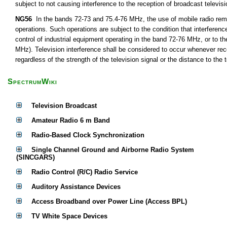
subject to not causing interference to the reception of broadcast televis
NG56
In the bands 72-73 and 75.4-76 MHz, the use of mobile radio remot
operations. Such operations are subject to the condition that interferen
control of industrial equipment operating in the band 72-76 MHz, or to th
MHz). Television interference shall be considered to occur whenever rece
regardless of the strength of the television signal or the distance to the t
SpectrumWiki
Television Broadcast
Amateur Radio 6 m Band
Radio-Based Clock Synchronization
Single Channel Ground and Airborne Radio System
(SINCGARS)
Radio Control (R/C) Radio Service
Auditory Assistance Devices
Access Broadband over Power Line (Access BPL)
TV White Space Devices