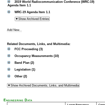
2019 World Radiocommunication Conference (WRC-19)
Agenda Item 1.1
WRC-19 Agenda Item 1.1
Add New...
Related Documents, Links, and Multimedia:
FCC Proceeding (3)
Occupancy Measurements (10)
Band Plan (2)
Legislation (1)
Other (2)
Engineering Data
Lower Frequency
Cent