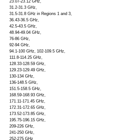
23.07-23.12 GHz,
31.2-31.3 GHz,
31.5-31.8 GHz in Regions 1 and 3,
36.43-36.5 GHz,
42.5-43.5 GHz,
48.94-49.04 GHz,
76-86 GHz,
92-94 GHz,
94.1-100 GHz, 102-109.5 GHz,
111.8-114.25 GHz,
128.33-128.59 GHz,
129.23-129.49 GHz,
130-134 GHz,
136-148.5 GHz,
151.5-158.5 GHz,
168.59-168.93 GHz,
171.11-171.45 GHz,
172.31-172.65 GHz,
173.52-173.85 GHz,
195.75-196.15 GHz,
209-226 GHz,
241-250 GHz,
252-275 GHz