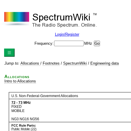
Login/Register
Frequency:
MHz
Jump to:
Allocations
/
Footnotes
/
SpectrumWiki
/
Engineering data
Allocations
Intro to Allocations
U.S. Non-Federal-Government Allocations
72
-
73
MHz
FIXED
MOBILE
NG3
NG16
NG56
FCC Rule Parts:
Public Mobile (22)