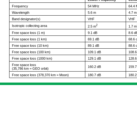
Frequency
54 MHz
64.4
Wavelength
5.6 m
4.7 m
Band designator(s)
VHF
VHF
2
Isotropic collecting area
2.5 m
1.7 m
Free space loss (1 m)
9.1 dB
8.6 d
Free space loss (1 km)
69.1 dB
68.6 
Free space loss (10 km)
89.1 dB
88.6 
Free space loss (100 km)
109.1 dB
108.6
Free space loss (1000 km)
129.1 dB
128.6
Free space loss
160.2 dB
159.7
(35,786 km = GEO orbit)
Free space loss (378,370 km = Moon)
180.7 dB
180.2