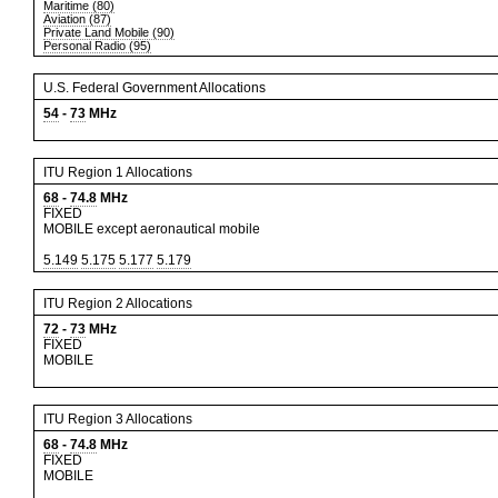
Maritime (80)
Aviation (87)
Private Land Mobile (90)
Personal Radio (95)
U.S. Federal Government Allocations
54
-
73
MHz
ITU Region 1 Allocations
68
-
74.8
MHz
FIXED
MOBILE except aeronautical mobile
5.149
5.175
5.177
5.179
ITU Region 2 Allocations
72
-
73
MHz
FIXED
MOBILE
ITU Region 3 Allocations
68
-
74.8
MHz
FIXED
MOBILE