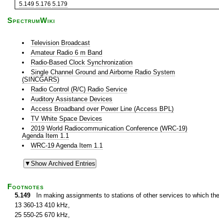
5.149
5.176
5.179
SpectrumWiki
Television Broadcast
Amateur Radio 6 m Band
Radio-Based Clock Synchronization
Single Channel Ground and Airborne Radio System
(SINCGARS)
Radio Control (R/C) Radio Service
Auditory Assistance Devices
Access Broadband over Power Line (Access BPL)
TV White Space Devices
2019 World Radiocommunication Conference (WRC-19)
Agenda Item 1.1
WRC-19 Agenda Item 1.1
Footnotes
5.149
In making assignments to stations of other services to which th
13 360-13 410 kHz,
25 550-25 670 kHz,