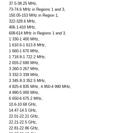
37.5-38.25 MHz,
73-74.6 MHz in Regions 1 and 3,
150.05-153 MHz in Region 1,
322-328.6 MHz,
406.1-410 MHz,
608-614 MHz in Regions 1 and 3,
1 330-1 400 MHz,
1 610.6-1 613.8 MHz,
1 660-1 670 MHz,
1 718.8-1 722.2 MHz,
2 655-2 690 MHz,
3 260-3 267 MHz,
3 332-3 339 MHz,
3 345.8-3 352.5 MHz,
4 825-4 835 MHz, 4 950-4 990 MHz,
4 990-5 000 MHz,
6 650-6 675.2 MHz,
10.6-10.68 GHz,
14.47-14.5 GHz,
22.01-22.21 GHz,
22.21-22.5 GHz,
22.81-22.86 GHz,