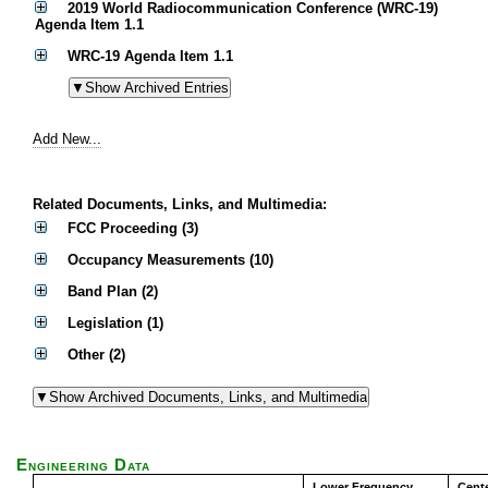
2019 World Radiocommunication Conference (WRC-19)
Agenda Item 1.1
WRC-19 Agenda Item 1.1
Add New...
Related Documents, Links, and Multimedia:
FCC Proceeding (3)
Occupancy Measurements (10)
Band Plan (2)
Legislation (1)
Other (2)
Engineering Data
Lower Frequency
Cent