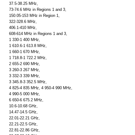
37.5-38.25 MHz,
73-74.6 MHz in Regions 1 and 3,
150.05-153 MHz in Region 1,
322-328.6 MHz,
406.1-410 MHz,
608-614 MHz in Regions 1 and 3,
1 330-1 400 MHz,
1 610.6-1 613.8 MHz,
1 660-1 670 MHz,
1 718.8-1 722.2 MHz,
2 655-2 690 MHz,
3 260-3 267 MHz,
3 332-3 339 MHz,
3 345.8-3 352.5 MHz,
4 825-4 835 MHz, 4 950-4 990 MHz,
4 990-5 000 MHz,
6 650-6 675.2 MHz,
10.6-10.68 GHz,
14.47-14.5 GHz,
22.01-22.21 GHz,
22.21-22.5 GHz,
22.81-22.86 GHz,