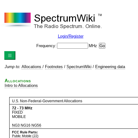
Login/Register
Frequency:
MHz
Jump to:
Allocations
/
Footnotes
/
SpectrumWiki
/
Engineering data
Allocations
Intro to Allocations
U.S. Non-Federal-Government Allocations
72
-
73
MHz
FIXED
MOBILE
NG3
NG16
NG56
FCC Rule Parts:
Public Mobile (22)