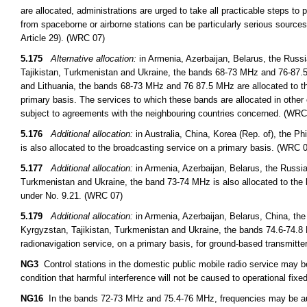
are allocated, administrations are urged to take all practicable steps to
from spaceborne or airborne stations can be particularly serious sources
Article 29). (WRC 07)
5.175
Alternative allocation:
in Armenia, Azerbaijan, Belarus, the Russ
Tajikistan, Turkmenistan and Ukraine, the bands 68-73 MHz and 76-87.5 
and Lithuania, the bands 68-73 MHz and 76 87.5 MHz are allocated to th
primary basis. The services to which these bands are allocated in other 
subject to agreements with the neighbouring countries concerned. (WRC
5.176
Additional allocation:
in Australia, China, Korea (Rep. of), the 
is also allocated to the broadcasting service on a primary basis. (WRC 
5.177
Additional allocation:
in Armenia, Azerbaijan, Belarus, the Russi
Turkmenistan and Ukraine, the band 73-74 MHz is also allocated to the 
under No. 9.21. (WRC 07)
5.179
Additional allocation:
in Armenia, Azerbaijan, Belarus, China, th
Kyrgyzstan, Tajikistan, Turkmenistan and Ukraine, the bands 74.6-74.8 
radionavigation service, on a primary basis, for ground-based transmitt
NG3
Control stations in the domestic public mobile radio service may 
condition that harmful interference will not be caused to operational fixed
NG16
In the bands 72-73 MHz and 75.4-76 MHz, frequencies may be auth