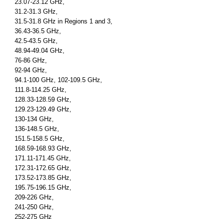
23.07-23.12 GHz,
31.2-31.3 GHz,
31.5-31.8 GHz in Regions 1 and 3,
36.43-36.5 GHz,
42.5-43.5 GHz,
48.94-49.04 GHz,
76-86 GHz,
92-94 GHz,
94.1-100 GHz, 102-109.5 GHz,
111.8-114.25 GHz,
128.33-128.59 GHz,
129.23-129.49 GHz,
130-134 GHz,
136-148.5 GHz,
151.5-158.5 GHz,
168.59-168.93 GHz,
171.11-171.45 GHz,
172.31-172.65 GHz,
173.52-173.85 GHz,
195.75-196.15 GHz,
209-226 GHz,
241-250 GHz,
252-275 GHz