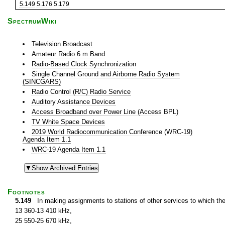
5.149
5.176
5.179
SpectrumWiki
Television Broadcast
Amateur Radio 6 m Band
Radio-Based Clock Synchronization
Single Channel Ground and Airborne Radio System
(SINCGARS)
Radio Control (R/C) Radio Service
Auditory Assistance Devices
Access Broadband over Power Line (Access BPL)
TV White Space Devices
2019 World Radiocommunication Conference (WRC-19)
Agenda Item 1.1
WRC-19 Agenda Item 1.1
Footnotes
5.149
In making assignments to stations of other services to which th
13 360-13 410 kHz,
25 550-25 670 kHz,