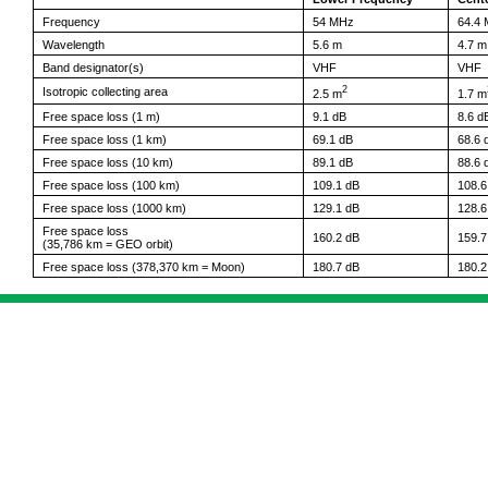
Frequency
54 MHz
64.4
Wavelength
5.6 m
4.7 m
Band designator(s)
VHF
VHF
2
Isotropic collecting area
2.5 m
1.7 m
Free space loss (1 m)
9.1 dB
8.6 d
Free space loss (1 km)
69.1 dB
68.6 
Free space loss (10 km)
89.1 dB
88.6 
Free space loss (100 km)
109.1 dB
108.6
Free space loss (1000 km)
129.1 dB
128.6
Free space loss
160.2 dB
159.7
(35,786 km = GEO orbit)
Free space loss (378,370 km = Moon)
180.7 dB
180.2