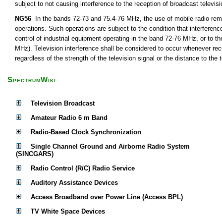
subject to not causing interference to the reception of broadcast televis
NG56
In the bands 72-73 and 75.4-76 MHz, the use of mobile radio remot
operations. Such operations are subject to the condition that interferen
control of industrial equipment operating in the band 72-76 MHz, or to th
MHz). Television interference shall be considered to occur whenever rece
regardless of the strength of the television signal or the distance to the t
SpectrumWiki
Television Broadcast
Amateur Radio 6 m Band
Radio-Based Clock Synchronization
Single Channel Ground and Airborne Radio System
(SINCGARS)
Radio Control (R/C) Radio Service
Auditory Assistance Devices
Access Broadband over Power Line (Access BPL)
TV White Space Devices