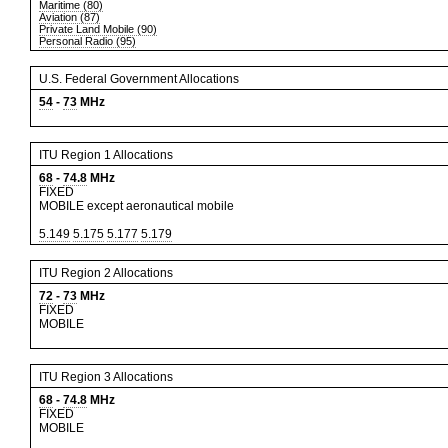
Maritime (80)
Aviation (87)
Private Land Mobile (90)
Personal Radio (95)
U.S. Federal Government Allocations
54
-
73
MHz
ITU Region 1 Allocations
68
-
74.8
MHz
FIXED
MOBILE except aeronautical mobile
5.149
5.175
5.177
5.179
ITU Region 2 Allocations
72
-
73
MHz
FIXED
MOBILE
ITU Region 3 Allocations
68
-
74.8
MHz
FIXED
MOBILE