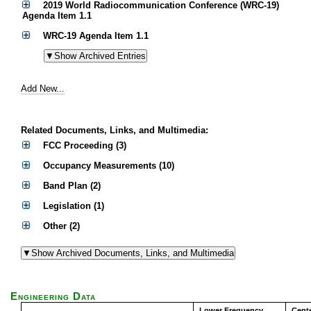
2019 World Radiocommunication Conference (WRC-19)
Agenda Item 1.1
WRC-19 Agenda Item 1.1
Add New...
Related Documents, Links, and Multimedia:
FCC Proceeding (3)
Occupancy Measurements (10)
Band Plan (2)
Legislation (1)
Other (2)
Engineering Data
Lower Frequency
Cent