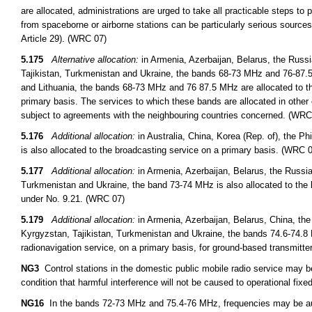
are allocated, administrations are urged to take all practicable steps to
from spaceborne or airborne stations can be particularly serious sources
Article 29). (WRC 07)
5.175
Alternative allocation:
in Armenia, Azerbaijan, Belarus, the Russ
Tajikistan, Turkmenistan and Ukraine, the bands 68-73 MHz and 76-87.5 
and Lithuania, the bands 68-73 MHz and 76 87.5 MHz are allocated to th
primary basis. The services to which these bands are allocated in other 
subject to agreements with the neighbouring countries concerned. (WRC
5.176
Additional allocation:
in Australia, China, Korea (Rep. of), the 
is also allocated to the broadcasting service on a primary basis. (WRC 
5.177
Additional allocation:
in Armenia, Azerbaijan, Belarus, the Russi
Turkmenistan and Ukraine, the band 73-74 MHz is also allocated to the 
under No. 9.21. (WRC 07)
5.179
Additional allocation:
in Armenia, Azerbaijan, Belarus, China, th
Kyrgyzstan, Tajikistan, Turkmenistan and Ukraine, the bands 74.6-74.8 
radionavigation service, on a primary basis, for ground-based transmitt
NG3
Control stations in the domestic public mobile radio service may 
condition that harmful interference will not be caused to operational fixed
NG16
In the bands 72-73 MHz and 75.4-76 MHz, frequencies may be auth