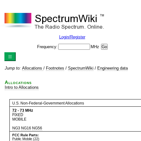
Login/Register
Frequency:
MHz
Jump to:
Allocations
/
Footnotes
/
SpectrumWiki
/
Engineering data
Allocations
Intro to Allocations
U.S. Non-Federal-Government Allocations
72
-
73
MHz
FIXED
MOBILE
NG3
NG16
NG56
FCC Rule Parts:
Public Mobile (22)