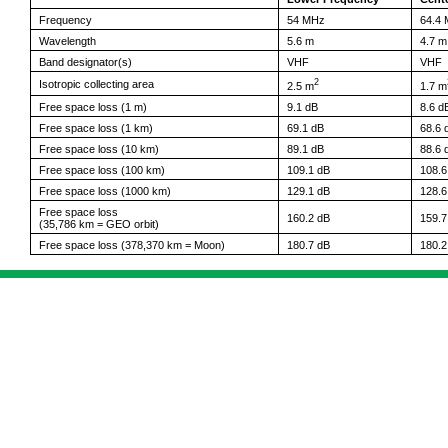
Frequency
54 MHz
64.4
Wavelength
5.6 m
4.7 m
Band designator(s)
VHF
VHF
2
Isotropic collecting area
2.5 m
1.7 m
Free space loss (1 m)
9.1 dB
8.6 d
Free space loss (1 km)
69.1 dB
68.6 
Free space loss (10 km)
89.1 dB
88.6 
Free space loss (100 km)
109.1 dB
108.6
Free space loss (1000 km)
129.1 dB
128.6
Free space loss
160.2 dB
159.7
(35,786 km = GEO orbit)
Free space loss (378,370 km = Moon)
180.7 dB
180.2