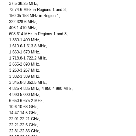
37.5-38.25 MHz,
73-74.6 MHz in Regions 1 and 3,
150.05-153 MHz in Region 1,
322-328.6 MHz,
406.1-410 MHz,
608-614 MHz in Regions 1 and 3,
1 330-1 400 MHz,
1 610.6-1 613.8 MHz,
1 660-1 670 MHz,
1 718.8-1 722.2 MHz,
2 655-2 690 MHz,
3 260-3 267 MHz,
3 332-3 339 MHz,
3 345.8-3 352.5 MHz,
4 825-4 835 MHz, 4 950-4 990 MHz,
4 990-5 000 MHz,
6 650-6 675.2 MHz,
10.6-10.68 GHz,
14.47-14.5 GHz,
22.01-22.21 GHz,
22.21-22.5 GHz,
22.81-22.86 GHz,