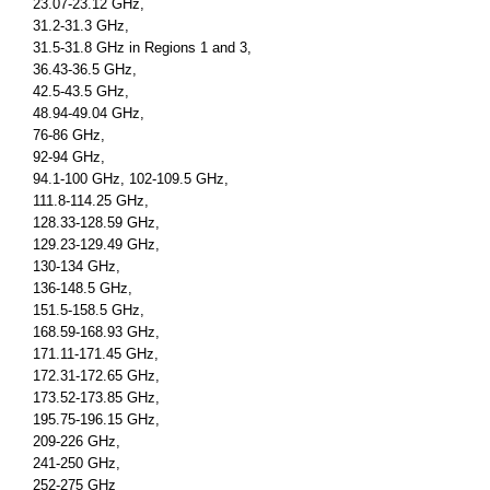
23.07-23.12 GHz,
31.2-31.3 GHz,
31.5-31.8 GHz in Regions 1 and 3,
36.43-36.5 GHz,
42.5-43.5 GHz,
48.94-49.04 GHz,
76-86 GHz,
92-94 GHz,
94.1-100 GHz, 102-109.5 GHz,
111.8-114.25 GHz,
128.33-128.59 GHz,
129.23-129.49 GHz,
130-134 GHz,
136-148.5 GHz,
151.5-158.5 GHz,
168.59-168.93 GHz,
171.11-171.45 GHz,
172.31-172.65 GHz,
173.52-173.85 GHz,
195.75-196.15 GHz,
209-226 GHz,
241-250 GHz,
252-275 GHz