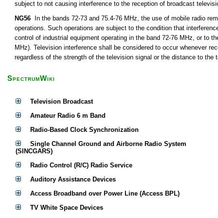
subject to not causing interference to the reception of broadcast televis
NG56
In the bands 72-73 and 75.4-76 MHz, the use of mobile radio remot
operations. Such operations are subject to the condition that interferen
control of industrial equipment operating in the band 72-76 MHz, or to th
MHz). Television interference shall be considered to occur whenever rece
regardless of the strength of the television signal or the distance to the t
SpectrumWiki
Television Broadcast
Amateur Radio 6 m Band
Radio-Based Clock Synchronization
Single Channel Ground and Airborne Radio System
(SINCGARS)
Radio Control (R/C) Radio Service
Auditory Assistance Devices
Access Broadband over Power Line (Access BPL)
TV White Space Devices