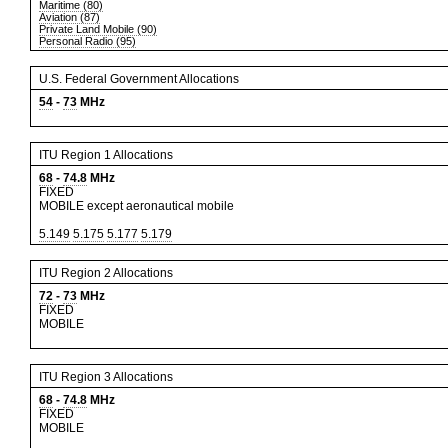
Maritime (80)
Aviation (87)
Private Land Mobile (90)
Personal Radio (95)
U.S. Federal Government Allocations
54
-
73
MHz
ITU Region 1 Allocations
68
-
74.8
MHz
FIXED
MOBILE except aeronautical mobile
5.149
5.175
5.177
5.179
ITU Region 2 Allocations
72
-
73
MHz
FIXED
MOBILE
ITU Region 3 Allocations
68
-
74.8
MHz
FIXED
MOBILE