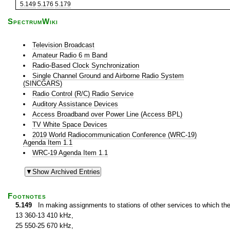
5.149
5.176
5.179
SpectrumWiki
Television Broadcast
Amateur Radio 6 m Band
Radio-Based Clock Synchronization
Single Channel Ground and Airborne Radio System
(SINCGARS)
Radio Control (R/C) Radio Service
Auditory Assistance Devices
Access Broadband over Power Line (Access BPL)
TV White Space Devices
2019 World Radiocommunication Conference (WRC-19)
Agenda Item 1.1
WRC-19 Agenda Item 1.1
Footnotes
5.149
In making assignments to stations of other services to which th
13 360-13 410 kHz,
25 550-25 670 kHz,