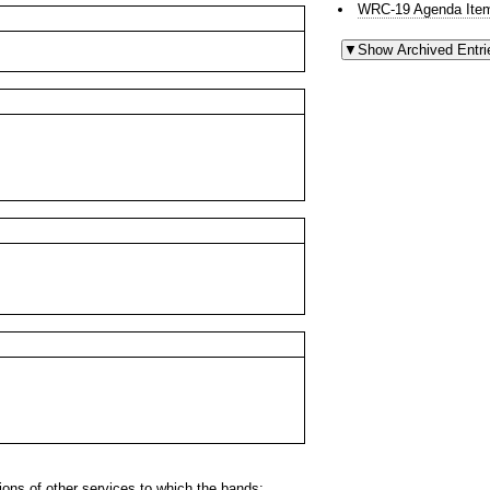
WRC-19 Agenda Item
ns of other services to which the bands: