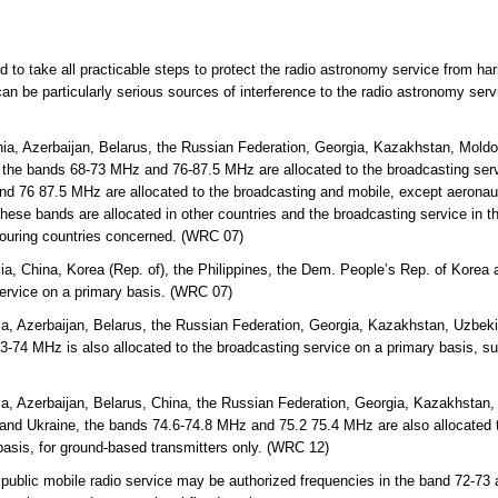
ed to take all practicable steps to protect the radio astronomy service from ha
an be particularly serious sources of interference to the radio astronomy ser
ia, Azerbaijan, Belarus, the Russian Federation, Georgia, Kazakhstan, Mold
 the bands 68-73 MHz and 76-87.5 MHz are allocated to the broadcasting servi
d 76 87.5 MHz are allocated to the broadcasting and mobile, except aeronaut
hese bands are allocated in other countries and the broadcasting service in th
bouring countries concerned. (WRC 07)
lia, China, Korea (Rep. of), the Philippines, the Dem. People’s Rep. of Kor
service on a primary basis. (WRC 07)
a, Azerbaijan, Belarus, the Russian Federation, Georgia, Kazakhstan, Uzbekis
-74 MHz is also allocated to the broadcasting service on a primary basis, s
a, Azerbaijan, Belarus, China, the Russian Federation, Georgia, Kazakhstan, 
and Ukraine, the bands 74.6-74.8 MHz and 75.2 75.4 MHz are also allocated t
basis, for ground-based transmitters only. (WRC 12)
 public mobile radio service may be authorized frequencies in the band 72-73