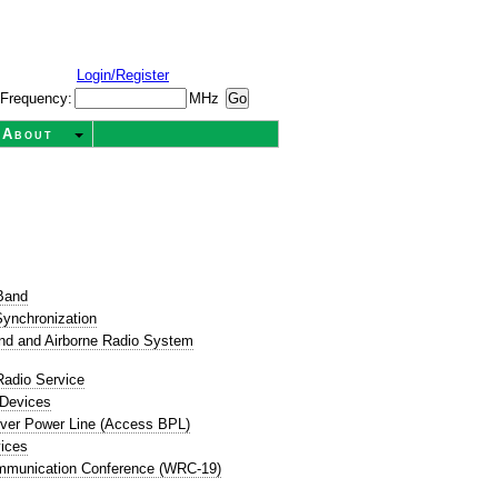
Login/Register
Frequency:
MHz
About
t
Band
ynchronization
nd and Airborne Radio System
Radio Service
 Devices
ver Power Line (Access BPL)
ices
mmunication Conference (WRC-19)