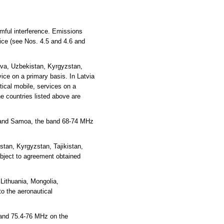
rmful interference. Emissions
vice (see Nos. 4.5 and 4.6 and
ova, Uzbekistan, Kyrgyzstan,
ce on a primary basis. In Latvia
ical mobile, services on a
e countries listed above are
ea and Samoa, the band 68-74 MHz
tan, Kyrgyzstan, Tajikistan,
ubject to agreement obtained
Lithuania, Mongolia,
o the aeronautical
 and 75.4-76 MHz on the