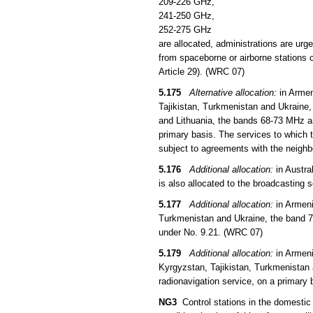
209-226 GHz,
241-250 GHz,
252-275 GHz
are allocated, administrations are urg
from spaceborne or airborne stations c
Article 29). (WRC 07)
5.175
Alternative allocation:
in Armen
Tajikistan, Turkmenistan and Ukraine,
and Lithuania, the bands 68-73 MHz an
primary basis. The services to which t
subject to agreements with the neigh
5.176
Additional allocation:
in Austra
is also allocated to the broadcasting 
5.177
Additional allocation:
in Armeni
Turkmenistan and Ukraine, the band 73
under No. 9.21. (WRC 07)
5.179
Additional allocation:
in Armeni
Kyrgyzstan, Tajikistan, Turkmenistan 
radionavigation service, on a primary 
NG3
Control stations in the domestic