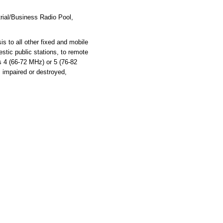
rial/Business Radio Pool,
s to all other fixed and mobile
stic public stations, to remote
ls 4 (66-72 MHz) or 5 (76-82
s impaired or destroyed,