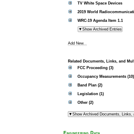
TV White Space Devices
2019 World Radiocommunicati
WRC-19 Agenda Item 1.1
Add New...
Related Documents, Links, and Mul
FCC Proceeding (3)
Occupancy Measurements (10)
Band Plan (2)
Legislation (1)
Other (2)
Engineering Data