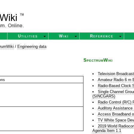
Utilities
Wiki
Reference
rumWiki
/
Engineering data
SpectrumWiki
Television Broadcas
Amateur Radio 6 m 
ons
Radio-Based Clock S
Single Channel Grou
(SINCGARS)
Radio Control (R/C) 
Auditory Assistance
Access Broadband o
TV White Space Dev
2019 World Radioco
Agenda Item 1.1