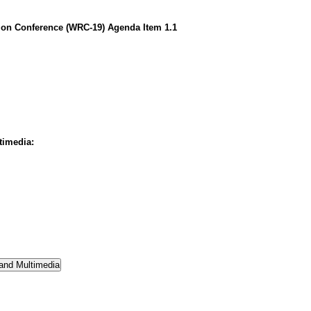
on Conference (WRC-19) Agenda Item 1.1
timedia: