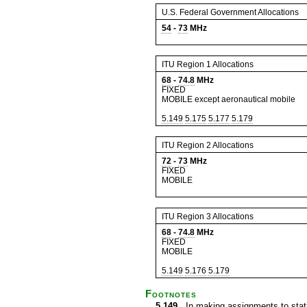
U.S. Federal Government Allocations
54
-
73
MHz
ITU Region 1 Allocations
68
-
74.8
MHz
FIXED
MOBILE except aeronautical mobile
5.149
5.175
5.177
5.179
ITU Region 2 Allocations
72
-
73
MHz
FIXED
MOBILE
ITU Region 3 Allocations
68
-
74.8
MHz
FIXED
MOBILE
5.149
5.176
5.179
Footnotes
5.149
In making assignments to statio