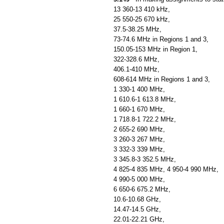
13 360-13 410 kHz,
25 550-25 670 kHz,
37.5-38.25 MHz,
73-74.6 MHz in Regions 1 and 3,
150.05-153 MHz in Region 1,
322-328.6 MHz,
406.1-410 MHz,
608-614 MHz in Regions 1 and 3,
1 330-1 400 MHz,
1 610.6-1 613.8 MHz,
1 660-1 670 MHz,
1 718.8-1 722.2 MHz,
2 655-2 690 MHz,
3 260-3 267 MHz,
3 332-3 339 MHz,
3 345.8-3 352.5 MHz,
4 825-4 835 MHz, 4 950-4 990 MHz,
4 990-5 000 MHz,
6 650-6 675.2 MHz,
10.6-10.68 GHz,
14.47-14.5 GHz,
22.01-22.21 GHz,