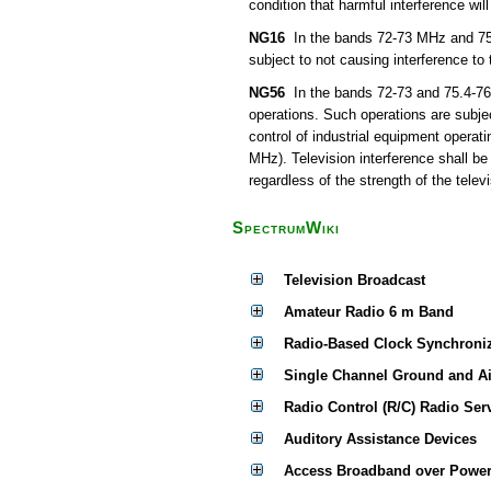
condition that harmful interference wil
NG16
In the bands 72-73 MHz and 75.4
subject to not causing interference to
NG56
In the bands 72-73 and 75.4-76 
operations. Such operations are subjec
control of industrial equipment operat
MHz). Television interference shall be
regardless of the strength of the televi
SpectrumWiki
Television Broadcast
Amateur Radio 6 m Band
Radio-Based Clock Synchroni
Single Channel Ground and A
Radio Control (R/C) Radio Ser
Auditory Assistance Devices
Access Broadband over Power