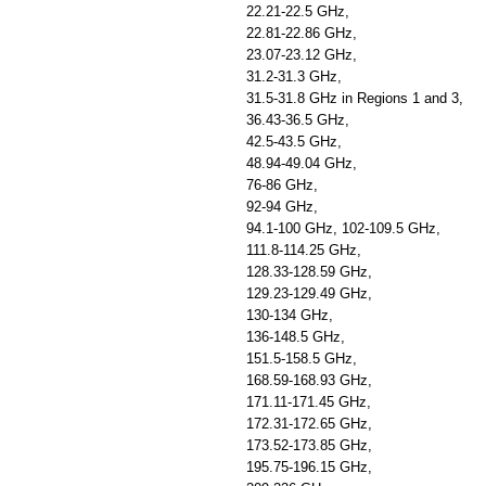
22.21-22.5 GHz,
22.81-22.86 GHz,
23.07-23.12 GHz,
31.2-31.3 GHz,
31.5-31.8 GHz in Regions 1 and 3,
36.43-36.5 GHz,
42.5-43.5 GHz,
48.94-49.04 GHz,
76-86 GHz,
92-94 GHz,
94.1-100 GHz, 102-109.5 GHz,
111.8-114.25 GHz,
128.33-128.59 GHz,
129.23-129.49 GHz,
130-134 GHz,
136-148.5 GHz,
151.5-158.5 GHz,
168.59-168.93 GHz,
171.11-171.45 GHz,
172.31-172.65 GHz,
173.52-173.85 GHz,
195.75-196.15 GHz,