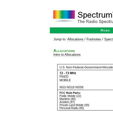
Home
Jump to:
Allocations
/
Footnotes
/
Spect
Allocations
Intro to Allocations
U.S. Non-Federal-Government Allocati
72
-
73
MHz
FIXED
MOBILE
NG3
NG16
NG56
FCC Rule Parts:
Public Mobile (22)
Maritime (80)
Aviation (87)
Private Land Mobile (90)
Personal Radio (95)