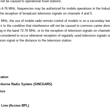
l not be caused to operational fixed stations.
-76 MHz, frequencies may be authorized for mobile operations in the Indust
 the reception of broadcast television signals on channels 4 and 5.
MHz, the use of mobile radio remote control of models is on a secondary basi
t to the condition that interference will not be caused to common carrier dome
ing in the band 72-76 MHz, or to the reception of television signals on channe
 considered to occur whenever reception of regularly used television signals i
sion signal or the distance to the television station.
zation
irborne Radio System (SINCGARS)
vice
 Line (Access BPL)