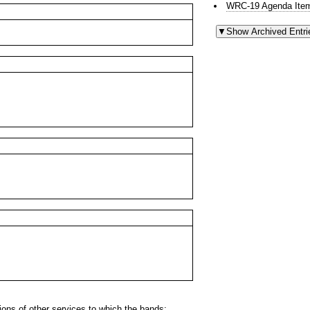
WRC-19 Agenda Item
ns of other services to which the bands: