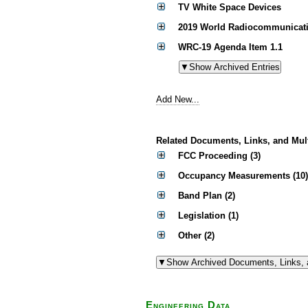
TV White Space Devices
2019 World Radiocommunicati
WRC-19 Agenda Item 1.1
Add New...
Related Documents, Links, and Mul
FCC Proceeding (3)
Occupancy Measurements (10)
Band Plan (2)
Legislation (1)
Other (2)
Engineering Data