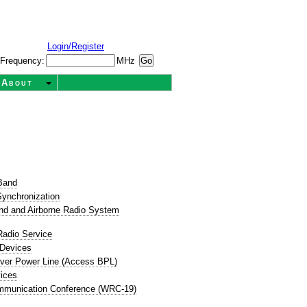
Login/Register
Frequency:
MHz
About
t
Band
ynchronization
nd and Airborne Radio System
Radio Service
 Devices
ver Power Line (Access BPL)
ices
mmunication Conference (WRC-19)