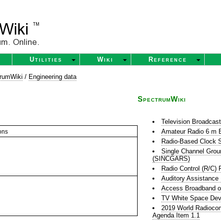
Utilities
Wiki
Reference
rumWiki
/
Engineering data
SpectrumWiki
Television Broadcas
Amateur Radio 6 m 
ons
Radio-Based Clock S
Single Channel Grou
(SINCGARS)
Radio Control (R/C) 
Auditory Assistance
Access Broadband o
TV White Space Dev
2019 World Radioco
Agenda Item 1.1