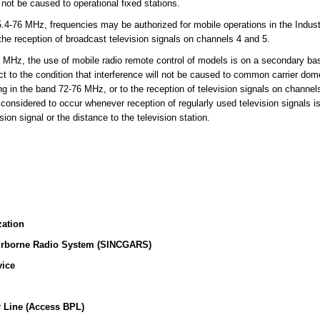
l not be caused to operational fixed stations.
-76 MHz, frequencies may be authorized for mobile operations in the Indust
 the reception of broadcast television signals on channels 4 and 5.
MHz, the use of mobile radio remote control of models is on a secondary basi
t to the condition that interference will not be caused to common carrier dome
ing in the band 72-76 MHz, or to the reception of television signals on channe
 considered to occur whenever reception of regularly used television signals i
sion signal or the distance to the television station.
zation
irborne Radio System (SINCGARS)
vice
 Line (Access BPL)