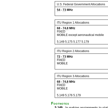
U.S. Federal Government Allocations
54
-
73
MHz
ITU Region 1 Allocations
68
-
74.8
MHz
FIXED
MOBILE except aeronautical mobile
5.149
5.175
5.177
5.179
ITU Region 2 Allocations
72
-
73
MHz
FIXED
MOBILE
ITU Region 3 Allocations
68
-
74.8
MHz
FIXED
MOBILE
5.149
5.176
5.179
Footnotes
5.149
In making assignments to statio