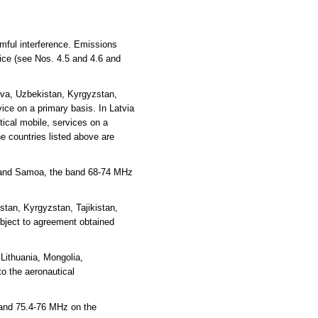
rmful interference. Emissions
vice (see Nos. 4.5 and 4.6 and
ova, Uzbekistan, Kyrgyzstan,
ce on a primary basis. In Latvia
ical mobile, services on a
e countries listed above are
ea and Samoa, the band 68-74 MHz
tan, Kyrgyzstan, Tajikistan,
ubject to agreement obtained
Lithuania, Mongolia,
o the aeronautical
 and 75.4-76 MHz on the