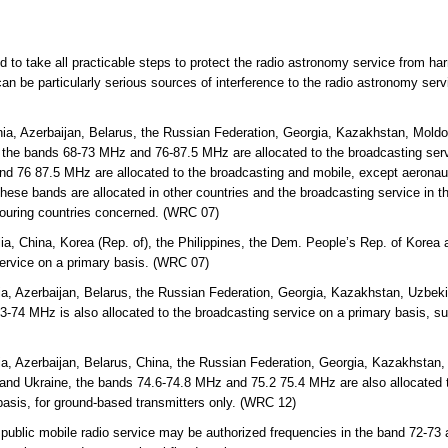
ed to take all practicable steps to protect the radio astronomy service from ha
an be particularly serious sources of interference to the radio astronomy ser
ia, Azerbaijan, Belarus, the Russian Federation, Georgia, Kazakhstan, Mold
 the bands 68-73 MHz and 76-87.5 MHz are allocated to the broadcasting servi
d 76 87.5 MHz are allocated to the broadcasting and mobile, except aeronaut
hese bands are allocated in other countries and the broadcasting service in th
bouring countries concerned. (WRC 07)
lia, China, Korea (Rep. of), the Philippines, the Dem. People’s Rep. of Kor
service on a primary basis. (WRC 07)
a, Azerbaijan, Belarus, the Russian Federation, Georgia, Kazakhstan, Uzbekis
-74 MHz is also allocated to the broadcasting service on a primary basis, s
a, Azerbaijan, Belarus, China, the Russian Federation, Georgia, Kazakhstan, 
and Ukraine, the bands 74.6-74.8 MHz and 75.2 75.4 MHz are also allocated t
basis, for ground-based transmitters only. (WRC 12)
 public mobile radio service may be authorized frequencies in the band 72-73