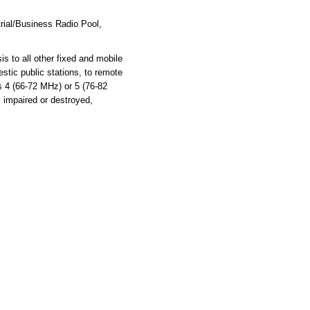
rial/Business Radio Pool,
s to all other fixed and mobile
stic public stations, to remote
ls 4 (66-72 MHz) or 5 (76-82
s impaired or destroyed,