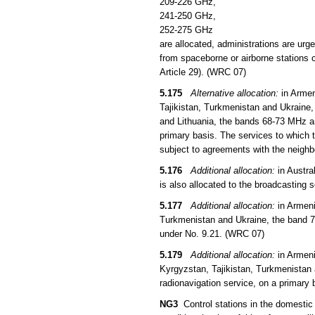
209-226 GHz,
241-250 GHz,
252-275 GHz
are allocated, administrations are urg
from spaceborne or airborne stations c
Article 29). (WRC 07)
5.175
Alternative allocation:
in Armen
Tajikistan, Turkmenistan and Ukraine,
and Lithuania, the bands 68-73 MHz an
primary basis. The services to which t
subject to agreements with the neigh
5.176
Additional allocation:
in Austra
is also allocated to the broadcasting 
5.177
Additional allocation:
in Armeni
Turkmenistan and Ukraine, the band 73
under No. 9.21. (WRC 07)
5.179
Additional allocation:
in Armeni
Kyrgyzstan, Tajikistan, Turkmenistan 
radionavigation service, on a primary 
NG3
Control stations in the domestic