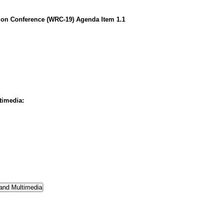
on Conference (WRC-19) Agenda Item 1.1
timedia: