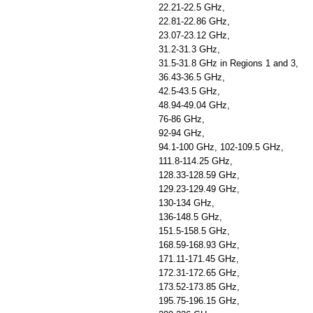
22.21-22.5 GHz,
22.81-22.86 GHz,
23.07-23.12 GHz,
31.2-31.3 GHz,
31.5-31.8 GHz in Regions 1 and 3,
36.43-36.5 GHz,
42.5-43.5 GHz,
48.94-49.04 GHz,
76-86 GHz,
92-94 GHz,
94.1-100 GHz, 102-109.5 GHz,
111.8-114.25 GHz,
128.33-128.59 GHz,
129.23-129.49 GHz,
130-134 GHz,
136-148.5 GHz,
151.5-158.5 GHz,
168.59-168.93 GHz,
171.11-171.45 GHz,
172.31-172.65 GHz,
173.52-173.85 GHz,
195.75-196.15 GHz,