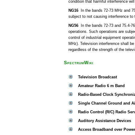
condition that harmful interference wil
NG16
In the bands 72-73 MHz and 75.4
subject to not causing interference to
NG56
In the bands 72-73 and 75.4-76 
operations. Such operations are subjec
control of industrial equipment operat
MHz). Television interference shall be
regardless of the strength of the televi
SpectrumWiki
Television Broadcast
Amateur Radio 6 m Band
Radio-Based Clock Synchroni
Single Channel Ground and A
Radio Control (R/C) Radio Ser
Auditory Assistance Devices
Access Broadband over Power