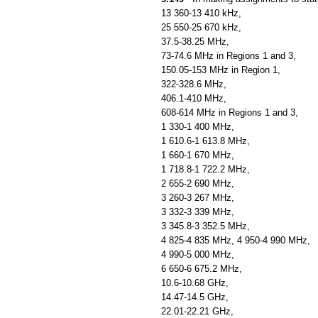
13 360-13 410 kHz,
25 550-25 670 kHz,
37.5-38.25 MHz,
73-74.6 MHz in Regions 1 and 3,
150.05-153 MHz in Region 1,
322-328.6 MHz,
406.1-410 MHz,
608-614 MHz in Regions 1 and 3,
1 330-1 400 MHz,
1 610.6-1 613.8 MHz,
1 660-1 670 MHz,
1 718.8-1 722.2 MHz,
2 655-2 690 MHz,
3 260-3 267 MHz,
3 332-3 339 MHz,
3 345.8-3 352.5 MHz,
4 825-4 835 MHz, 4 950-4 990 MHz,
4 990-5 000 MHz,
6 650-6 675.2 MHz,
10.6-10.68 GHz,
14.47-14.5 GHz,
22.01-22.21 GHz,