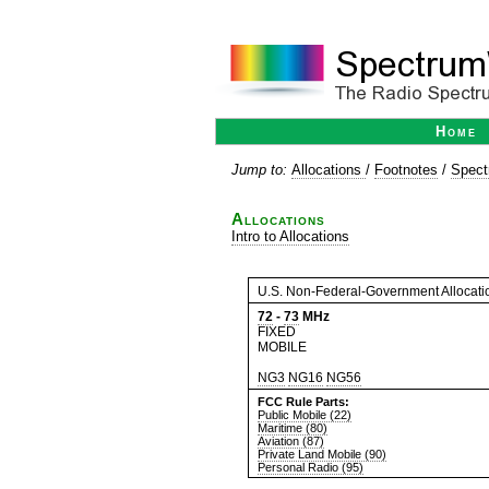
Home
Jump to:
Allocations
/
Footnotes
/
Spect
Allocations
Intro to Allocations
U.S. Non-Federal-Government Allocati
72
-
73
MHz
FIXED
MOBILE
NG3
NG16
NG56
FCC Rule Parts:
Public Mobile (22)
Maritime (80)
Aviation (87)
Private Land Mobile (90)
Personal Radio (95)