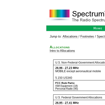
Home
Jump to:
Allocations
/
Footnotes
/
Spect
Allocations
Intro to Allocations
U.S. Non-Federal-Government Allocati
26.96
-
27.23
MHz
MOBILE except aeronautical mobile
5.150
US340
FCC Rule Parts:
ISM Equipment (18)
Personal Radio (95)
U.S. Federal Government Allocations
26.95
-
27.41
MHz