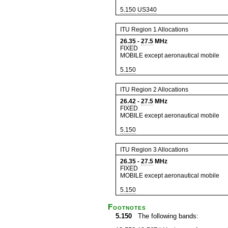
5.150
US340
ITU Region 1 Allocations
26.35
-
27.5
MHz
FIXED
MOBILE except aeronautical mobile
5.150
ITU Region 2 Allocations
26.42
-
27.5
MHz
FIXED
MOBILE except aeronautical mobile
5.150
ITU Region 3 Allocations
26.35
-
27.5
MHz
FIXED
MOBILE except aeronautical mobile
5.150
Footnotes
5.150
The following bands: