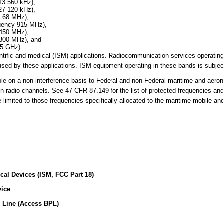
13 560 kHz),
27 120 kHz),
0.68 MHz),
quency 915 MHz),
 450 MHz),
 800 MHz), and
25 GHz)
cientific and medical (ISM) applications. Radiocommunication services operati
sed by these applications. ISM equipment operating in these bands is subject
 on a non-interference basis to Federal and non-Federal maritime and aerona
on radio channels. See 47 CFR 87.149 for the list of protected frequencies an
limited to those frequencies specifically allocated to the maritime mobile an
ical Devices (ISM, FCC Part 18)
vice
 Line (Access BPL)