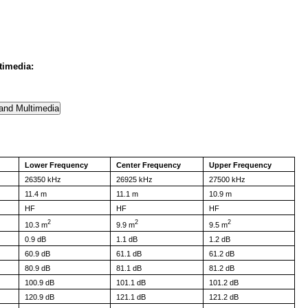
timedia:
Lower Frequency
Center Frequency
Upper Frequency
26350 kHz
26925 kHz
27500 kHz
11.4 m
11.1 m
10.9 m
HF
HF
HF
2
2
2
10.3 m
9.9 m
9.5 m
0.9 dB
1.1 dB
1.2 dB
60.9 dB
61.1 dB
61.2 dB
80.9 dB
81.1 dB
81.2 dB
100.9 dB
101.1 dB
101.2 dB
120.9 dB
121.1 dB
121.2 dB