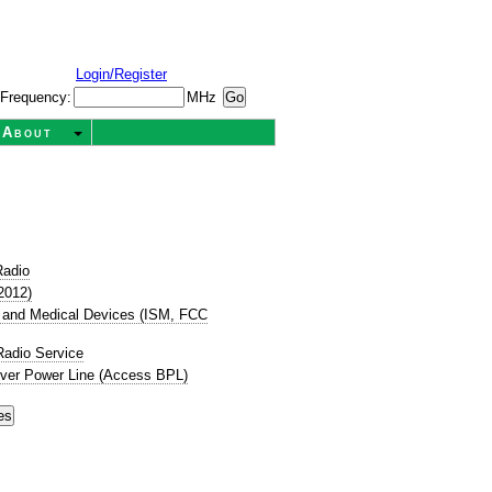
Login/Register
Frequency:
MHz
About
Radio
2012)
ic, and Medical Devices (ISM, FCC
Radio Service
ver Power Line (Access BPL)