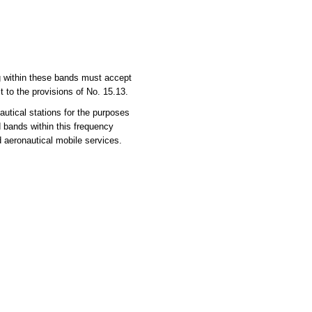
ng within these bands must accept
 to the provisions of No. 15.13.
utical stations for the purposes
d bands within this frequency
d aeronautical mobile services.