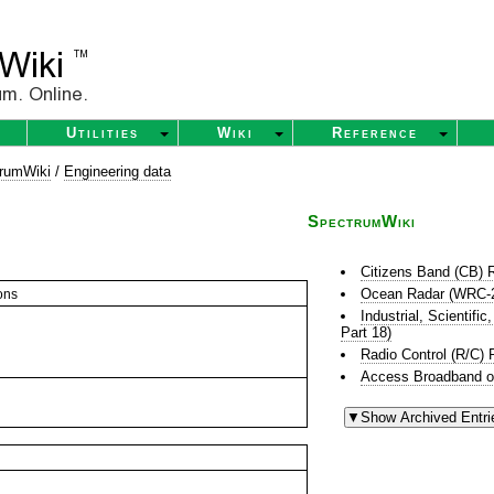
Utilities
Wiki
Reference
rumWiki
/
Engineering data
SpectrumWiki
Citizens Band (CB) 
Ocean Radar (WRC-
ons
Industrial, Scientif
Part 18)
Radio Control (R/C) 
Access Broadband o