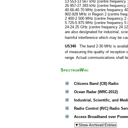
13 553-13 567 kHz (centre frequency 
26 957-27 283 kHz (centre frequency 
40.66-40.70 MHz (centre frequency 4
902-928 MHz in Region 2 (centre fre
2 400-2 500 MHz (centre frequency 2
5 725-5 875 MHz (centre frequency 5
24-24.25 GHz (centre frequency 24.1
are also designated for industrial, s
harmful interference which may be cau
US340
The band 2-30 MHz is available
of measuring the quality of reception 
range. Actual communications shall be 
SpectrumWiki
Citizens Band (CB) Radio
Ocean Radar (WRC-2012)
Industrial, Scientific, and Med
Radio Control (R/C) Radio Ser
Access Broadband over Power