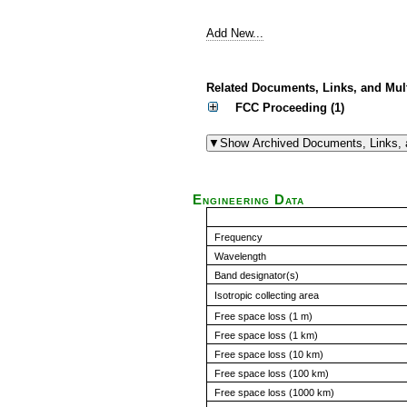
Add New...
Related Documents, Links, and Mul
FCC Proceeding (1)
Engineering Data
Frequency
Wavelength
Band designator(s)
Isotropic collecting area
Free space loss (1 m)
Free space loss (1 km)
Free space loss (10 km)
Free space loss (100 km)
Free space loss (1000 km)