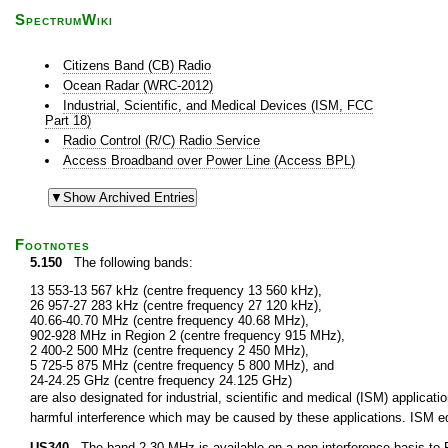
SpectrumWiki
Citizens Band (CB) Radio
Ocean Radar (WRC-2012)
Industrial, Scientific, and Medical Devices (ISM, FCC
Part 18)
Radio Control (R/C) Radio Service
Access Broadband over Power Line (Access BPL)
Footnotes
5.150
The following bands:
13 553-13 567 kHz (centre frequency 13 560 kHz),
26 957-27 283 kHz (centre frequency 27 120 kHz),
40.66-40.70 MHz (centre frequency 40.68 MHz),
902-928 MHz in Region 2 (centre frequency 915 MHz),
2 400-2 500 MHz (centre frequency 2 450 MHz),
5 725-5 875 MHz (centre frequency 5 800 MHz), and
24-24.25 GHz (centre frequency 24.125 GHz)
are also designated for industrial, scientific and medical (ISM) applic
harmful interference which may be caused by these applications. ISM equ
US340
The band 2-30 MHz is available on a non-interference basis to F