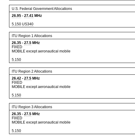
U.S. Federal Government Allocations
26.95
-
27.41
MHz
5.150
US340
ITU Region 1 Allocations
26.35
-
27.5
MHz
FIXED
MOBILE except aeronautical mobile
5.150
ITU Region 2 Allocations
26.42
-
27.5
MHz
FIXED
MOBILE except aeronautical mobile
5.150
ITU Region 3 Allocations
26.35
-
27.5
MHz
FIXED
MOBILE except aeronautical mobile
5.150