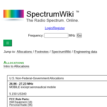
Login/Register
Frequency:
MHz
Jump to:
Allocations
/
Footnotes
/
SpectrumWiki
/
Engineering data
Allocations
Intro to Allocations
U.S. Non-Federal-Government Allocations
26.96
-
27.23
MHz
MOBILE except aeronautical mobile
5.150
US340
FCC Rule Parts:
ISM Equipment (18)
Personal Radio (95)