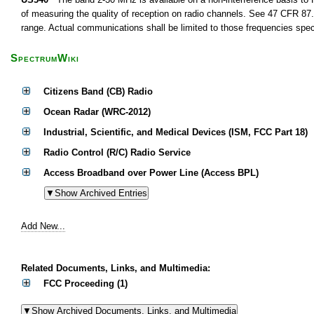
of measuring the quality of reception on radio channels. See 47 CFR 87.1
range. Actual communications shall be limited to those frequencies speci
SpectrumWiki
Citizens Band (CB) Radio
Ocean Radar (WRC-2012)
Industrial, Scientific, and Medical Devices (ISM, FCC Part 18)
Radio Control (R/C) Radio Service
Access Broadband over Power Line (Access BPL)
Add New...
Related Documents, Links, and Multimedia:
FCC Proceeding (1)