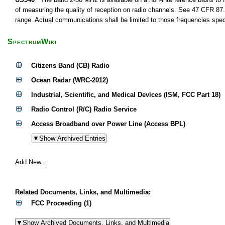
of measuring the quality of reception on radio channels. See 47 CFR 87.1
range. Actual communications shall be limited to those frequencies speci
SpectrumWiki
Citizens Band (CB) Radio
Ocean Radar (WRC-2012)
Industrial, Scientific, and Medical Devices (ISM, FCC Part 18)
Radio Control (R/C) Radio Service
Access Broadband over Power Line (Access BPL)
Add New...
Related Documents, Links, and Multimedia:
FCC Proceeding (1)