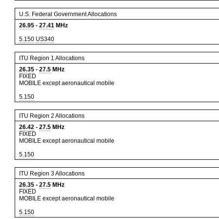
U.S. Federal Government Allocations
26.95
-
27.41
MHz
5.150
US340
ITU Region 1 Allocations
26.35
-
27.5
MHz
FIXED
MOBILE except aeronautical mobile
5.150
ITU Region 2 Allocations
26.42
-
27.5
MHz
FIXED
MOBILE except aeronautical mobile
5.150
ITU Region 3 Allocations
26.35
-
27.5
MHz
FIXED
MOBILE except aeronautical mobile
5.150