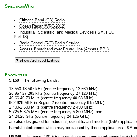
SpectrumWiki
Citizens Band (CB) Radio
Ocean Radar (WRC-2012)
Industrial, Scientific, and Medical Devices (ISM, FCC
Part 18)
Radio Control (R/C) Radio Service
Access Broadband over Power Line (Access BPL)
Footnotes
5.150
The following bands:
13 553-13 567 kHz (centre frequency 13 560 kHz),
26 957-27 283 kHz (centre frequency 27 120 kHz),
40.66-40.70 MHz (centre frequency 40.68 MHz),
902-928 MHz in Region 2 (centre frequency 915 MHz),
2 400-2 500 MHz (centre frequency 2 450 MHz),
5 725-5 875 MHz (centre frequency 5 800 MHz), and
24-24.25 GHz (centre frequency 24.125 GHz)
are also designated for industrial, scientific and medical (ISM) applic
harmful interference which may be caused by these applications. ISM equ
US340
The band 2-30 MHz is available on a non-interference basis to F