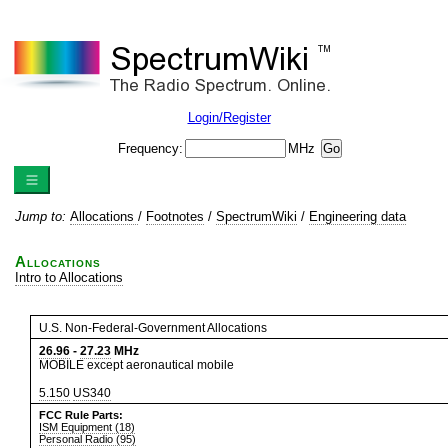
Login/Register
Frequency:
MHz
Jump to:
Allocations
/
Footnotes
/
SpectrumWiki
/
Engineering data
Allocations
Intro to Allocations
U.S. Non-Federal-Government Allocations
26.96
-
27.23
MHz
MOBILE except aeronautical mobile
5.150
US340
FCC Rule Parts:
ISM Equipment (18)
Personal Radio (95)