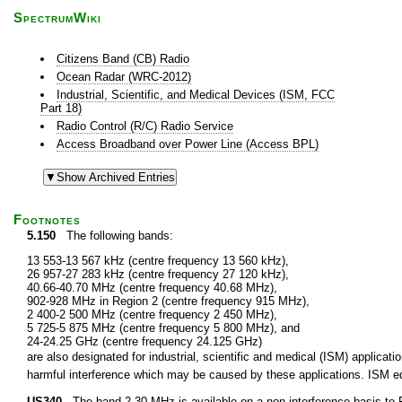
SpectrumWiki
Citizens Band (CB) Radio
Ocean Radar (WRC-2012)
Industrial, Scientific, and Medical Devices (ISM, FCC
Part 18)
Radio Control (R/C) Radio Service
Access Broadband over Power Line (Access BPL)
Footnotes
5.150
The following bands:
13 553-13 567 kHz (centre frequency 13 560 kHz),
26 957-27 283 kHz (centre frequency 27 120 kHz),
40.66-40.70 MHz (centre frequency 40.68 MHz),
902-928 MHz in Region 2 (centre frequency 915 MHz),
2 400-2 500 MHz (centre frequency 2 450 MHz),
5 725-5 875 MHz (centre frequency 5 800 MHz), and
24-24.25 GHz (centre frequency 24.125 GHz)
are also designated for industrial, scientific and medical (ISM) applic
harmful interference which may be caused by these applications. ISM equ
US340
The band 2-30 MHz is available on a non-interference basis to F