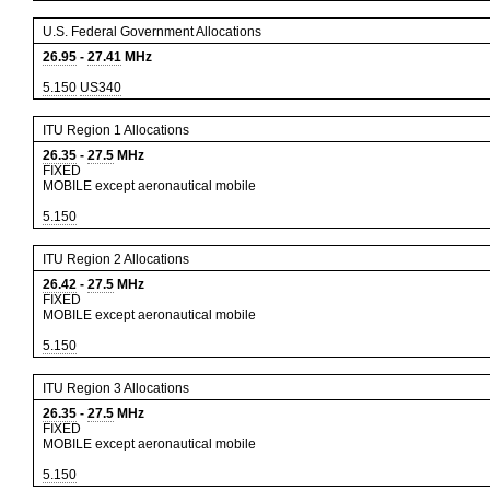
U.S. Federal Government Allocations
26.95
-
27.41
MHz
5.150
US340
ITU Region 1 Allocations
26.35
-
27.5
MHz
FIXED
MOBILE except aeronautical mobile
5.150
ITU Region 2 Allocations
26.42
-
27.5
MHz
FIXED
MOBILE except aeronautical mobile
5.150
ITU Region 3 Allocations
26.35
-
27.5
MHz
FIXED
MOBILE except aeronautical mobile
5.150