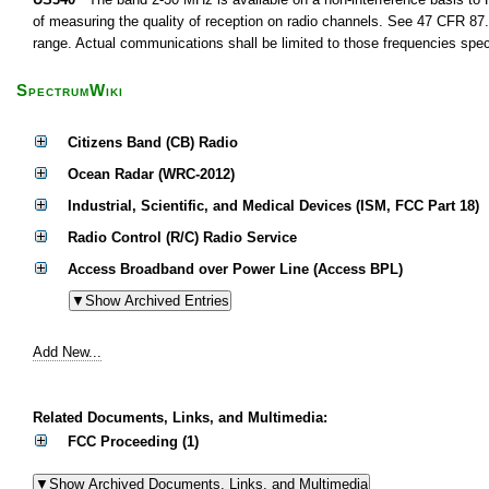
of measuring the quality of reception on radio channels. See 47 CFR 87.1
range. Actual communications shall be limited to those frequencies speci
SpectrumWiki
Citizens Band (CB) Radio
Ocean Radar (WRC-2012)
Industrial, Scientific, and Medical Devices (ISM, FCC Part 18)
Radio Control (R/C) Radio Service
Access Broadband over Power Line (Access BPL)
Add New...
Related Documents, Links, and Multimedia:
FCC Proceeding (1)