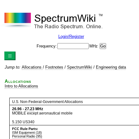
Login/Register
Frequency:
MHz
Jump to:
Allocations
/
Footnotes
/
SpectrumWiki
/
Engineering data
Allocations
Intro to Allocations
U.S. Non-Federal-Government Allocations
26.96
-
27.23
MHz
MOBILE except aeronautical mobile
5.150
US340
FCC Rule Parts:
ISM Equipment (18)
Personal Radio (95)