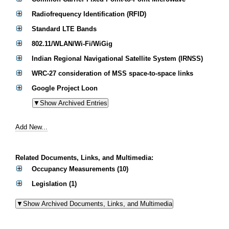
Radiofrequency Identification (RFID)
Standard LTE Bands
802.11/WLAN/Wi-Fi/WiGig
Indian Regional Navigational Satellite System (IRNSS)
WRC-27 consideration of MSS space-to-space links
Google Project Loon
Add New...
Related Documents, Links, and Multimedia:
Occupancy Measurements (10)
Legislation (1)