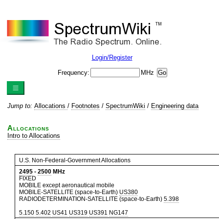
Login/Register
Frequency:
MHz
Jump to:
Allocations
/
Footnotes
/
SpectrumWiki
/
Engineering data
Allocations
Intro to Allocations
U.S. Non-Federal-Government Allocations
2495
-
2500
MHz
FIXED
MOBILE except aeronautical mobile
MOBILE-SATELLITE (space-to-Earth)
US380
RADIODETERMINATION-SATELLITE (space-to-Earth)
5.398
5.150
5.402
US41
US319
US391
NG147