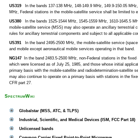
US319
In the bands 137-138 MHz, 148-149.9 MHz, 149.9-150.05 MHz,
MHz, Federal stations in the mobile-satellite service shall be limited to 
US380
In the bands 1525-1544 MHz, 1545-1559 MHz, 1610-1645.5 MHz,
mobile-satellite service (MSS) may also operate an ancillary terrestria
rules for ancillary terrestrial components and subject to all applicable c
US391
In the band 2495-2500 MHz, the mobile-satellite service (space-to
and mobile except aeronautical mobile services operating in that band.
NG147
In the band 2483.5-2500 MHz, non-Federal stations in the fixed 
which were licensed as of July 25, 1985, and those whose initial applica
primary basis with the mobile-satellite and radiodetermination-satellite
may also continue to operate on a primary basis with stations in the fix
CFR part 27.
SpectrumWiki
Globalstar (MSS, ATC, & TLPS)
Industrial, Scientific, and Medical Devices (ISM, FCC Part 18)
Unlicensed bands
Common Carrier Fixed Point-to-Point Microwave