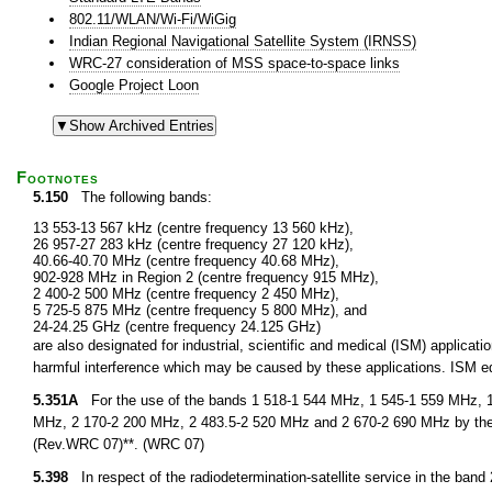
802.11/WLAN/Wi-Fi/WiGig
Indian Regional Navigational Satellite System (IRNSS)
WRC-27 consideration of MSS space-to-space links
Google Project Loon
Footnotes
5.150
The following bands:
13 553-13 567 kHz (centre frequency 13 560 kHz),
26 957-27 283 kHz (centre frequency 27 120 kHz),
40.66-40.70 MHz (centre frequency 40.68 MHz),
902-928 MHz in Region 2 (centre frequency 915 MHz),
2 400-2 500 MHz (centre frequency 2 450 MHz),
5 725-5 875 MHz (centre frequency 5 800 MHz), and
24-24.25 GHz (centre frequency 24.125 GHz)
are also designated for industrial, scientific and medical (ISM) applic
harmful interference which may be caused by these applications. ISM equ
5.351A
For the use of the bands 1 518-1 544 MHz, 1 545-1 559 MHz, 1
MHz, 2 170-2 200 MHz, 2 483.5-2 520 MHz and 2 670-2 690 MHz by the 
(Rev.WRC 07)**. (WRC 07)
5.398
In respect of the radiodetermination-satellite service in the band