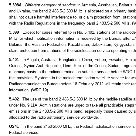
5.398A
Different category of service:
in Armenia, Azerbaijan, Belarus, 
and Ukraine, the band 2 483.5-2 500 MHz is allocated on a primary basis 
shall not cause harmful interference to, or claim protection from, station
with the Radio Regulations in the frequency band 2 483.5-2 500 MHz. 
5.399
Except for cases referred to in No. 5.401, stations of the radiode
MHz for which notification information is received by the Bureau after 1
Belarus, the Russian Federation, Kazakhstan, Uzbekistan, Kyrgyzstan, Ta
claim protection from stations of the radiolocation service operating in
5.401
In Angola, Australia, Bangladesh, China, Eritrea, Eswatini, Ethio
Guinea, Syrian Arab Republic, Dem. Rep. of the Congo, Sudan, Togo an
a primary basis to the radiodetermination-satellite service before WRC 1
this provision. Systems in the radiodetermination-satellite service for 
Radiocommunication Bureau before 18 February 2012 will retain their regu
information. (WRC 19)
5.402
The use of the band 2 483.5-2 500 MHz by the mobile-satellite and 
under No. 9.11A. Administrations are urged to take all practicable steps
emissions in the 2 483.5-2 500 MHz band, especially those caused by se
allocated to the radio astronomy service worldwide.
US41
In the band 2450-2500 MHz, the Federal radiolocation service is p
Federal services.