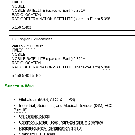
FIXED
MOBILE
MOBILE-SATELLITE (space-to-Earth)
5.351A
RADIOLOCATION
RADIODETERMINATION-SATELLITE (space-to-Earth)
5.398
5.150
5.402
ITU Region 3 Allocations
2483.5
-
2500
MHz
FIXED
MOBILE
MOBILE-SATELLITE (space-to-Earth)
5.351A
RADIOLOCATION
RADIODETERMINATION-SATELLITE (space-to-Earth)
5.398
5.150
5.401
5.402
SpectrumWiki
Globalstar (MSS, ATC, & TLPS)
Industrial, Scientific, and Medical Devices (ISM, FCC
Part 18)
Unlicensed bands
Common Carrier Fixed Point-to-Point Microwave
Radiofrequency Identification (RFID)
Standard LTE Bands