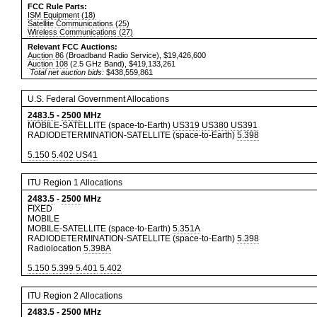
FCC Rule Parts:
ISM Equipment (18)
Satellite Communications (25)
Wireless Communications (27)
Relevant FCC Auctions:
Auction 86
(Broadband Radio Service), $19,426,600
Auction 108
(2.5 GHz Band), $419,133,261
Total net auction bids:
$438,559,861
U.S. Federal Government Allocations
2483.5
-
2500
MHz
MOBILE-SATELLITE (space-to-Earth)
US319
US380
US391
RADIODETERMINATION-SATELLITE (space-to-Earth)
5.398
5.150
5.402
US41
ITU Region 1 Allocations
2483.5
-
2500
MHz
FIXED
MOBILE
MOBILE-SATELLITE (space-to-Earth)
5.351A
RADIODETERMINATION-SATELLITE (space-to-Earth)
5.398
Radiolocation
5.398A
5.150
5.399
5.401
5.402
ITU Region 2 Allocations
2483.5
-
2500
MHz