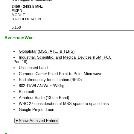
2450
-
2483.5
MHz
FIXED
MOBILE
RADIOLOCATION
5.150
SpectrumWiki
Globalstar (MSS, ATC, & TLPS)
Industrial, Scientific, and Medical Devices (ISM, FCC
Part 18)
Unlicensed bands
Common Carrier Fixed Point-to-Point Microwave
Radiofrequency Identification (RFID)
802.11/WLAN/Wi-Fi/WiGig
Bluetooth
Amateur Radio (13 cm Band)
WRC-27 consideration of MSS space-to-space links
Google Project Loon