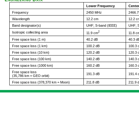
Lower Frequency
Cente
Frequency
2450 MHz
2466.
Wavelength
12.2 cm
12.2 c
Band designator(s)
UHF; S-band (IEEE)
UHF; S
2
Isotropic collecting area
11.9 cm
11.8 c
Free space loss (1 m)
40.2 dB
40.3 d
Free space loss (1 km)
100.2 dB
100.3 
Free space loss (10 km)
120.2 dB
120.3 
Free space loss (100 km)
140.2 dB
140.3 
Free space loss (1000 km)
160.2 dB
160.3 
Free space loss
191.3 dB
191.4 
(35,786 km = GEO orbit)
Free space loss (378,370 km = Moon)
211.8 dB
211.9 