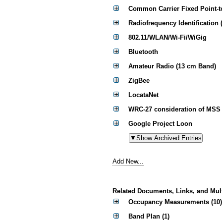
Common Carrier Fixed Point-t
Radiofrequency Identification 
802.11/WLAN/Wi-Fi/WiGig
Bluetooth
Amateur Radio (13 cm Band)
ZigBee
LocataNet
WRC-27 consideration of MSS 
Google Project Loon
Add New...
Related Documents, Links, and Mul
Occupancy Measurements (10)
Band Plan (1)