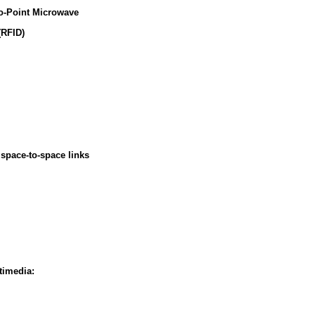
o-Point Microwave
(RFID)
space-to-space links
timedia: