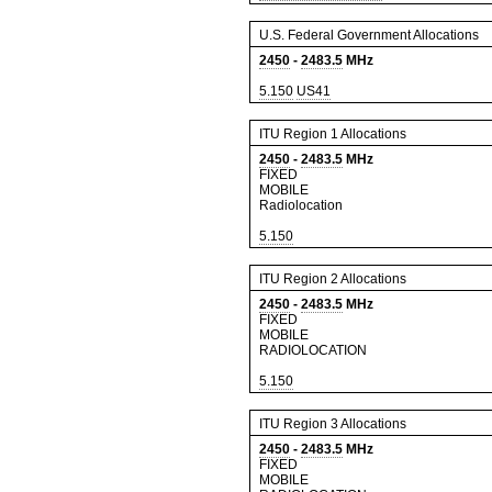
U.S. Federal Government Allocations
2450
-
2483.5
MHz
5.150
US41
ITU Region 1 Allocations
2450
-
2483.5
MHz
FIXED
MOBILE
Radiolocation
5.150
ITU Region 2 Allocations
2450
-
2483.5
MHz
FIXED
MOBILE
RADIOLOCATION
5.150
ITU Region 3 Allocations
2450
-
2483.5
MHz
FIXED
MOBILE