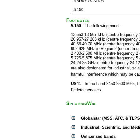
RADIOLOCATION
5.150
Footnotes
5.150
The following bands:
13 553-13 567 kHz (centre frequency 
26 957-27 283 kHz (centre frequency 
40.66-40.70 MHz (centre frequency 4
902-928 MHz in Region 2 (centre fre
2 400-2 500 MHz (centre frequency 2
5 725-5 875 MHz (centre frequency 5
24-24.25 GHz (centre frequency 24.1
are also designated for industrial, s
harmful interference which may be cau
US41
In the band 2450-2500 MHz, the F
Federal services.
SpectrumWiki
Globalstar (MSS, ATC, & TLPS
Industrial, Scientific, and Med
Unlicensed bands