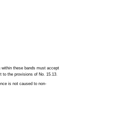
ng within these bands must accept
 to the provisions of No. 15.13.
ence is not caused to non-