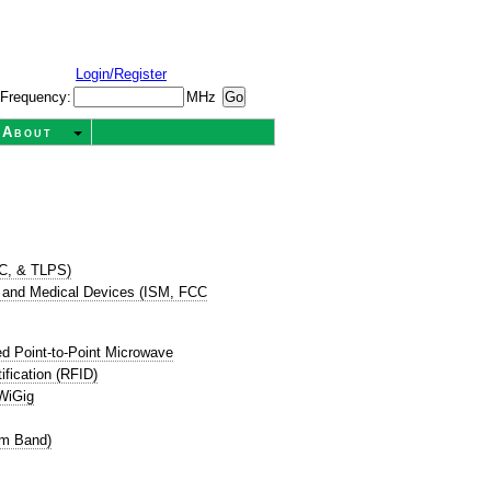
Login/Register
Frequency:
MHz
About
TC, & TLPS)
ic, and Medical Devices (ISM, FCC
d Point-to-Point Microwave
ification (RFID)
WiGig
cm Band)