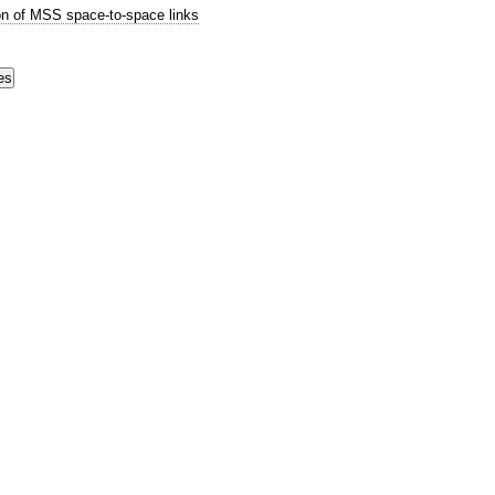
n of MSS space-to-space links