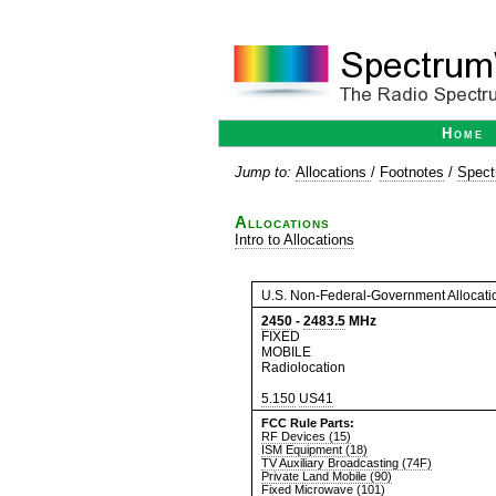
Home
Jump to:
Allocations
/
Footnotes
/
Spect
Allocations
Intro to Allocations
U.S. Non-Federal-Government Allocati
2450
-
2483.5
MHz
FIXED
MOBILE
Radiolocation
5.150
US41
FCC Rule Parts:
RF Devices (15)
ISM Equipment (18)
TV Auxiliary Broadcasting (74F)
Private Land Mobile (90)
Fixed Microwave (101)