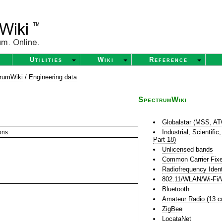
Utilities
Wiki
Reference
rumWiki
/
Engineering data
SpectrumWiki
Globalstar (MSS, A
Industrial, Scientif
ons
Part 18)
Unlicensed bands
Common Carrier Fixe
Radiofrequency Ident
802.11/WLAN/Wi-Fi/
Bluetooth
Amateur Radio (13 
ZigBee
LocataNet