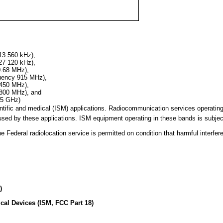
13 560 kHz),
27 120 kHz),
0.68 MHz),
quency 915 MHz),
 450 MHz),
 800 MHz), and
25 GHz)
cientific and medical (ISM) applications. Radiocommunication services operati
sed by these applications. ISM equipment operating in these bands is subject
ederal radiolocation service is permitted on condition that harmful interfer
)
ical Devices (ISM, FCC Part 18)