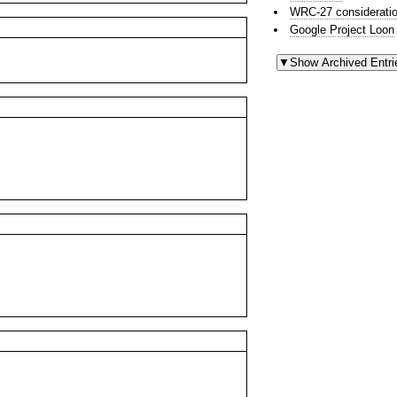
WRC-27 consideratio
Google Project Loon