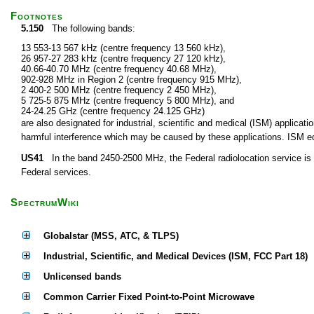
Footnotes
5.150
The following bands:
13 553-13 567 kHz (centre frequency 13 560 kHz),
26 957-27 283 kHz (centre frequency 27 120 kHz),
40.66-40.70 MHz (centre frequency 40.68 MHz),
902-928 MHz in Region 2 (centre frequency 915 MHz),
2 400-2 500 MHz (centre frequency 2 450 MHz),
5 725-5 875 MHz (centre frequency 5 800 MHz), and
24-24.25 GHz (centre frequency 24.125 GHz)
are also designated for industrial, scientific and medical (ISM) applic
harmful interference which may be caused by these applications. ISM equ
US41
In the band 2450-2500 MHz, the Federal radiolocation service is p
Federal services.
SpectrumWiki
Globalstar (MSS, ATC, & TLPS)
Industrial, Scientific, and Medical Devices (ISM, FCC Part 18)
Unlicensed bands
Common Carrier Fixed Point-to-Point Microwave