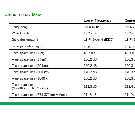
Engineering Data
Lower Frequency
Cente
Frequency
2450 MHz
2466.
Wavelength
12.2 cm
12.2 c
Band designator(s)
UHF; S-band (IEEE)
UHF; S
2
Isotropic collecting area
11.9 cm
11.8 c
Free space loss (1 m)
40.2 dB
40.3 d
Free space loss (1 km)
100.2 dB
100.3 
Free space loss (10 km)
120.2 dB
120.3 
Free space loss (100 km)
140.2 dB
140.3 
Free space loss (1000 km)
160.2 dB
160.3 
Free space loss
191.3 dB
191.4 
(35,786 km = GEO orbit)
Free space loss (378,370 km = Moon)
211.8 dB
211.9 