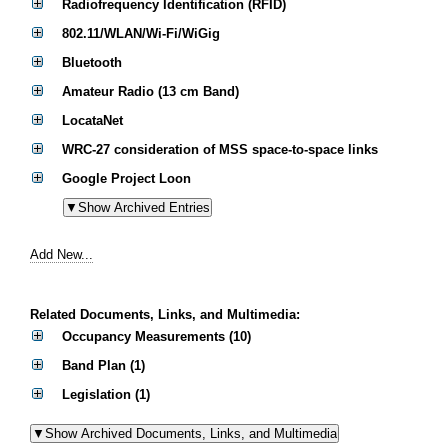
Radiofrequency Identification (RFID)
802.11/WLAN/Wi-Fi/WiGig
Bluetooth
Amateur Radio (13 cm Band)
LocataNet
WRC-27 consideration of MSS space-to-space links
Google Project Loon
Add New...
Related Documents, Links, and Multimedia:
Occupancy Measurements (10)
Band Plan (1)
Legislation (1)