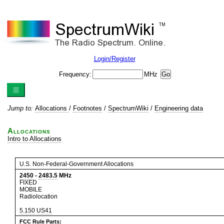
Login/Register
Frequency:
MHz
Jump to:
Allocations
/
Footnotes
/
SpectrumWiki
/
Engineering data
Allocations
Intro to Allocations
U.S. Non-Federal-Government Allocations
2450
-
2483.5
MHz
FIXED
MOBILE
Radiolocation
5.150
US41
FCC Rule Parts: