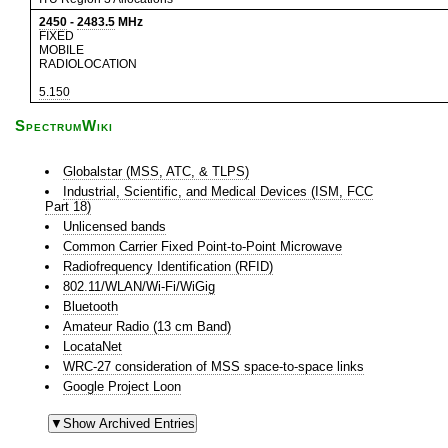
2450
-
2483.5
MHz
FIXED
MOBILE
RADIOLOCATION
5.150
SpectrumWiki
Globalstar (MSS, ATC, & TLPS)
Industrial, Scientific, and Medical Devices (ISM, FCC
Part 18)
Unlicensed bands
Common Carrier Fixed Point-to-Point Microwave
Radiofrequency Identification (RFID)
802.11/WLAN/Wi-Fi/WiGig
Bluetooth
Amateur Radio (13 cm Band)
LocataNet
WRC-27 consideration of MSS space-to-space links
Google Project Loon