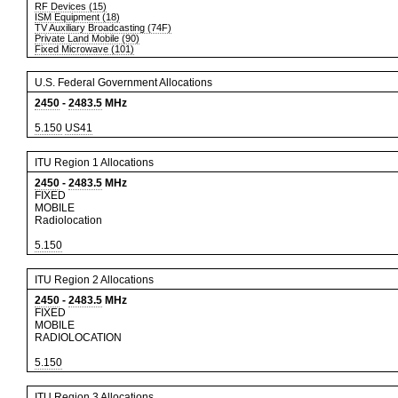
RF Devices (15)
ISM Equipment (18)
TV Auxiliary Broadcasting (74F)
Private Land Mobile (90)
Fixed Microwave (101)
U.S. Federal Government Allocations
2450
-
2483.5
MHz
5.150
US41
ITU Region 1 Allocations
2450
-
2483.5
MHz
FIXED
MOBILE
Radiolocation
5.150
ITU Region 2 Allocations
2450
-
2483.5
MHz
FIXED
MOBILE
RADIOLOCATION
5.150
ITU Region 3 Allocations