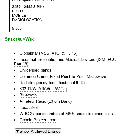
2450
-
2483.5
MHz
FIXED
MOBILE
RADIOLOCATION
5.150
SpectrumWiki
Globalstar (MSS, ATC, & TLPS)
Industrial, Scientific, and Medical Devices (ISM, FCC
Part 18)
Unlicensed bands
Common Carrier Fixed Point-to-Point Microwave
Radiofrequency Identification (RFID)
802.11/WLAN/Wi-Fi/WiGig
Bluetooth
Amateur Radio (13 cm Band)
LocataNet
WRC-27 consideration of MSS space-to-space links
Google Project Loon