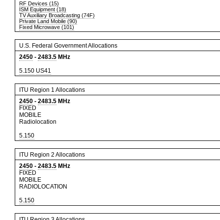
RF Devices (15)
ISM Equipment (18)
TV Auxiliary Broadcasting (74F)
Private Land Mobile (90)
Fixed Microwave (101)
U.S. Federal Government Allocations
2450
-
2483.5
MHz
5.150
US41
ITU Region 1 Allocations
2450
-
2483.5
MHz
FIXED
MOBILE
Radiolocation
5.150
ITU Region 2 Allocations
2450
-
2483.5
MHz
FIXED
MOBILE
RADIOLOCATION
5.150
ITU Region 3 Allocations