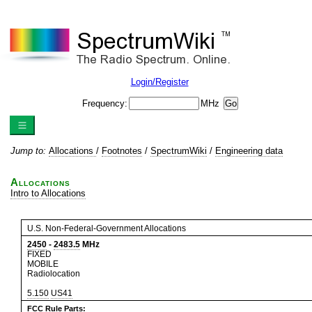
Login/Register
Frequency:
MHz
Jump to:
Allocations
/
Footnotes
/
SpectrumWiki
/
Engineering data
Allocations
Intro to Allocations
U.S. Non-Federal-Government Allocations
2450
-
2483.5
MHz
FIXED
MOBILE
Radiolocation
5.150
US41
FCC Rule Parts: