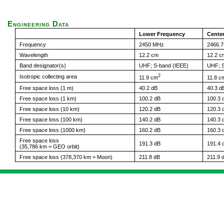
Engineering Data
Lower Frequency
Cente
Frequency
2450 MHz
2466.
Wavelength
12.2 cm
12.2 c
Band designator(s)
UHF; S-band (IEEE)
UHF; S
2
Isotropic collecting area
11.9 cm
11.8 c
Free space loss (1 m)
40.2 dB
40.3 d
Free space loss (1 km)
100.2 dB
100.3 
Free space loss (10 km)
120.2 dB
120.3 
Free space loss (100 km)
140.2 dB
140.3 
Free space loss (1000 km)
160.2 dB
160.3 
Free space loss
191.3 dB
191.4 
(35,786 km = GEO orbit)
Free space loss (378,370 km = Moon)
211.8 dB
211.9 