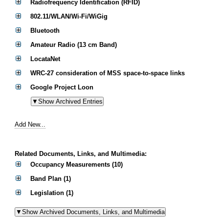
Radiofrequency Identification (RFID)
802.11/WLAN/Wi-Fi/WiGig
Bluetooth
Amateur Radio (13 cm Band)
LocataNet
WRC-27 consideration of MSS space-to-space links
Google Project Loon
Add New...
Related Documents, Links, and Multimedia:
Occupancy Measurements (10)
Band Plan (1)
Legislation (1)