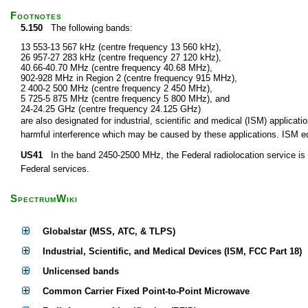
Footnotes
5.150
The following bands:
13 553-13 567 kHz (centre frequency 13 560 kHz),
26 957-27 283 kHz (centre frequency 27 120 kHz),
40.66-40.70 MHz (centre frequency 40.68 MHz),
902-928 MHz in Region 2 (centre frequency 915 MHz),
2 400-2 500 MHz (centre frequency 2 450 MHz),
5 725-5 875 MHz (centre frequency 5 800 MHz), and
24-24.25 GHz (centre frequency 24.125 GHz)
are also designated for industrial, scientific and medical (ISM) applic
harmful interference which may be caused by these applications. ISM equ
US41
In the band 2450-2500 MHz, the Federal radiolocation service is p
Federal services.
SpectrumWiki
Globalstar (MSS, ATC, & TLPS)
Industrial, Scientific, and Medical Devices (ISM, FCC Part 18)
Unlicensed bands
Common Carrier Fixed Point-to-Point Microwave