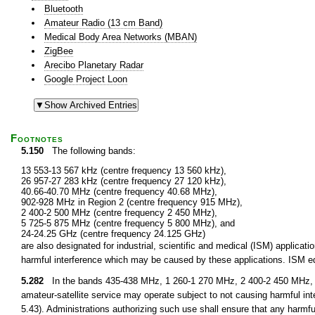
Bluetooth
Amateur Radio (13 cm Band)
Medical Body Area Networks (MBAN)
ZigBee
Arecibo Planetary Radar
Google Project Loon
Footnotes
5.150
The following bands:
13 553-13 567 kHz (centre frequency 13 560 kHz),
26 957-27 283 kHz (centre frequency 27 120 kHz),
40.66-40.70 MHz (centre frequency 40.68 MHz),
902-928 MHz in Region 2 (centre frequency 915 MHz),
2 400-2 500 MHz (centre frequency 2 450 MHz),
5 725-5 875 MHz (centre frequency 5 800 MHz), and
24-24.25 GHz (centre frequency 24.125 GHz)
are also designated for industrial, scientific and medical (ISM) applic
harmful interference which may be caused by these applications. ISM equ
5.282
In the bands 435-438 MHz, 1 260-1 270 MHz, 2 400-2 450 MHz, 3
amateur-satellite service may operate subject to not causing harmful int
5.43). Administrations authorizing such use shall ensure that any harmfu