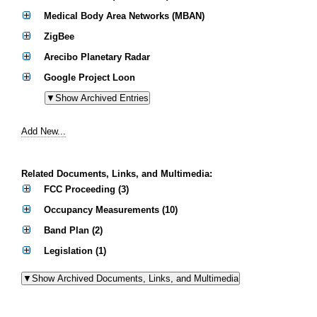
Medical Body Area Networks (MBAN)
ZigBee
Arecibo Planetary Radar
Google Project Loon
Add New...
Related Documents, Links, and Multimedia:
FCC Proceeding (3)
Occupancy Measurements (10)
Band Plan (2)
Legislation (1)