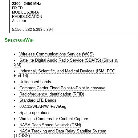
2300
-
2450
MHz
FIXED
MOBILE
5.384A
RADIOLOCATION
Amateur
5.150
5.282
5.393
5.394
SpectrumWiki
Wireless Communications Service (WCS)
Satellite Digital Audio Radio Service (SDARS) (Sirius &
XM)
Industrial, Scientific, and Medical Devices (ISM, FCC
Part 18)
Unlicensed bands
Common Carrier Fixed Point-to-Point Microwave
Radiofrequency Identification (RFID)
Standard LTE Bands
802.11/WLAN/Wi-Fi/WiGig
Space operations
Wireless Cameras for Content Capture
NASA Deep Space Network (DSN)
NASA Tracking and Data Relay Satellite System
(TDRSS)