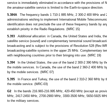
service is immediately eliminated in accordance with the provisions o
the amateur-satellite service is limited to the Earth-to-space direction.
5.384A
The frequency bands 1 710-1 885 MHz, 2 300-2 400 MHz and 2 500
administrations wishing to implement International Mobile Telecommuni
identification does not preclude the use of these frequency bands by any
establish priority in the Radio Regulations. (WRC 15)
5.393
Additional allocation:
in Canada, the United States and India, the
satellite service (sound) and complementary terrestrial sound broadcastin
broadcasting and is subject to the provisions of Resolution 528 (Rev.WRC 
broadcasting-satellite systems in the upper 25 MHz. Complementary terres
with neighbouring countries prior to their bringing into use. (WRC 19)
5.394
In the United States, the use of the band 2 300-2 390 MHz by the 
the mobile services. In Canada, the use of the band 2 360-2 400 MHz by 
by the mobile services. (WRC 07)
5.395
In France and Turkey, the use of the band 2 310-2 360 MHz by the 
the mobile service. (WRC-03)
G2
In the bands 216.965-216.995 MHz, 420-450 MHz (except as provid
MHz, 2417-2450 MHz, 2700-2900 MHz, 3300-3500 MHz, 5650-5925 MHz, an
to the military services.