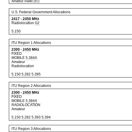
Amateur Radio (97)
U.S. Federal Government Allocations
2417
-
2450
MHz
Radiolocation
G2
5.150
ITU Region 1 Allocations
2300
-
2450
MHz
FIXED
MOBILE
5.384A
Amateur
Radiolocation
5.150
5.282
5.395
ITU Region 2 Allocations
2300
-
2450
MHz
FIXED
MOBILE
5.384A
RADIOLOCATION
Amateur
5.150
5.282
5.393
5.394
ITU Region 3 Allocations