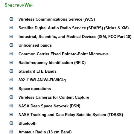
SpectrumWiki
Wireless Communications Service (WCS)
Satellite Digital Audio Radio Service (SDARS) (Sirius & XM)
Industrial, Scientific, and Medical Devices (ISM, FCC Part 18)
Unlicensed bands
Common Carrier Fixed Point-to-Point Microwave
Radiofrequency Identification (RFID)
Standard LTE Bands
802.11/WLAN/Wi-Fi/WiGig
Space operations
Wireless Cameras for Content Capture
NASA Deep Space Network (DSN)
NASA Tracking and Data Relay Satellite System (TDRSS)
Bluetooth
Amateur Radio (13 cm Band)