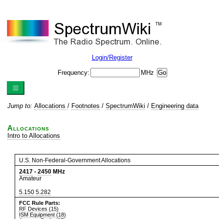
Login/Register
Frequency:
MHz
Jump to:
Allocations
/
Footnotes
/
SpectrumWiki
/
Engineering data
Allocations
Intro to Allocations
U.S. Non-Federal-Government Allocations
2417
-
2450
MHz
Amateur
5.150
5.282
FCC Rule Parts:
RF Devices (15)
ISM Equipment (18)