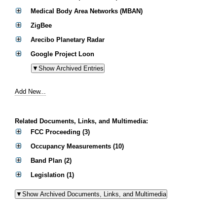
Medical Body Area Networks (MBAN)
ZigBee
Arecibo Planetary Radar
Google Project Loon
Add New...
Related Documents, Links, and Multimedia:
FCC Proceeding (3)
Occupancy Measurements (10)
Band Plan (2)
Legislation (1)