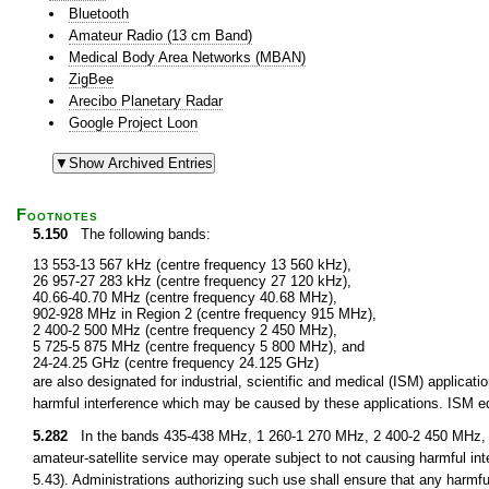
Bluetooth
Amateur Radio (13 cm Band)
Medical Body Area Networks (MBAN)
ZigBee
Arecibo Planetary Radar
Google Project Loon
Footnotes
5.150
The following bands:
13 553-13 567 kHz (centre frequency 13 560 kHz),
26 957-27 283 kHz (centre frequency 27 120 kHz),
40.66-40.70 MHz (centre frequency 40.68 MHz),
902-928 MHz in Region 2 (centre frequency 915 MHz),
2 400-2 500 MHz (centre frequency 2 450 MHz),
5 725-5 875 MHz (centre frequency 5 800 MHz), and
24-24.25 GHz (centre frequency 24.125 GHz)
are also designated for industrial, scientific and medical (ISM) applic
harmful interference which may be caused by these applications. ISM equ
5.282
In the bands 435-438 MHz, 1 260-1 270 MHz, 2 400-2 450 MHz, 3
amateur-satellite service may operate subject to not causing harmful int
5.43). Administrations authorizing such use shall ensure that any harmfu