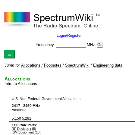
Login/Register
Frequency:
MHz
Jump to:
Allocations
/
Footnotes
/
SpectrumWiki
/
Engineering data
Allocations
Intro to Allocations
U.S. Non-Federal-Government Allocations
2417
-
2450
MHz
Amateur
5.150
5.282
FCC Rule Parts:
RF Devices (15)
ISM Equipment (18)