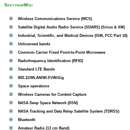
SpectrumWiki
Wireless Communications Service (WCS)
Satellite Digital Audio Radio Service (SDARS) (Sirius & XM)
Industrial, Scientific, and Medical Devices (ISM, FCC Part 18)
Unlicensed bands
Common Carrier Fixed Point-to-Point Microwave
Radiofrequency Identification (RFID)
Standard LTE Bands
802.11/WLAN/Wi-Fi/WiGig
Space operations
Wireless Cameras for Content Capture
NASA Deep Space Network (DSN)
NASA Tracking and Data Relay Satellite System (TDRSS)
Bluetooth
Amateur Radio (13 cm Band)