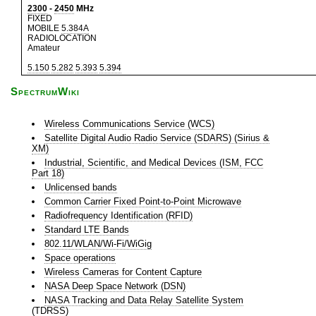
2300
-
2450
MHz
FIXED
MOBILE
5.384A
RADIOLOCATION
Amateur
5.150
5.282
5.393
5.394
SpectrumWiki
Wireless Communications Service (WCS)
Satellite Digital Audio Radio Service (SDARS) (Sirius &
XM)
Industrial, Scientific, and Medical Devices (ISM, FCC
Part 18)
Unlicensed bands
Common Carrier Fixed Point-to-Point Microwave
Radiofrequency Identification (RFID)
Standard LTE Bands
802.11/WLAN/Wi-Fi/WiGig
Space operations
Wireless Cameras for Content Capture
NASA Deep Space Network (DSN)
NASA Tracking and Data Relay Satellite System
(TDRSS)