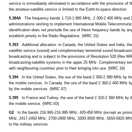
service is immediately eliminated in accordance with the provisions o
the amateur-satellite service is limited to the Earth-to-space direction.
5.384A
The frequency bands 1 710-1 885 MHz, 2 300-2 400 MHz and 2 500
administrations wishing to implement International Mobile Telecommuni
identification does not preclude the use of these frequency bands by any
establish priority in the Radio Regulations. (WRC 15)
5.393
Additional allocation:
in Canada, the United States and India, the
satellite service (sound) and complementary terrestrial sound broadcastin
broadcasting and is subject to the provisions of Resolution 528 (Rev.WRC 
broadcasting-satellite systems in the upper 25 MHz. Complementary terres
with neighbouring countries prior to their bringing into use. (WRC 19)
5.394
In the United States, the use of the band 2 300-2 390 MHz by the 
the mobile services. In Canada, the use of the band 2 360-2 400 MHz by 
by the mobile services. (WRC 07)
5.395
In France and Turkey, the use of the band 2 310-2 360 MHz by the 
the mobile service. (WRC-03)
G2
In the bands 216.965-216.995 MHz, 420-450 MHz (except as provid
MHz, 2417-2450 MHz, 2700-2900 MHz, 3300-3500 MHz, 5650-5925 MHz, an
to the military services.