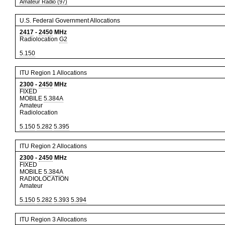
Amateur Radio (97)
U.S. Federal Government Allocations
2417
-
2450
MHz
Radiolocation
G2
5.150
ITU Region 1 Allocations
2300
-
2450
MHz
FIXED
MOBILE
5.384A
Amateur
Radiolocation
5.150
5.282
5.395
ITU Region 2 Allocations
2300
-
2450
MHz
FIXED
MOBILE
5.384A
RADIOLOCATION
Amateur
5.150
5.282
5.393
5.394
ITU Region 3 Allocations