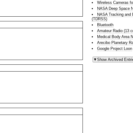
Wireless Cameras fo
NASA Deep Space N
NASA Tracking and D
(TDRSS)
Bluetooth
Amateur Radio (13 
Medical Body Area 
Arecibo Planetary R
Google Project Loon