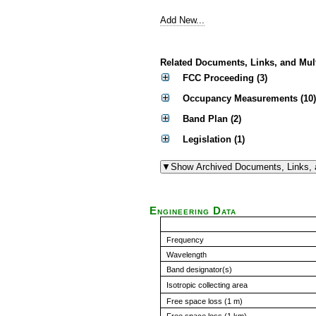
Add New...
Related Documents, Links, and Mul
FCC Proceeding (3)
Occupancy Measurements (10)
Band Plan (2)
Legislation (1)
Engineering Data
Frequency
Wavelength
Band designator(s)
Isotropic collecting area
Free space loss (1 m)