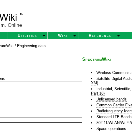
Utilities
Wiki
Reference
rumWiki
/
Engineering data
SpectrumWiki
Wireless Communica
Satellite Digital Au
ons
XM)
Industrial, Scientif
Part 18)
Unlicensed bands
Common Carrier Fixe
Radiofrequency Ident
Standard LTE Bands
802.11/WLAN/Wi-Fi/
Space operations