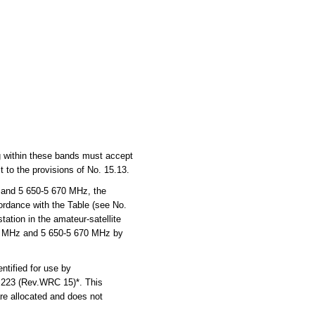
ng within these bands must accept
 to the provisions of No. 15.13.
 and 5 650-5 670 MHz, the
cordance with the Table (see No.
ation in the amateur-satellite
270 MHz and 5 650-5 670 MHz by
tified for use by
n 223 (Rev.WRC 15)*. This
are allocated and does not