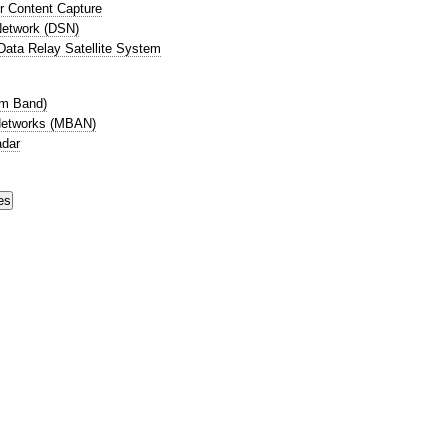
r Content Capture
etwork (DSN)
ata Relay Satellite System
cm Band)
Networks (MBAN)
adar