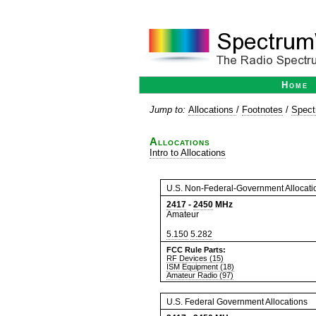
Home
Jump to:
Allocations
/
Footnotes
/
Spect
Allocations
Intro to Allocations
U.S. Non-Federal-Government Allocati
2417
-
2450
MHz
Amateur
5.150
5.282
FCC Rule Parts:
RF Devices (15)
ISM Equipment (18)
Amateur Radio (97)
U.S. Federal Government Allocations