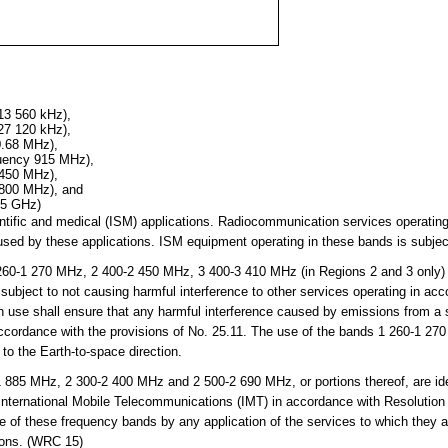
13 560 kHz),
27 120 kHz),
0.68 MHz),
quency 915 MHz),
 450 MHz),
 800 MHz), and
25 GHz)
cientific and medical (ISM) applications. Radiocommunication services operati
sed by these applications. ISM equipment operating in these bands is subject
0-1 270 MHz, 2 400-2 450 MHz, 3 400-3 410 MHz (in Regions 2 and 3 only)
subject to not causing harmful interference to other services operating in ac
h use shall ensure that any harmful interference caused by emissions from a st
 accordance with the provisions of No. 25.11. The use of the bands 1 260-1 
 to the Earth-to-space direction.
85 MHz, 2 300-2 400 MHz and 2 500-2 690 MHz, or portions thereof, are iden
 International Mobile Telecommunications (IMT) in accordance with Resolutio
se of these frequency bands by any application of the services to which they 
tions. (WRC 15)