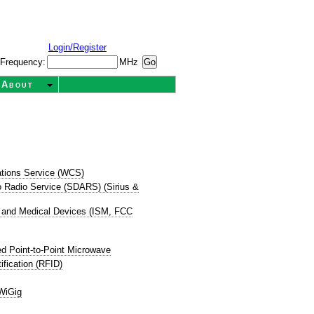
Login/Register
Frequency:
MHz
About
tions Service (WCS)
dio Radio Service (SDARS) (Sirius &
ic, and Medical Devices (ISM, FCC
d Point-to-Point Microwave
ification (RFID)
WiGig