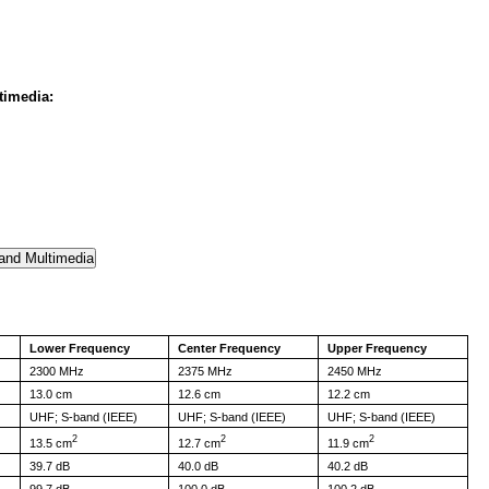
timedia:
Lower Frequency
Center Frequency
Upper Frequency
2300 MHz
2375 MHz
2450 MHz
13.0 cm
12.6 cm
12.2 cm
UHF; S-band (IEEE)
UHF; S-band (IEEE)
UHF; S-band (IEEE)
2
2
2
13.5 cm
12.7 cm
11.9 cm
39.7 dB
40.0 dB
40.2 dB