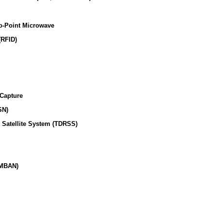
o-Point Microwave
(RFID)
 Capture
SN)
 Satellite System (TDRSS)
(MBAN)