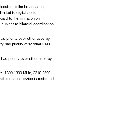
located to the broadcasting-
imited to digital audio
gard to the limitation on
subject to bilateral coordination
as priority over other uses by
ry has priority over other uses
has priority over other uses by
Hz, 1300-1390 MHz, 2310-2390
olocation service is restricted