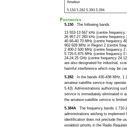
Amateur
5.150
5.282
5.393
5.394
Footnotes
5.150
The following bands:
13 553-13 567 kHz (centre frequency 
26 957-27 283 kHz (centre frequency 
40.66-40.70 MHz (centre frequency 4
902-928 MHz in Region 2 (centre fre
2 400-2 500 MHz (centre frequency 2
5 725-5 875 MHz (centre frequency 5
24-24.25 GHz (centre frequency 24.1
are also designated for industrial, s
harmful interference which may be cau
5.282
In the bands 435-438 MHz, 1 26
amateur-satellite service may operate 
5.43). Administrations authorizing suc
service is immediately eliminated in
the amateur-satellite service is limited
5.384A
The frequency bands 1 710-1 8
administrations wishing to implement
identification does not preclude the u
establish priority in the Radio Regula