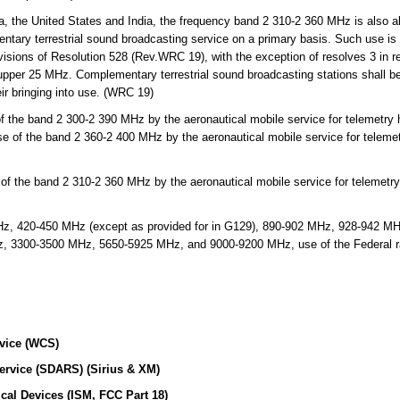
, the United States and India, the frequency band 2 310-2 360 MHz is also al
ntary terrestrial sound broadcasting service on a primary basis. Such use is l
visions of Resolution 528 (Rev.WRC 19), with the exception of resolves 3 in re
upper 25 MHz. Complementary terrestrial sound broadcasting stations shall be 
eir bringing into use. (WRC 19)
 the band 2 300-2 390 MHz by the aeronautical mobile service for telemetry h
se of the band 2 360-2 400 MHz by the aeronautical mobile service for telemet
f the band 2 310-2 360 MHz by the aeronautical mobile service for telemetry 
, 420-450 MHz (except as provided for in G129), 890-902 MHz, 928-942 M
3300-3500 MHz, 5650-5925 MHz, and 9000-9200 MHz, use of the Federal radi
vice (WCS)
Service (SDARS) (Sirius & XM)
ical Devices (ISM, FCC Part 18)