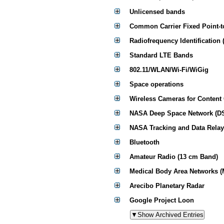
Unlicensed bands
Common Carrier Fixed Point-t
Radiofrequency Identification 
Standard LTE Bands
802.11/WLAN/Wi-Fi/WiGig
Space operations
Wireless Cameras for Content
NASA Deep Space Network (D
NASA Tracking and Data Relay
Bluetooth
Amateur Radio (13 cm Band)
Medical Body Area Networks 
Arecibo Planetary Radar
Google Project Loon