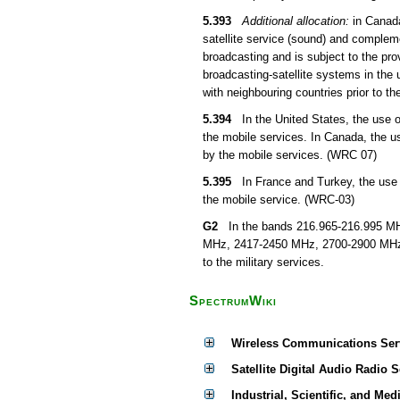
5.393
Additional allocation:
in Canada
satellite service (sound) and compleme
broadcasting and is subject to the pro
broadcasting-satellite systems in the 
with neighbouring countries prior to th
5.394
In the United States, the use of
the mobile services. In Canada, the u
by the mobile services. (WRC 07)
5.395
In France and Turkey, the use o
the mobile service. (WRC-03)
G2
In the bands 216.965-216.995 MHz
MHz, 2417-2450 MHz, 2700-2900 MHz, 
to the military services.
SpectrumWiki
Wireless Communications Ser
Satellite Digital Audio Radio 
Industrial, Scientific, and Med