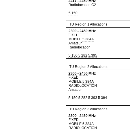
2417
-
2450
MHz
Radiolocation
G2
5.150
ITU Region 1 Allocations
2300
-
2450
MHz
FIXED
MOBILE
5.384A
Amateur
Radiolocation
5.150
5.282
5.395
ITU Region 2 Allocations
2300
-
2450
MHz
FIXED
MOBILE
5.384A
RADIOLOCATION
Amateur
5.150
5.282
5.393
5.394
ITU Region 3 Allocations
2300
-
2450
MHz
FIXED
MOBILE
5.384A
RADIOLOCATION