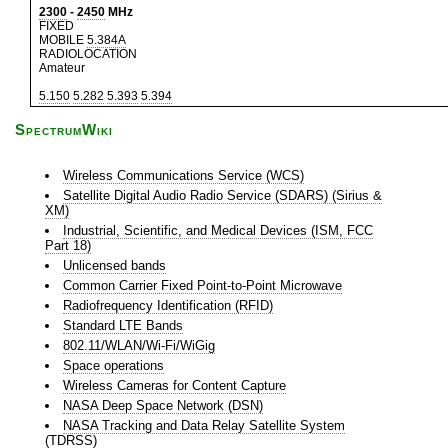
2300
-
2450
MHz
FIXED
MOBILE
5.384A
RADIOLOCATION
Amateur
5.150
5.282
5.393
5.394
SpectrumWiki
Wireless Communications Service (WCS)
Satellite Digital Audio Radio Service (SDARS) (Sirius &
XM)
Industrial, Scientific, and Medical Devices (ISM, FCC
Part 18)
Unlicensed bands
Common Carrier Fixed Point-to-Point Microwave
Radiofrequency Identification (RFID)
Standard LTE Bands
802.11/WLAN/Wi-Fi/WiGig
Space operations
Wireless Cameras for Content Capture
NASA Deep Space Network (DSN)
NASA Tracking and Data Relay Satellite System
(TDRSS)