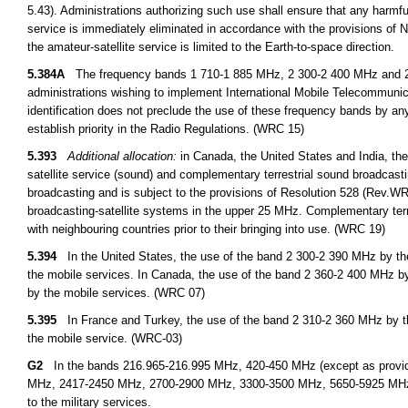
5.43). Administrations authorizing such use shall ensure that any harmfu
service is immediately eliminated in accordance with the provisions o
the amateur-satellite service is limited to the Earth-to-space direction.
5.384A
The frequency bands 1 710-1 885 MHz, 2 300-2 400 MHz and 2 500
administrations wishing to implement International Mobile Telecommuni
identification does not preclude the use of these frequency bands by any
establish priority in the Radio Regulations. (WRC 15)
5.393
Additional allocation:
in Canada, the United States and India, the
satellite service (sound) and complementary terrestrial sound broadcastin
broadcasting and is subject to the provisions of Resolution 528 (Rev.WRC 
broadcasting-satellite systems in the upper 25 MHz. Complementary terres
with neighbouring countries prior to their bringing into use. (WRC 19)
5.394
In the United States, the use of the band 2 300-2 390 MHz by the 
the mobile services. In Canada, the use of the band 2 360-2 400 MHz by 
by the mobile services. (WRC 07)
5.395
In France and Turkey, the use of the band 2 310-2 360 MHz by the 
the mobile service. (WRC-03)
G2
In the bands 216.965-216.995 MHz, 420-450 MHz (except as provid
MHz, 2417-2450 MHz, 2700-2900 MHz, 3300-3500 MHz, 5650-5925 MHz, an
to the military services.