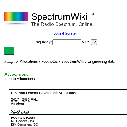
Login/Register
Frequency:
MHz
Jump to:
Allocations
/
Footnotes
/
SpectrumWiki
/
Engineering data
Allocations
Intro to Allocations
U.S. Non-Federal-Government Allocations
2417
-
2450
MHz
Amateur
5.150
5.282
FCC Rule Parts:
RF Devices (15)
ISM Equipment (18)