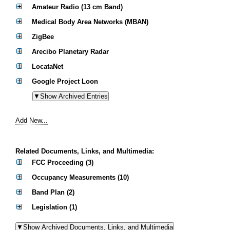
Amateur Radio (13 cm Band)
Medical Body Area Networks (MBAN)
ZigBee
Arecibo Planetary Radar
LocataNet
Google Project Loon
Add New...
Related Documents, Links, and Multimedia:
FCC Proceeding (3)
Occupancy Measurements (10)
Band Plan (2)
Legislation (1)