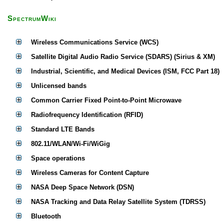
SpectrumWiki
Wireless Communications Service (WCS)
Satellite Digital Audio Radio Service (SDARS) (Sirius & XM)
Industrial, Scientific, and Medical Devices (ISM, FCC Part 18)
Unlicensed bands
Common Carrier Fixed Point-to-Point Microwave
Radiofrequency Identification (RFID)
Standard LTE Bands
802.11/WLAN/Wi-Fi/WiGig
Space operations
Wireless Cameras for Content Capture
NASA Deep Space Network (DSN)
NASA Tracking and Data Relay Satellite System (TDRSS)
Bluetooth