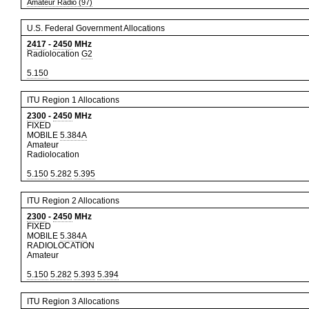
Amateur Radio (97)
U.S. Federal Government Allocations
2417
-
2450
MHz
Radiolocation
G2
5.150
ITU Region 1 Allocations
2300
-
2450
MHz
FIXED
MOBILE
5.384A
Amateur
Radiolocation
5.150
5.282
5.395
ITU Region 2 Allocations
2300
-
2450
MHz
FIXED
MOBILE
5.384A
RADIOLOCATION
Amateur
5.150
5.282
5.393
5.394
ITU Region 3 Allocations