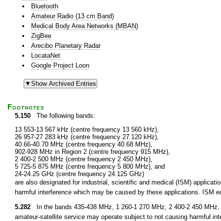
Bluetooth
Amateur Radio (13 cm Band)
Medical Body Area Networks (MBAN)
ZigBee
Arecibo Planetary Radar
LocataNet
Google Project Loon
Footnotes
5.150
The following bands:
13 553-13 567 kHz (centre frequency 13 560 kHz),
26 957-27 283 kHz (centre frequency 27 120 kHz),
40.66-40.70 MHz (centre frequency 40.68 MHz),
902-928 MHz in Region 2 (centre frequency 915 MHz),
2 400-2 500 MHz (centre frequency 2 450 MHz),
5 725-5 875 MHz (centre frequency 5 800 MHz), and
24-24.25 GHz (centre frequency 24.125 GHz)
are also designated for industrial, scientific and medical (ISM) applic
harmful interference which may be caused by these applications. ISM equ
5.282
In the bands 435-438 MHz, 1 260-1 270 MHz, 2 400-2 450 MHz, 3
amateur-satellite service may operate subject to not causing harmful int