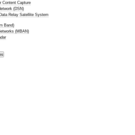
r Content Capture
etwork (DSN)
ata Relay Satellite System
cm Band)
Networks (MBAN)
adar