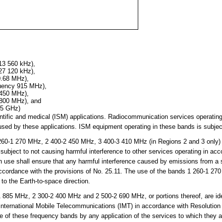
13 560 kHz),
27 120 kHz),
0.68 MHz),
quency 915 MHz),
 450 MHz),
 800 MHz), and
25 GHz)
cientific and medical (ISM) applications. Radiocommunication services operati
sed by these applications. ISM equipment operating in these bands is subject
0-1 270 MHz, 2 400-2 450 MHz, 3 400-3 410 MHz (in Regions 2 and 3 only)
subject to not causing harmful interference to other services operating in ac
h use shall ensure that any harmful interference caused by emissions from a st
 accordance with the provisions of No. 25.11. The use of the bands 1 260-1 
 to the Earth-to-space direction.
85 MHz, 2 300-2 400 MHz and 2 500-2 690 MHz, or portions thereof, are iden
 International Mobile Telecommunications (IMT) in accordance with Resolutio
se of these frequency bands by any application of the services to which they 