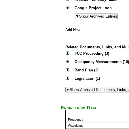
Google Project Loon
Add New...
Related Documents, Links, and Mul
FCC Proceeding (3)
Occupancy Measurements (10)
Band Plan (2)
Legislation (1)
Engineering Data
Frequency
Wavelength