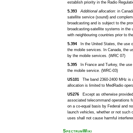
establish priority in the Radio Regula
5.393
Additional allocation:
in Canada
satellite service (sound) and compleme
broadcasting and is subject to the pro
broadcasting-satellite systems in the 
with neighbouring countries prior to th
5.394
In the United States, the use of
the mobile services. In Canada, the u
by the mobile services. (WRC 07)
5.395
In France and Turkey, the use o
the mobile service. (WRC-03)
US101
The band 2360-2400 MHz is also
allocation is limited to MedRadio ope
US276
Except as otherwise provided f
associated telecommand operations for 
on a co-equal basis by Federal and n
launch vehicles, whether or not such 
uses shall not cause harmful interfere
SpectrumWiki