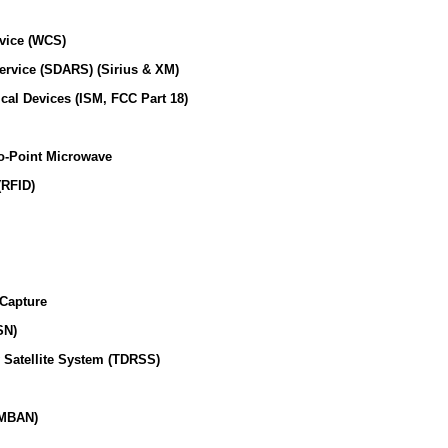
vice (WCS)
Service (SDARS) (Sirius & XM)
ical Devices (ISM, FCC Part 18)
o-Point Microwave
(RFID)
 Capture
SN)
 Satellite System (TDRSS)
(MBAN)