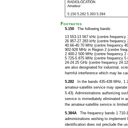
RADIOLOCATION
Amateur
5.150
5.282
5.393
5.394
Footnotes
5.150
The following bands:
13 553-13 567 kHz (centre frequency 
26 957-27 283 kHz (centre frequency 
40.66-40.70 MHz (centre frequency 4
902-928 MHz in Region 2 (centre fre
2 400-2 500 MHz (centre frequency 2
5 725-5 875 MHz (centre frequency 5
24-24.25 GHz (centre frequency 24.1
are also designated for industrial, s
harmful interference which may be cau
5.282
In the bands 435-438 MHz, 1 26
amateur-satellite service may operate 
5.43). Administrations authorizing suc
service is immediately eliminated in
the amateur-satellite service is limited
5.384A
The frequency bands 1 710-1 8
administrations wishing to implement
identification does not preclude the u