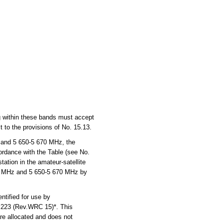
ng within these bands must accept
 to the provisions of No. 15.13.
 and 5 650-5 670 MHz, the
cordance with the Table (see No.
ation in the amateur-satellite
270 MHz and 5 650-5 670 MHz by
tified for use by
n 223 (Rev.WRC 15)*. This
are allocated and does not