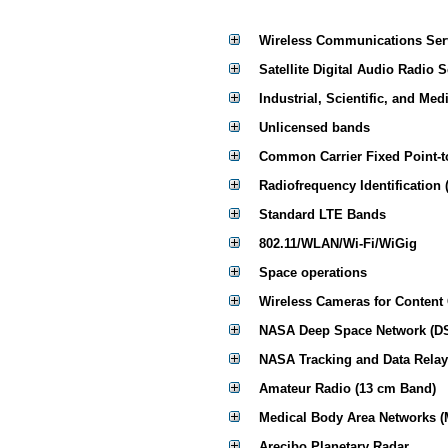
Wireless Communications Ser
Satellite Digital Audio Radio 
Industrial, Scientific, and Med
Unlicensed bands
Common Carrier Fixed Point-t
Radiofrequency Identification 
Standard LTE Bands
802.11/WLAN/Wi-Fi/WiGig
Space operations
Wireless Cameras for Content
NASA Deep Space Network (D
NASA Tracking and Data Relay
Amateur Radio (13 cm Band)
Medical Body Area Networks 
Arecibo Planetary Radar