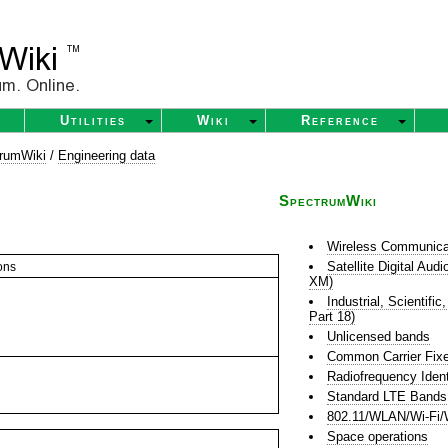
Utilities
Wiki
Reference
rumWiki
/
Engineering data
SpectrumWiki
Wireless Communica
Satellite Digital Au
ons
XM)
Industrial, Scientif
Part 18)
Unlicensed bands
Common Carrier Fixe
Radiofrequency Ident
Standard LTE Bands
802.11/WLAN/Wi-Fi/
Space operations