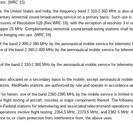
tions. (WRC 15)
, the United States and India, the frequency band 2 310-2 360 MHz is also al
ntary terrestrial sound broadcasting service on a primary basis. Such use is l
visions of Resolution 528 (Rev.WRC 19), with the exception of resolves 3 in re
upper 25 MHz. Complementary terrestrial sound broadcasting stations shall be 
eir bringing into use. (WRC 19)
 the band 2 300-2 390 MHz by the aeronautical mobile service for telemetry h
se of the band 2 360-2 400 MHz by the aeronautical mobile service for telemet
f the band 2 310-2 360 MHz by the aeronautical mobile service for telemetry 
 allocated on a secondary basis to the mobile, except aeronautical mobile, 
rations. MedRadio stations are authorized by rule and operate in accordance w
or herein, use of the band 2360-2395 MHz by the mobile service is limited to
flight testing of aircraft, missiles or major components thereof. The followin
on-Federal stations for telemetering and associated telecommand operations 
operations involve flight testing: 2364.5 MHz, 2370.5 MHz, and 2382.5 MHz. Al
nce to, or claim protection from interference from, the above uses.