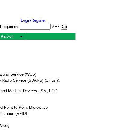
Login/Register
Frequency:
MHz
About
tions Service (WCS)
dio Radio Service (SDARS) (Sirius &
ic, and Medical Devices (ISM, FCC
d Point-to-Point Microwave
ification (RFID)
WiGig