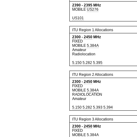
2390
-
2395
MHz
MOBILE
US276
US101
ITU Region 1 Allocations
2300
-
2450
MHz
FIXED
MOBILE
5.384A
Amateur
Radiolocation
5.150
5.282
5.395
ITU Region 2 Allocations
2300
-
2450
MHz
FIXED
MOBILE
5.384A
RADIOLOCATION
Amateur
5.150
5.282
5.393
5.394
ITU Region 3 Allocations
2300
-
2450
MHz
FIXED
MOBILE
5.384A