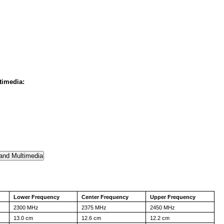
timedia:
Lower Frequency
Center Frequency
Upper Frequency
2300 MHz
2375 MHz
2450 MHz
13.0 cm
12.6 cm
12.2 cm