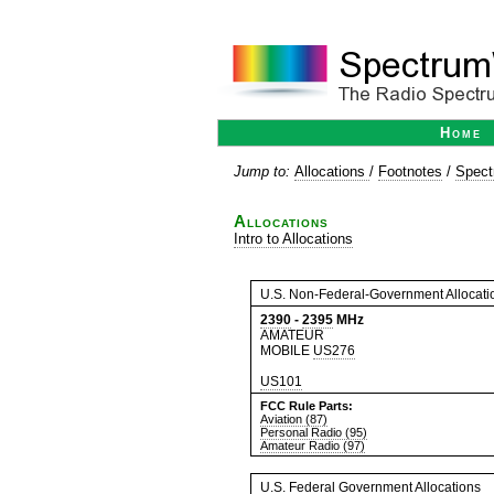
Home
Jump to:
Allocations
/
Footnotes
/
Spect
Allocations
Intro to Allocations
U.S. Non-Federal-Government Allocati
2390
-
2395
MHz
AMATEUR
MOBILE
US276
US101
FCC Rule Parts:
Aviation (87)
Personal Radio (95)
Amateur Radio (97)
U.S. Federal Government Allocations