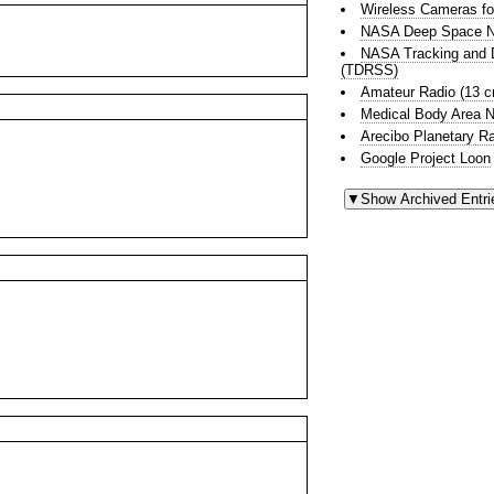
Wireless Cameras fo
NASA Deep Space N
NASA Tracking and D
(TDRSS)
Amateur Radio (13 
Medical Body Area 
Arecibo Planetary R
Google Project Loon