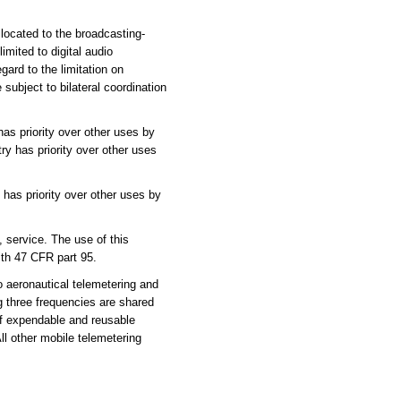
located to the broadcasting-
imited to digital audio
gard to the limitation on
subject to bilateral coordination
as priority over other uses by
ry has priority over other uses
has priority over other uses by
service. The use of this
ith 47 CFR part 95.
 aeronautical telemetering and
g three frequencies are shared
of expendable and reusable
l other mobile telemetering