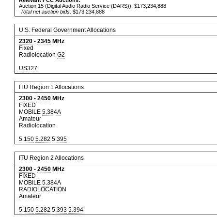
Relevant FCC Auctions:
Auction 15
(Digital Audio Radio Service (DARS)), $173,234,888
Total net auction bids:
$173,234,888
U.S. Federal Government Allocations
2320
-
2345
MHz
Fixed
Radiolocation
G2
US327
ITU Region 1 Allocations
2300
-
2450
MHz
FIXED
MOBILE
5.384A
Amateur
Radiolocation
5.150
5.282
5.395
ITU Region 2 Allocations
2300
-
2450
MHz
FIXED
MOBILE
5.384A
RADIOLOCATION
Amateur
5.150
5.282
5.393
5.394