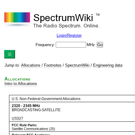
Login/Register
Frequency:
MHz
Jump to:
Allocations
/
Footnotes
/
SpectrumWiki
/
Engineering data
Allocations
Intro to Allocations
U.S. Non-Federal-Government Allocations
2320
-
2345
MHz
BROADCASTING-SATELLITE
US327
FCC Rule Parts:
Satellite Communications (25)