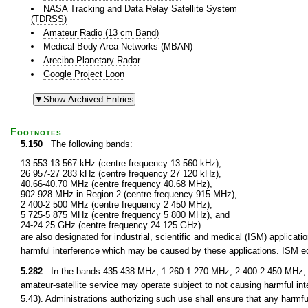
NASA Tracking and Data Relay Satellite System
(TDRSS)
Amateur Radio (13 cm Band)
Medical Body Area Networks (MBAN)
Arecibo Planetary Radar
Google Project Loon
Footnotes
5.150
The following bands:
13 553-13 567 kHz (centre frequency 13 560 kHz),
26 957-27 283 kHz (centre frequency 27 120 kHz),
40.66-40.70 MHz (centre frequency 40.68 MHz),
902-928 MHz in Region 2 (centre frequency 915 MHz),
2 400-2 500 MHz (centre frequency 2 450 MHz),
5 725-5 875 MHz (centre frequency 5 800 MHz), and
24-24.25 GHz (centre frequency 24.125 GHz)
are also designated for industrial, scientific and medical (ISM) applic
harmful interference which may be caused by these applications. ISM equ
5.282
In the bands 435-438 MHz, 1 260-1 270 MHz, 2 400-2 450 MHz, 3
amateur-satellite service may operate subject to not causing harmful int
5.43). Administrations authorizing such use shall ensure that any harmfu