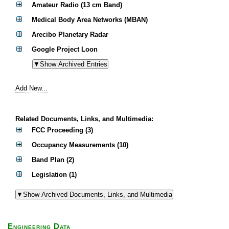
Amateur Radio (13 cm Band)
Medical Body Area Networks (MBAN)
Arecibo Planetary Radar
Google Project Loon
Add New...
Related Documents, Links, and Multimedia:
FCC Proceeding (3)
Occupancy Measurements (10)
Band Plan (2)
Legislation (1)
Engineering Data