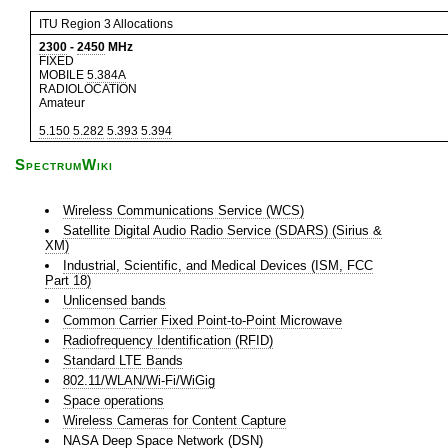
ITU Region 3 Allocations
2300
-
2450
MHz
FIXED
MOBILE
5.384A
RADIOLOCATION
Amateur
5.150
5.282
5.393
5.394
SpectrumWiki
Wireless Communications Service (WCS)
Satellite Digital Audio Radio Service (SDARS) (Sirius &
XM)
Industrial, Scientific, and Medical Devices (ISM, FCC
Part 18)
Unlicensed bands
Common Carrier Fixed Point-to-Point Microwave
Radiofrequency Identification (RFID)
Standard LTE Bands
802.11/WLAN/Wi-Fi/WiGig
Space operations
Wireless Cameras for Content Capture
NASA Deep Space Network (DSN)