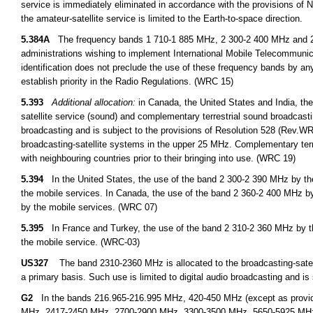
service is immediately eliminated in accordance with the provisions o
the amateur-satellite service is limited to the Earth-to-space direction.
5.384A
The frequency bands 1 710-1 885 MHz, 2 300-2 400 MHz and 2 500
administrations wishing to implement International Mobile Telecommuni
identification does not preclude the use of these frequency bands by any
establish priority in the Radio Regulations. (WRC 15)
5.393
Additional allocation:
in Canada, the United States and India, the
satellite service (sound) and complementary terrestrial sound broadcastin
broadcasting and is subject to the provisions of Resolution 528 (Rev.WRC 
broadcasting-satellite systems in the upper 25 MHz. Complementary terres
with neighbouring countries prior to their bringing into use. (WRC 19)
5.394
In the United States, the use of the band 2 300-2 390 MHz by the 
the mobile services. In Canada, the use of the band 2 360-2 400 MHz by 
by the mobile services. (WRC 07)
5.395
In France and Turkey, the use of the band 2 310-2 360 MHz by the 
the mobile service. (WRC-03)
US327
The band 2310-2360 MHz is allocated to the broadcasting-satell
a primary basis. Such use is limited to digital audio broadcasting and is
G2
In the bands 216.965-216.995 MHz, 420-450 MHz (except as provid
MHz, 2417-2450 MHz, 2700-2900 MHz, 3300-3500 MHz, 5650-5925 MHz, an