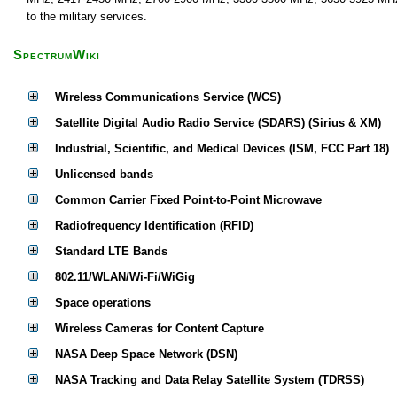
to the military services.
SpectrumWiki
Wireless Communications Service (WCS)
Satellite Digital Audio Radio Service (SDARS) (Sirius & XM)
Industrial, Scientific, and Medical Devices (ISM, FCC Part 18)
Unlicensed bands
Common Carrier Fixed Point-to-Point Microwave
Radiofrequency Identification (RFID)
Standard LTE Bands
802.11/WLAN/Wi-Fi/WiGig
Space operations
Wireless Cameras for Content Capture
NASA Deep Space Network (DSN)
NASA Tracking and Data Relay Satellite System (TDRSS)