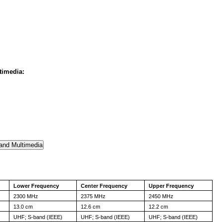
timedia:
Lower Frequency
Center Frequency
Upper Frequency
2300 MHz
2375 MHz
2450 MHz
13.0 cm
12.6 cm
12.2 cm
UHF; S-band (IEEE)
UHF; S-band (IEEE)
UHF; S-band (IEEE)