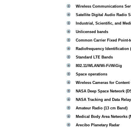
Wireless Communications Ser
Satellite Digital Audio Radio 
Industrial, Scientific, and Med
Unlicensed bands
Common Carrier Fixed Point-t
Radiofrequency Identification 
Standard LTE Bands
802.11/WLAN/Wi-Fi/WiGig
Space operations
Wireless Cameras for Content
NASA Deep Space Network (D
NASA Tracking and Data Relay
Amateur Radio (13 cm Band)
Medical Body Area Networks 
Arecibo Planetary Radar