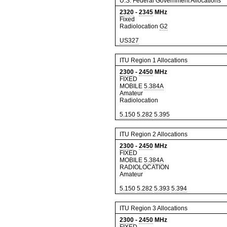
U.S. Federal Government Allocations
2320
-
2345
MHz
Fixed
Radiolocation
G2
US327
ITU Region 1 Allocations
2300
-
2450
MHz
FIXED
MOBILE
5.384A
Amateur
Radiolocation
5.150
5.282
5.395
ITU Region 2 Allocations
2300
-
2450
MHz
FIXED
MOBILE
5.384A
RADIOLOCATION
Amateur
5.150
5.282
5.393
5.394
ITU Region 3 Allocations
2300
-
2450
MHz