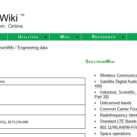
Utilities
Wiki
Reference
rumWiki
/
Engineering data
SpectrumWiki
Wireless Communica
Satellite Digital Au
ons
XM)
Industrial, Scientif
Part 18)
Unlicensed bands
Common Carrier Fixe
Radiofrequency Ident
Standard LTE Bands
ARS)), $173,234,888
802.11/WLAN/Wi-Fi/
Space operations