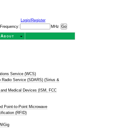
Login/Register
Frequency:
MHz
About
tions Service (WCS)
dio Radio Service (SDARS) (Sirius &
ic, and Medical Devices (ISM, FCC
d Point-to-Point Microwave
ification (RFID)
WiGig