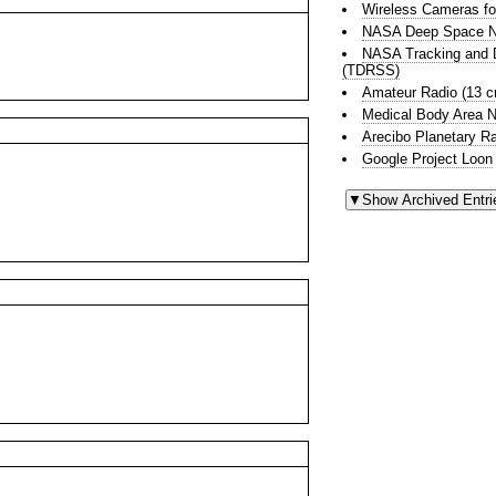
Wireless Cameras fo
NASA Deep Space N
NASA Tracking and D
(TDRSS)
Amateur Radio (13 
Medical Body Area 
Arecibo Planetary R
Google Project Loon