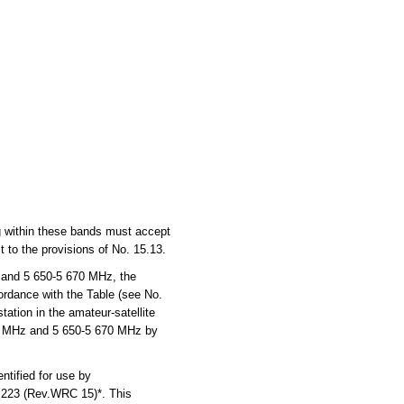
ng within these bands must accept
 to the provisions of No. 15.13.
 and 5 650-5 670 MHz, the
cordance with the Table (see No.
ation in the amateur-satellite
270 MHz and 5 650-5 670 MHz by
tified for use by
n 223 (Rev.WRC 15)*. This