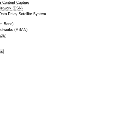
r Content Capture
etwork (DSN)
ata Relay Satellite System
cm Band)
Networks (MBAN)
adar