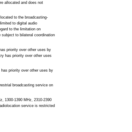
are allocated and does not
located to the broadcasting-
imited to digital audio
gard to the limitation on
subject to bilateral coordination
as priority over other uses by
ry has priority over other uses
has priority over other uses by
estrial broadcasting service on
Hz, 1300-1390 MHz, 2310-2390
olocation service is restricted