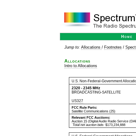
Home
Jump to:
Allocations
/
Footnotes
/
Spect
Allocations
Intro to Allocations
U.S. Non-Federal-Government Allocati
2320
-
2345
MHz
BROADCASTING-SATELLITE
US327
FCC Rule Parts:
Satellite Communications (25)
Relevant FCC Auctions:
Auction 15
(Digital Audio Radio Service (D
Total net auction bids:
$173,234,888