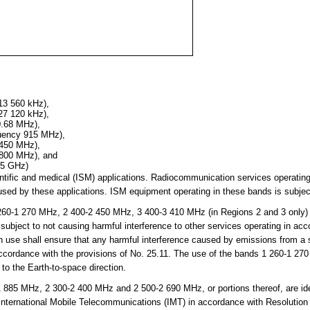
13 560 kHz),
27 120 kHz),
0.68 MHz),
quency 915 MHz),
 450 MHz),
 800 MHz), and
25 GHz)
cientific and medical (ISM) applications. Radiocommunication services operati
sed by these applications. ISM equipment operating in these bands is subject
0-1 270 MHz, 2 400-2 450 MHz, 3 400-3 410 MHz (in Regions 2 and 3 only)
subject to not causing harmful interference to other services operating in ac
h use shall ensure that any harmful interference caused by emissions from a st
 accordance with the provisions of No. 25.11. The use of the bands 1 260-1 
 to the Earth-to-space direction.
85 MHz, 2 300-2 400 MHz and 2 500-2 690 MHz, or portions thereof, are iden
 International Mobile Telecommunications (IMT) in accordance with Resolutio