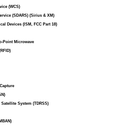
vice (WCS)
Service (SDARS) (Sirius & XM)
ical Devices (ISM, FCC Part 18)
o-Point Microwave
(RFID)
 Capture
SN)
 Satellite System (TDRSS)
(MBAN)