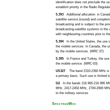
identification does not preclude the u
establish priority in the Radio Regula
5.393
Additional allocation:
in Canada
satellite service (sound) and compleme
broadcasting and is subject to the pro
broadcasting-satellite systems in the 
with neighbouring countries prior to th
5.394
In the United States, the use of
the mobile services. In Canada, the u
by the mobile services. (WRC 07)
5.395
In France and Turkey, the use o
the mobile service. (WRC-03)
US327
The band 2310-2360 MHz is all
a primary basis. Such use is limited to
G2
In the bands 216.965-216.995 MHz
MHz, 2417-2450 MHz, 2700-2900 MHz, 
to the military services.
SpectrumWiki