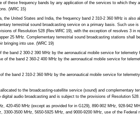
se of these frequency bands by any application of the services to which they 
tions. (WRC 15)
, the United States and India, the frequency band 2 310-2 360 MHz is also al
ntary terrestrial sound broadcasting service on a primary basis. Such use is l
visions of Resolution 528 (Rev.WRC 19), with the exception of resolves 3 in re
upper 25 MHz. Complementary terrestrial sound broadcasting stations shall be 
eir bringing into use. (WRC 19)
 the band 2 300-2 390 MHz by the aeronautical mobile service for telemetry h
se of the band 2 360-2 400 MHz by the aeronautical mobile service for telemet
f the band 2 310-2 360 MHz by the aeronautical mobile service for telemetry 
ocated to the broadcasting-satellite service (sound) and complementary terr
 digital audio broadcasting and is subject to the provisions of Resolution 528.
, 420-450 MHz (except as provided for in G129), 890-902 MHz, 928-942 M
3300-3500 MHz, 5650-5925 MHz, and 9000-9200 MHz, use of the Federal radi