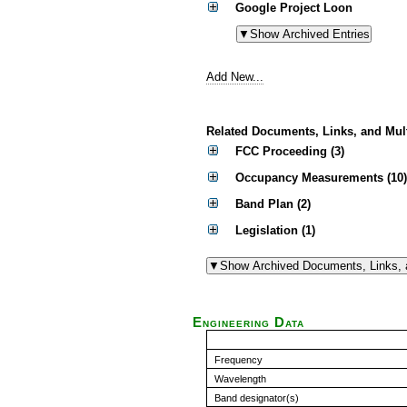
Google Project Loon
Add New...
Related Documents, Links, and Mul
FCC Proceeding (3)
Occupancy Measurements (10)
Band Plan (2)
Legislation (1)
Engineering Data
Frequency
Wavelength
Band designator(s)