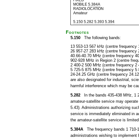
FIXED
MOBILE
5.384A
RADIOLOCATION
Amateur
5.150
5.282
5.393
5.394
Footnotes
5.150
The following bands:
13 553-13 567 kHz (centre frequency 
26 957-27 283 kHz (centre frequency 
40.66-40.70 MHz (centre frequency 4
902-928 MHz in Region 2 (centre fre
2 400-2 500 MHz (centre frequency 2
5 725-5 875 MHz (centre frequency 5
24-24.25 GHz (centre frequency 24.1
are also designated for industrial, s
harmful interference which may be cau
5.282
In the bands 435-438 MHz, 1 26
amateur-satellite service may operate 
5.43). Administrations authorizing suc
service is immediately eliminated in
the amateur-satellite service is limited
5.384A
The frequency bands 1 710-1 8
administrations wishing to implement