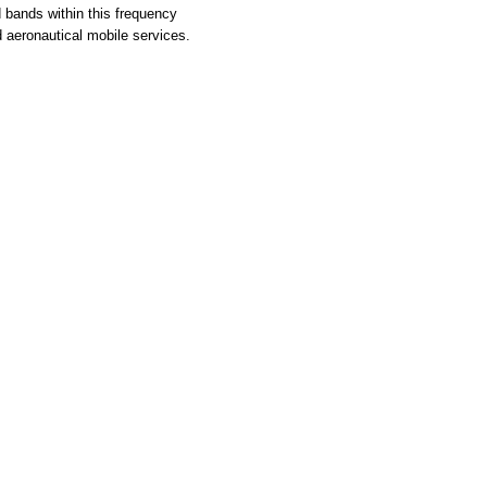
d bands within this frequency
d aeronautical mobile services.