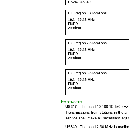
US247
US340
ITU Region 1 Allocations
10.1
-
10.15
MHz
FIXED
Amateur
ITU Region 2 Allocations
10.1
-
10.15
MHz
FIXED
Amateur
ITU Region 3 Allocations
10.1
-
10.15
MHz
FIXED
Amateur
Footnotes
US247
The band 10 100-10 150 kHz is a
Transmissions from stations in the ama
service shall make all necessary adjus
US340
The band 2-30 MHz is available