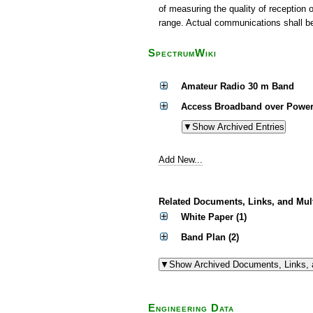
of measuring the quality of reception 
range. Actual communications shall be 
SpectrumWiki
Amateur Radio 30 m Band
Access Broadband over Power
Add New...
Related Documents, Links, and Mul
White Paper (1)
Band Plan (2)
Engineering Data