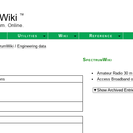
Utilities
Wiki
Reference
rumWiki
/
Engineering data
SpectrumWiki
Amateur Radio 30 m
Access Broadband o
ons