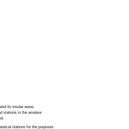
nd its insular areas.
nd stations in the amateur
ed.
utical stations for the purposes