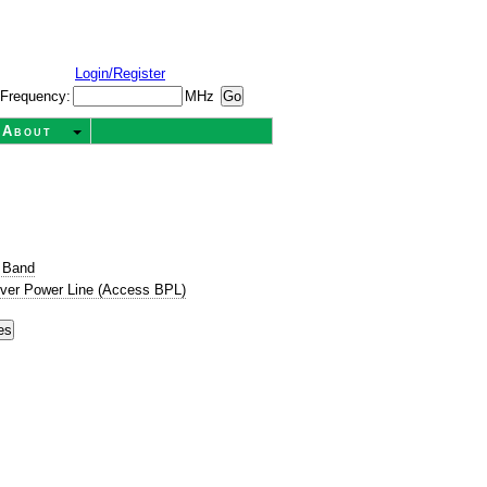
Login/Register
Frequency:
MHz
About
 Band
ver Power Line (Access BPL)