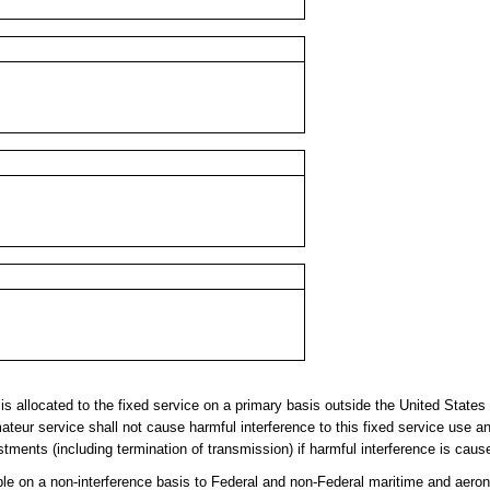
llocated to the fixed service on a primary basis outside the United States a
teur service shall not cause harmful interference to this fixed service use a
tments (including termination of transmission) if harmful interference is caus
 on a non-interference basis to Federal and non-Federal maritime and aerona