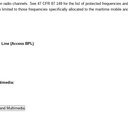
on radio channels. See 47 CFR 87.149 for the list of protected frequencies an
limited to those frequencies specifically allocated to the maritime mobile an
 Line (Access BPL)
timedia: