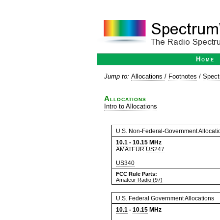
Home
Jump to:
Allocations
/
Footnotes
/
Spect
Allocations
Intro to Allocations
U.S. Non-Federal-Government Allocati
10.1
-
10.15
MHz
AMATEUR
US247
US340
FCC Rule Parts:
Amateur Radio (97)
U.S. Federal Government Allocations
10.1
-
10.15
MHz