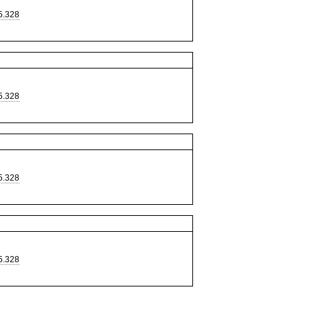
5.328
5.328
5.328
5.328