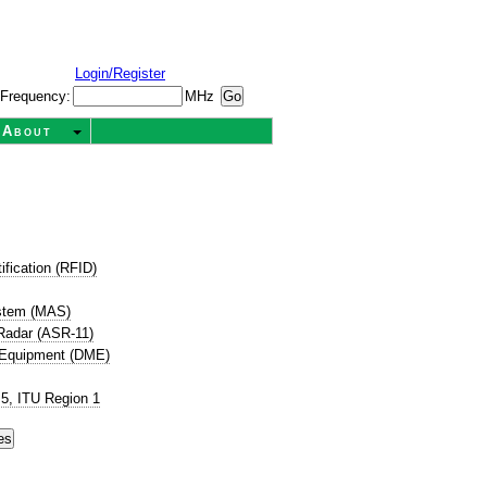
Login/Register
Frequency:
MHz
About
ification (RFID)
ystem (MAS)
 Radar (ASR-11)
 Equipment (DME)
5, ITU Region 1