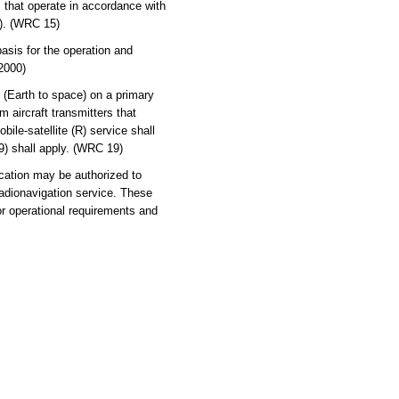
 that operate in accordance with
5). (WRC 15)
asis for the operation and
 2000)
 (Earth to space) on a primary
 aircraft transmitters that
ile-satellite (R) service shall
9) shall apply. (WRC 19)
ication may be authorized to
radionavigation service. These
or operational requirements and