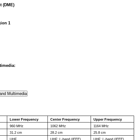
t (DME)
ion 1
timedia:
Lower Frequency
Center Frequency
Upper Frequency
960 MHz
1062 MHz
1164 MHz
31.2 cm
28.2 cm
25.8 cm
UHF
UHF; L-band (IEEE)
UHF; L-band (IEEE)