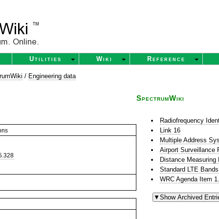
Utilities
Wiki
Reference
rumWiki
/
Engineering data
SpectrumWiki
Radiofrequency Ident
Link 16
ons
Multiple Address S
Airport Surveillance
5.328
Distance Measuring
Standard LTE Bands
WRC Agenda Item 1.