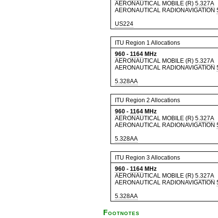
AERONAUTICAL MOBILE (R)
5.327A
AERONAUTICAL RADIONAVIGATION
US224
ITU Region 1 Allocations
960
-
1164
MHz
AERONAUTICAL MOBILE (R)
5.327A
AERONAUTICAL RADIONAVIGATION
5.328AA
ITU Region 2 Allocations
960
-
1164
MHz
AERONAUTICAL MOBILE (R)
5.327A
AERONAUTICAL RADIONAVIGATION
5.328AA
ITU Region 3 Allocations
960
-
1164
MHz
AERONAUTICAL MOBILE (R)
5.327A
AERONAUTICAL RADIONAVIGATION
5.328AA
Footnotes