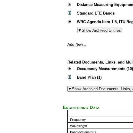
Distance Measuring Equipmen
Standard LTE Bands
WRC Agenda Item 1.5, ITU Reg
Add New...
Related Documents, Links, and Mul
Occupancy Measurements (10)
Band Plan (1)
Engineering Data
Frequency
Wavelength
Band designator(s)