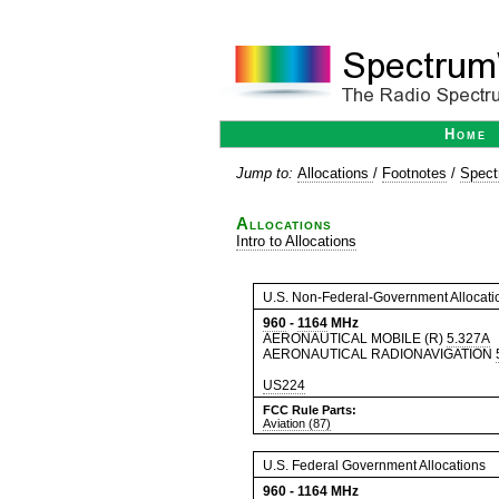
Home
Jump to:
Allocations
/
Footnotes
/
Spect
Allocations
Intro to Allocations
U.S. Non-Federal-Government Allocati
960
-
1164
MHz
AERONAUTICAL MOBILE (R)
5.327A
AERONAUTICAL RADIONAVIGATION
US224
FCC Rule Parts:
Aviation (87)
U.S. Federal Government Allocations
960
-
1164
MHz