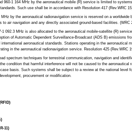
960-1 164 MHz by the aeronautical mobile (R) service is limited to systems
l standards. Such use shall be in accordance with Resolution 417 (Rev.WRC 1
Hz by the aeronautical radionavigation service is reserved on a worldwide b
s to air navigation and any directly associated ground-based facilities. (WRC
092.3 MHz is also allocated to the aeronautical mobile-satellite (R) service
eception of Automatic Dependent Surveillance-Broadcast (ADS B) emissions from
nternational aeronautical standards. Stations operating in the aeronautical mob
rating in the aeronautical radionavigation service. Resolution 425 (Rev.WRC 1
ad spectrum techniques for terrestrial communication, navigation and identif
e condition that harmful interference will not be caused to the aeronautical 
case basis. Such systems shall be subject to a review at the national level f
 development, procurement or modification.
(RFID)
S)
R-11)