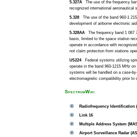
5.327A
The use of the frequency band 
recognized international aeronautica
5.328
The use of the band 960-1 215 M
development of airborne electronic aid
5.328AA
The frequency band 1 087.7-1 
basis, limited to the space station r
operate in accordance with recognized i
not claim protection from stations ope
US224
Federal systems utilizing spre
operate in the band 960-1215 MHz on th
systems will be handled on a case-by-
electromagnetic compatibility prior to
SpectrumWiki
Radiofrequency Identification 
Link 16
Multiple Address System (MA
Airport Surveillance Radar (AS