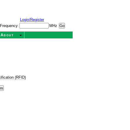
Login/Register
Frequency:
MHz
About
ification (RFID)