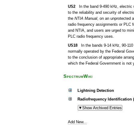
US2
In the band 9-490 kHz, electric u
to the reliability and security of ele
the
NTIA Manual
, on an unprotected a
radio frequency assignments or PLC f
and NTIA, and users are urged to minim
PLC radio frequency uses.
US18
In the bands 9-14 kHz, 90-110 k
normally operated by the Federal Gov
to the conclusion of appropriate arr
which the Federal Government is not y
SpectrumWiki
Lightning Detection
Radiofrequency Identification 
Add New...