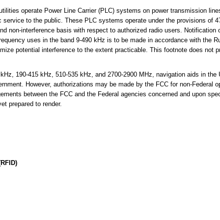
tilities operate Power Line Carrier (PLC) systems on power transmission lin
ctric service to the public. These PLC systems operate under the provisions of 
nd non-interference basis with respect to authorized radio users. Notification 
requency uses in the band 9-490 kHz is to be made in accordance with the R
ize potential interference to the extent practicable. This footnote does not p
Hz, 190-415 kHz, 510-535 kHz, and 2700-2900 MHz, navigation aids in the U.
ernment. However, authorizations may be made by the FCC for non-Federal op
angements between the FCC and the Federal agencies concerned and upon speci
et prepared to render.
(RFID)