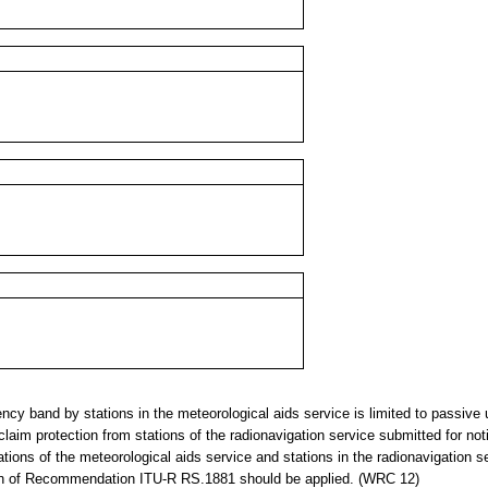
y band by stations in the meteorological aids service is limited to passive 
claim protection from stations of the radionavigation service submitted for noti
ions of the meteorological aids service and stations in the radionavigation se
sion of Recommendation ITU-R RS.1881 should be applied. (WRC 12)