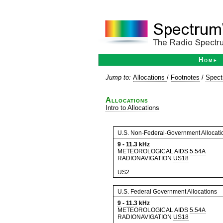
Home
Jump to:
Allocations
/
Footnotes
/
Spect
Allocations
Intro to Allocations
U.S. Non-Federal-Government Allocati
9
-
11.3
kHz
METEOROLOGICAL AIDS
5.54A
RADIONAVIGATION
US18
US2
U.S. Federal Government Allocations
9
-
11.3
kHz
METEOROLOGICAL AIDS
5.54A
RADIONAVIGATION
US18