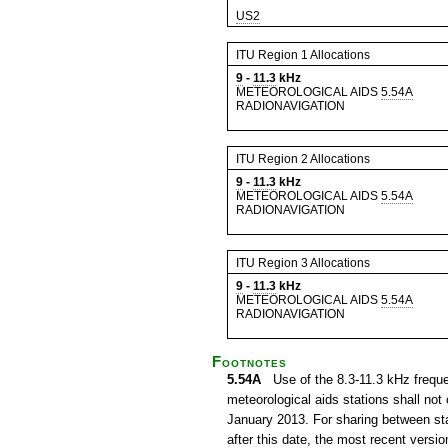
US2
ITU Region 1 Allocations
9
-
11.3
kHz
METEOROLOGICAL AIDS
5.54A
RADIONAVIGATION
ITU Region 2 Allocations
9
-
11.3
kHz
METEOROLOGICAL AIDS
5.54A
RADIONAVIGATION
ITU Region 3 Allocations
9
-
11.3
kHz
METEOROLOGICAL AIDS
5.54A
RADIONAVIGATION
Footnotes
5.54A
Use of the 8.3-11.3 kHz frequenc
meteorological aids stations shall not 
January 2013. For sharing between stat
after this date, the most recent ver