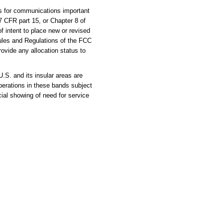
es for communications important
47 CFR part 15, or Chapter 8 of
of intent to place new or revised
ules and Regulations of the FCC
rovide any allocation status to
S. and its insular areas are
erations in these bands subject
al showing of need for service