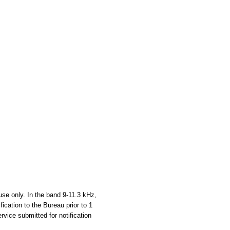
use only. In the band 9-11.3 kHz,
fication to the Bureau prior to 1
rvice submitted for notification