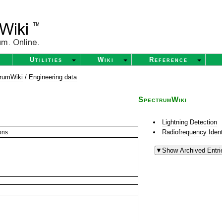
Utilities
Wiki
Reference
rumWiki
/
Engineering data
SpectrumWiki
Lightning Detection
Radiofrequency Ident
ons