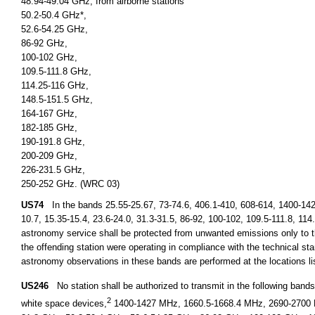
48.94-49.04 GHz, from airborne stations
50.2-50.4 GHz*,
52.6-54.25 GHz,
86-92 GHz,
100-102 GHz,
109.5-111.8 GHz,
114.25-116 GHz,
148.5-151.5 GHz,
164-167 GHz,
182-185 GHz,
190-191.8 GHz,
200-209 GHz,
226-231.5 GHz,
250-252 GHz. (WRC 03)
US74
In the bands 25.55-25.67, 73-74.6, 406.1-410, 608-614, 1400-14
10.7, 15.35-15.4, 23.6-24.0, 31.3-31.5, 86-92, 100-102, 109.5-111.8, 11
astronomy service shall be protected from unwanted emissions only to th
the offending station were operating in compliance with the technical stan
astronomy observations in these bands are performed at the locations l
US246
No station shall be authorized to transmit in the following ban
2
white space devices,
1400-1427 MHz, 1660.5-1668.4 MHz, 2690-2700 M