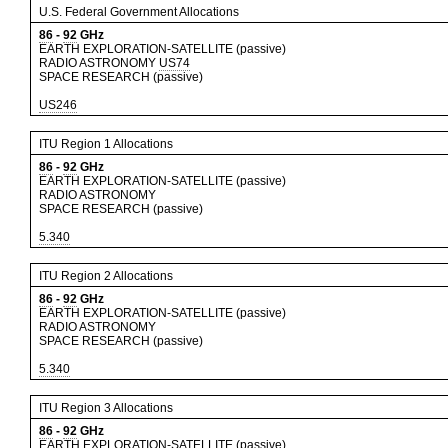
U.S. Federal Government Allocations
86
-
92
GHz
EARTH EXPLORATION-SATELLITE (passive)
RADIO ASTRONOMY
US74
SPACE RESEARCH (passive)
US246
ITU Region 1 Allocations
86
-
92
GHz
EARTH EXPLORATION-SATELLITE (passive)
RADIO ASTRONOMY
SPACE RESEARCH (passive)
5.340
ITU Region 2 Allocations
86
-
92
GHz
EARTH EXPLORATION-SATELLITE (passive)
RADIO ASTRONOMY
SPACE RESEARCH (passive)
5.340
ITU Region 3 Allocations
86
-
92
GHz
EARTH EXPLORATION-SATELLITE (passive)