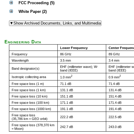
FCC Proceeding (5)
White Paper (2)
Engineering Data
Lower Frequency
Center Frequen
Frequency
86 GHz
89 GHz
Wavelength
3.5 mm
3.4 mm
EHF (millimeter wave); W-
EHF (millimeter 
Band designator(s)
band (IEEE)
band (IEEE)
2
2
Isotropic collecting area
1.0 mm
0.9 mm
Free space loss (1 m)
71.1 dB
71.4 dB
Free space loss (1 km)
131.1 dB
131.4 dB
Free space loss (10 km)
151.1 dB
151.4 dB
Free space loss (100 km)
171.1 dB
171.4 dB
Free space loss (1000 km)
191.1 dB
191.4 dB
Free space loss
222.2 dB
222.5 dB
(35,786 km = GEO orbit)
Free space loss (378,370 km
242.7 dB
243.0 dB
= Moon)