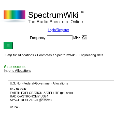
Login/Register
Frequency:
MHz
Jump to:
Allocations
/
Footnotes
/
SpectrumWiki
/
Engineering data
Allocations
Intro to Allocations
U.S. Non-Federal-Government Allocations
86
-
92
GHz
EARTH EXPLORATION-SATELLITE (passive)
RADIO ASTRONOMY
US74
SPACE RESEARCH (passive)
US246