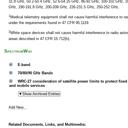
31.8 GHz, 50.2-50.4 GHz, 52.6-54.25 GHz, 86-92 GHz, 100-102 GHz, 1
GHz, 190-191.8 GHz, 200-209 GHz, 226-231.5 GHz, 250-252 GHz.
1
Medical telemetry equipment shall not cause harmful interference to r
under the requirements found in 47 CFR 95.1119.
2
White space devices shall not cause harmful interference to radio astr
areas described in 47 CFR 15.712(h).
SpectrumWiki
E-band
70/80/90 GHz Bands
WRC-27 consideration of satellite power limits to protect fixed
and mobile services
Add New...
Related Documents, Links, and Multimedia: