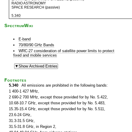
RADIO ASTRONOMY
SPACE RESEARCH (passive)
5.340
SpectrumWiki
E-band
70/80/90 GHz Bands
WRC-27 consideration of satellite power limits to protect
fixed and mobile services
Footnotes
5.340
All emissions are prohibited in the following bands:
1 400-1 427 MHz,
2 690-2 700 MHz, except those provided for by No. 5.422,
10.68-10.7 GHz, except those provided for by No. 5.483,
15.35-15.4 GHz, except those provided for by No. 5.511,
23.6-24 GHz,
31.3-31.5 GHz,
31.5-31.8 GHz, in Region 2,