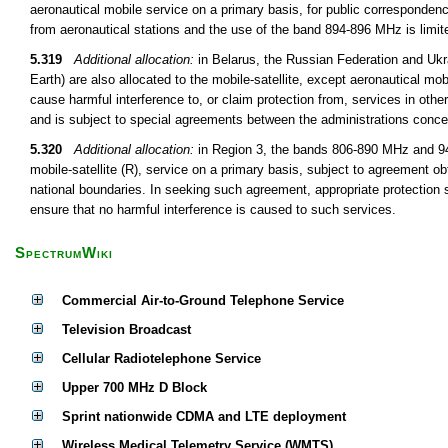
aeronautical mobile service on a primary basis, for public correspondenc
from aeronautical stations and the use of the band 894-896 MHz is limite
5.319
Additional allocation:
in Belarus, the Russian Federation and Uk
Earth) are also allocated to the mobile-satellite, except aeronautical mob
cause harmful interference to, or claim protection from, services in oth
and is subject to special agreements between the administrations conce
5.320
Additional allocation:
in Region 3, the bands 806-890 MHz and 942
mobile-satellite (R), service on a primary basis, subject to agreement obt
national boundaries. In seeking such agreement, appropriate protection s
ensure that no harmful interference is caused to such services.
SpectrumWiki
Commercial Air-to-Ground Telephone Service
Television Broadcast
Cellular Radiotelephone Service
Upper 700 MHz D Block
Sprint nationwide CDMA and LTE deployment
Wireless Medical Telemetry Service (WMTS)