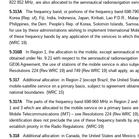
822 852 MHz, are also allocated to the aeronautical radionavigation ser
5.313A
The frequency band, or portions of the frequency band 698-790
Korea (Rep. of), Fiji, India, Indonesia, Japan, Kiribati, Lao P.D.R., M
Philippines, the Dem. People’s Rep. of Korea, Solomon Islands, Samoa,
for use by these administrations wishing to implement International Mob
of these frequency bands by any application of the services to which the
(WRC 19)
5.316B
In Region 1, the allocation to the mobile, except aeronautical 
obtained under No. 9.21 with respect to the aeronautical radionavigation 
GE06 Agreement, the use of stations of the mobile service is also subje
Resolutions 224 (Rev.WRC 19) and 749 (Rev.WRC 19) shall apply, as ap
5.317
Additional allocation:
in Region 2 (except Brazil, the United Stat
mobile-satellite service on a primary basis, subject to agreement obtaine
national boundaries. (WRC 15)
5.317A
The parts of the frequency band 698-960 MHz in Region 2 and 
1 and 3 which are allocated to the mobile service on a primary basis are 
Mobile Telecommunications (IMT) – see Resolutions 224 (Rev.WRC 19),
identification does not preclude the use of these frequency bands by any
establish priority in the Radio Regulations. (WRC-19)
5.318
Additional allocation:
in Canada, the United States and Mexico, 