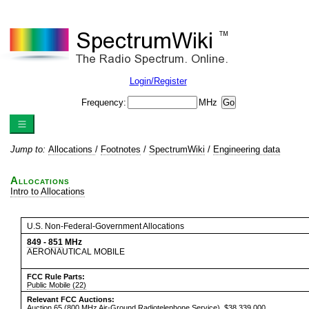
Login/Register
Frequency:
MHz
Jump to:
Allocations
/
Footnotes
/
SpectrumWiki
/
Engineering data
Allocations
Intro to Allocations
U.S. Non-Federal-Government Allocations
849
-
851
MHz
AERONAUTICAL MOBILE
FCC Rule Parts:
Public Mobile (22)
Relevant FCC Auctions:
Auction 65
(800 MHz Air-Ground Radiotelephone Service), $38,339,000