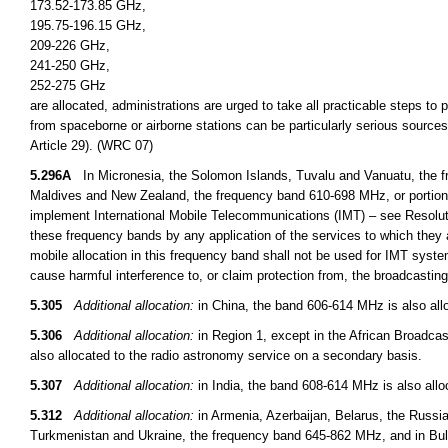
173.52-173.85 GHz,
195.75-196.15 GHz,
209-226 GHz,
241-250 GHz,
252-275 GHz
are allocated, administrations are urged to take all practicable steps to
from spaceborne or airborne stations can be particularly serious sources
Article 29). (WRC 07)
5.296A
In Micronesia, the Solomon Islands, Tuvalu and Vanuatu, the fr
Maldives and New Zealand, the frequency band 610-698 MHz, or portions t
implement International Mobile Telecommunications (IMT) – see Resoluti
these frequency bands by any application of the services to which they a
mobile allocation in this frequency band shall not be used for IMT syst
cause harmful interference to, or claim protection from, the broadcasti
5.305
Additional allocation:
in China, the band 606-614 MHz is also allo
5.306
Additional allocation:
in Region 1, except in the African Broadcas
also allocated to the radio astronomy service on a secondary basis.
5.307
Additional allocation:
in India, the band 608-614 MHz is also allo
5.312
Additional allocation:
in Armenia, Azerbaijan, Belarus, the Russi
Turkmenistan and Ukraine, the frequency band 645-862 MHz, and in B