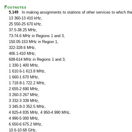
Footnotes
5.149
In making assignments to stations of other services to which th
13 360-13 410 kHz,
25 550-25 670 kHz,
37.5-38.25 MHz,
73-74.6 MHz in Regions 1 and 3,
150.05-153 MHz in Region 1,
322-328.6 MHz,
406.1-410 MHz,
608-614 MHz in Regions 1 and 3,
1 330-1 400 MHz,
1 610.6-1 613.8 MHz,
1 660-1 670 MHz,
1 718.8-1 722.2 MHz,
2 655-2 690 MHz,
3 260-3 267 MHz,
3 332-3 339 MHz,
3 345.8-3 352.5 MHz,
4 825-4 835 MHz, 4 950-4 990 MHz,
4 990-5 000 MHz,
6 650-6 675.2 MHz,
10.6-10.68 GHz,