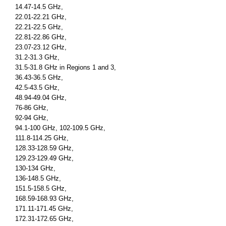
14.47-14.5 GHz,
22.01-22.21 GHz,
22.21-22.5 GHz,
22.81-22.86 GHz,
23.07-23.12 GHz,
31.2-31.3 GHz,
31.5-31.8 GHz in Regions 1 and 3,
36.43-36.5 GHz,
42.5-43.5 GHz,
48.94-49.04 GHz,
76-86 GHz,
92-94 GHz,
94.1-100 GHz, 102-109.5 GHz,
111.8-114.25 GHz,
128.33-128.59 GHz,
129.23-129.49 GHz,
130-134 GHz,
136-148.5 GHz,
151.5-158.5 GHz,
168.59-168.93 GHz,
171.11-171.45 GHz,
172.31-172.65 GHz,