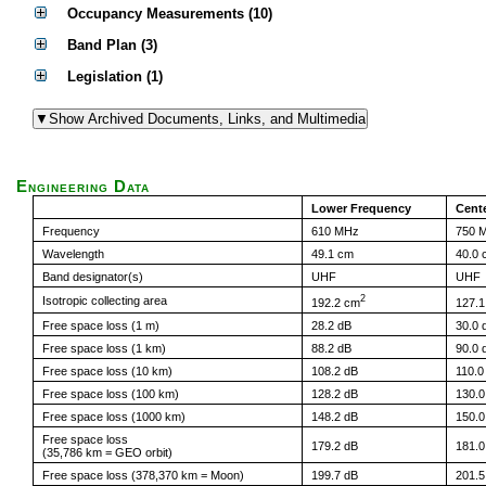
Occupancy Measurements (10)
Band Plan (3)
Legislation (1)
Engineering Data
Lower Frequency
Cent
Frequency
610 MHz
750 
Wavelength
49.1 cm
40.0 
Band designator(s)
UHF
UHF
2
Isotropic collecting area
192.2 cm
127.
Free space loss (1 m)
28.2 dB
30.0 
Free space loss (1 km)
88.2 dB
90.0 
Free space loss (10 km)
108.2 dB
110.0
Free space loss (100 km)
128.2 dB
130.0
Free space loss (1000 km)
148.2 dB
150.0
Free space loss
179.2 dB
181.0
(35,786 km = GEO orbit)
Free space loss (378,370 km = Moon)
199.7 dB
201.5