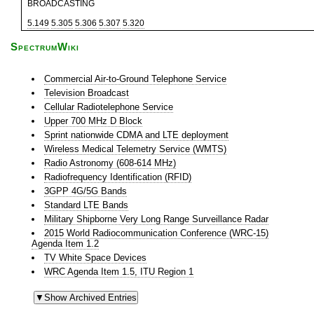
BROADCASTING
5.149
5.305
5.306
5.307
5.320
SpectrumWiki
Commercial Air-to-Ground Telephone Service
Television Broadcast
Cellular Radiotelephone Service
Upper 700 MHz D Block
Sprint nationwide CDMA and LTE deployment
Wireless Medical Telemetry Service (WMTS)
Radio Astronomy (608-614 MHz)
Radiofrequency Identification (RFID)
3GPP 4G/5G Bands
Standard LTE Bands
Military Shipborne Very Long Range Surveillance Radar
2015 World Radiocommunication Conference (WRC-15)
Agenda Item 1.2
TV White Space Devices
WRC Agenda Item 1.5, ITU Region 1