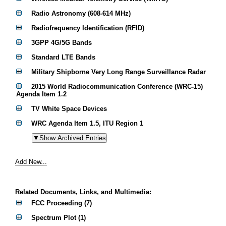
Radio Astronomy (608-614 MHz)
Radiofrequency Identification (RFID)
3GPP 4G/5G Bands
Standard LTE Bands
Military Shipborne Very Long Range Surveillance Radar
2015 World Radiocommunication Conference (WRC-15)
Agenda Item 1.2
TV White Space Devices
WRC Agenda Item 1.5, ITU Region 1
Add New...
Related Documents, Links, and Multimedia:
FCC Proceeding (7)
Spectrum Plot (1)