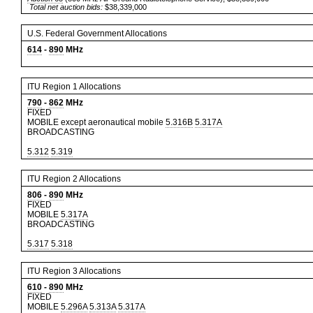
Total net auction bids:
$38,339,000
U.S. Federal Government Allocations
614
-
890
MHz
ITU Region 1 Allocations
790
-
862
MHz
FIXED
MOBILE except aeronautical mobile
5.316B
5.317A
BROADCASTING
5.312
5.319
ITU Region 2 Allocations
806
-
890
MHz
FIXED
MOBILE
5.317A
BROADCASTING
5.317
5.318
ITU Region 3 Allocations
610
-
890
MHz
FIXED
MOBILE
5.296A
5.313A
5.317A