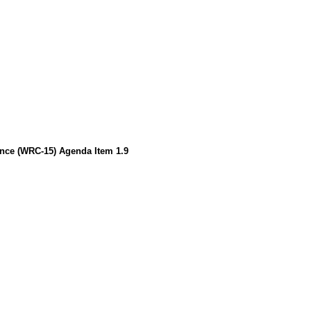
ence (WRC-15) Agenda Item 1.9