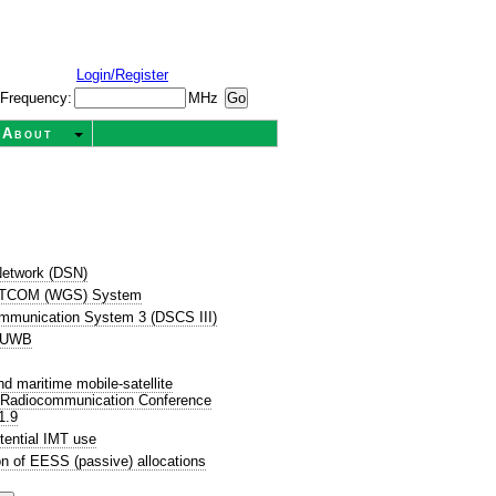
Login/Register
Frequency:
MHz
About
etwork (DSN)
SATCOM (WGS) System
ommunication System 3 (DSCS III)
P UWB
 maritime mobile-satellite
d Radiocommunication Conference
1.9
tential IMT use
n of EESS (passive) allocations