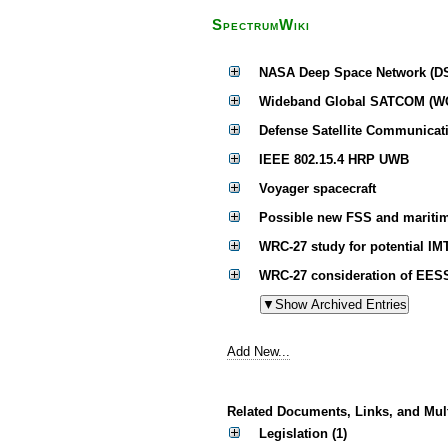
SpectrumWiki
NASA Deep Space Network (D
Wideband Global SATCOM (W
Defense Satellite Communicati
IEEE 802.15.4 HRP UWB
Voyager spacecraft
Possible new FSS and maritim
WRC-27 study for potential IM
WRC-27 consideration of EESS 
Add New...
Related Documents, Links, and Mul
Legislation (1)