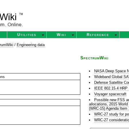
Utilities
Wiki
Reference
rumWiki
/
Engineering data
SpectrumWiki
NASA Deep Space N
Wideband Global 
ons
Defense Satellite C
IEEE 802.15.4 HR
Voyager spacecraft
Possible new FSS and
allocations, 2015 Worl
(WRC-15) Agenda Item 
WRC-27 study for po
WRC-27 consideratio