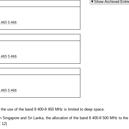
.465
5.466
.465
5.466
.465
5.466
the use of the band 8 400-8 450 MHz is limited to deep space.
n Singapore and Sri Lanka, the allocation of the band 8 400-8 500 MHz to the
 12)