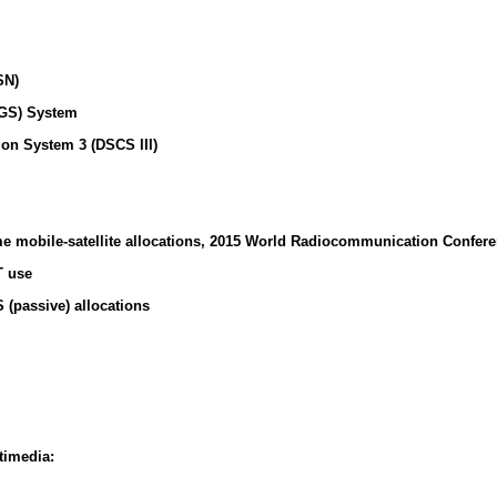
SN)
GS) System
on System 3 (DSCS III)
e mobile-satellite allocations, 2015 World Radiocommunication Confer
T use
(passive) allocations
timedia: