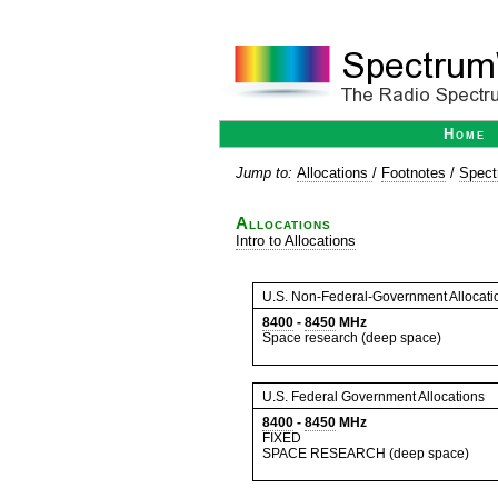
Home
Jump to:
Allocations
/
Footnotes
/
Spect
Allocations
Intro to Allocations
U.S. Non-Federal-Government Allocati
8400
-
8450
MHz
Space research (deep space)
U.S. Federal Government Allocations
8400
-
8450
MHz
FIXED
SPACE RESEARCH (deep space)