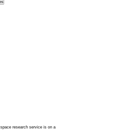
 space research service is on a