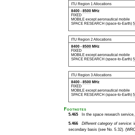
ITU Region 1 Allocations
8400
-
8500
MHz
FIXED
MOBILE except aeronautical mobile
SPACE RESEARCH (space-to-Earth)
5
ITU Region 2 Allocations
8400
-
8500
MHz
FIXED
MOBILE except aeronautical mobile
SPACE RESEARCH (space-to-Earth)
5
ITU Region 3 Allocations
8400
-
8500
MHz
FIXED
MOBILE except aeronautical mobile
SPACE RESEARCH (space-to-Earth)
5
Footnotes
5.465
In the space research service, 
5.466
Different category of service:
i
secondary basis (see No. 5.32). (WRC