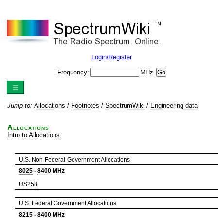
Login/Register
Frequency:
MHz
Jump to:
Allocations
/
Footnotes
/
SpectrumWiki
/
Engineering data
Allocations
Intro to Allocations
U.S. Non-Federal-Government Allocations
8025
-
8400
MHz
US258
U.S. Federal Government Allocations
8215
-
8400
MHz