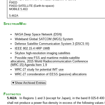
FIXED
FIXED-SATELLITE (Earth-to-space)
MOBILE
5.463
5.462A
SpectrumWiki
NASA Deep Space Network (DSN)
Wideband Global SATCOM (WGS) System
Defense Satellite Communication System 3 (DSCS III)
IEEE 802.15.4 HRP UWB
Skybox high-resolution imaging satellites
Possible new FSS and maritime mobile-satellite
allocations, 2015 World Radiocommunication Conference
(WRC-15) Agenda Item 1.9
WRC-27 study for potential IMT use
WRC-27 consideration of EESS (passive) allocations
Footnotes
5.462A
In Regions 1 and 3 (except for Japan), in the band 8 025-8 400 M
shall not produce a power flux-density in excess of the following values f