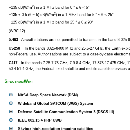
2
−135 dB(W/m
) in a 1 MHz band for 0 ° ≤ θ < 5°
2
−135 + 0.5 (θ − 5) dB(W/m
) in a 1 MHz band for 5 ° ≤ θ < 25°
2
−125 dB(W/m
) in a 1 MHz band for 25 ° ≤ θ ≤ 90°
(WRC 12)
5.463
Aircraft stations are not permitted to transmit in the band 8 02
US258
In the bands 8025-8400 MHz and 25.5-27 GHz, the Earth explorati
non-Federal use. Authorizations are subject to a case-by-case electroma
G117
In the bands 7.25-7.75 GHz, 7.9-8.4 GHz, 17.375-17.475 GHz, 1
50.4-51.4 GHz, the Federal fixed-satellite and mobile-satellite services a
SpectrumWiki
NASA Deep Space Network (DSN)
Wideband Global SATCOM (WGS) System
Defense Satellite Communication System 3 (DSCS III)
IEEE 802.15.4 HRP UWB
Skybox high-resolution imaging satellites