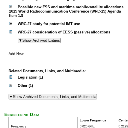
Possible new FSS and maritime mobile-satellite allocations,
2015 World Radiocommunication Conference (WRC-15) Agenda
Item 1.9
WRC-27 study for potential IMT use
WRC-27 consideration of EESS (passive) allocations
Add New...
Related Documents, Links, and Multimedia:
Legislation (1)
Other (1)
Engineering Data
Lower Frequency
Cente
Frequency
8.025 GHz
8.212