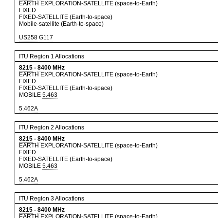
EARTH EXPLORATION-SATELLITE (space-to-Earth)
FIXED
FIXED-SATELLITE (Earth-to-space)
Mobile-satellite (Earth-to-space)
US258
G117
ITU Region 1 Allocations
8215
-
8400
MHz
EARTH EXPLORATION-SATELLITE (space-to-Earth)
FIXED
FIXED-SATELLITE (Earth-to-space)
MOBILE
5.463
5.462A
ITU Region 2 Allocations
8215
-
8400
MHz
EARTH EXPLORATION-SATELLITE (space-to-Earth)
FIXED
FIXED-SATELLITE (Earth-to-space)
MOBILE
5.463
5.462A
ITU Region 3 Allocations
8215
-
8400
MHz
EARTH EXPLORATION-SATELLITE (space-to-Earth)