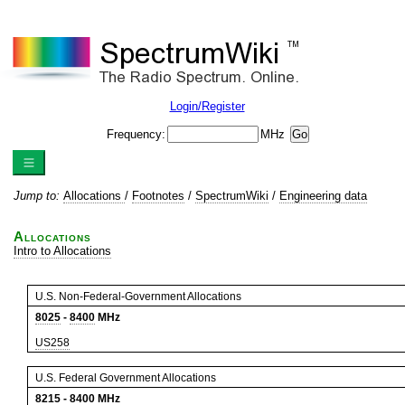
Login/Register
Frequency:
MHz
Jump to:
Allocations
/
Footnotes
/
SpectrumWiki
/
Engineering data
Allocations
Intro to Allocations
U.S. Non-Federal-Government Allocations
8025
-
8400
MHz
US258
U.S. Federal Government Allocations
8215
-
8400
MHz