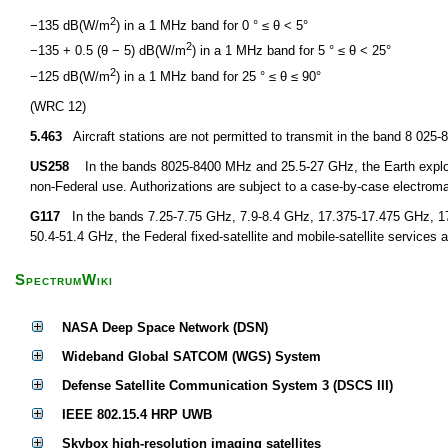
2
−135 dB(W/m
) in a 1 MHz band for 0 ° ≤ θ < 5°
2
−135 + 0.5 (θ − 5) dB(W/m
) in a 1 MHz band for 5 ° ≤ θ < 25°
2
−125 dB(W/m
) in a 1 MHz band for 25 ° ≤ θ ≤ 90°
(WRC 12)
5.463
Aircraft stations are not permitted to transmit in the band 8 02
US258
In the bands 8025-8400 MHz and 25.5-27 GHz, the Earth explorati
non-Federal use. Authorizations are subject to a case-by-case electroma
G117
In the bands 7.25-7.75 GHz, 7.9-8.4 GHz, 17.375-17.475 GHz, 1
50.4-51.4 GHz, the Federal fixed-satellite and mobile-satellite services a
SpectrumWiki
NASA Deep Space Network (DSN)
Wideband Global SATCOM (WGS) System
Defense Satellite Communication System 3 (DSCS III)
IEEE 802.15.4 HRP UWB
Skybox high-resolution imaging satellites