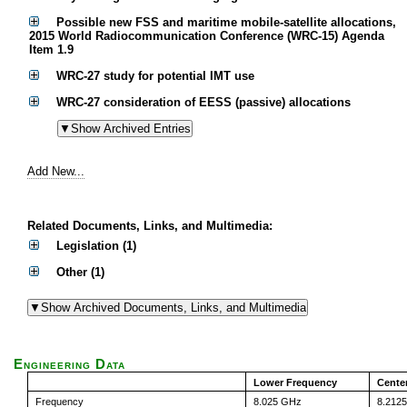
Possible new FSS and maritime mobile-satellite allocations,
2015 World Radiocommunication Conference (WRC-15) Agenda
Item 1.9
WRC-27 study for potential IMT use
WRC-27 consideration of EESS (passive) allocations
Add New...
Related Documents, Links, and Multimedia:
Legislation (1)
Other (1)
Engineering Data
Lower Frequency
Cente
Frequency
8.025 GHz
8.212