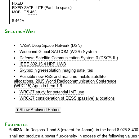
FIXED
FIXED-SATELLITE (Earth-to-space)
MOBILE
5.463
5.462A
SpectrumWiki
NASA Deep Space Network (DSN)
Wideband Global SATCOM (WGS) System
Defense Satellite Communication System 3 (DSCS III)
IEEE 802.15.4 HRP UWB
Skybox high-resolution imaging satellites
Possible new FSS and maritime mobile-satellite
allocations, 2015 World Radiocommunication Conference
(WRC-15) Agenda Item 1.9
WRC-27 study for potential IMT use
WRC-27 consideration of EESS (passive) allocations
Footnotes
5.462A
In Regions 1 and 3 (except for Japan), in the band 8 025-8 400 M
shall not produce a power flux-density in excess of the following values f