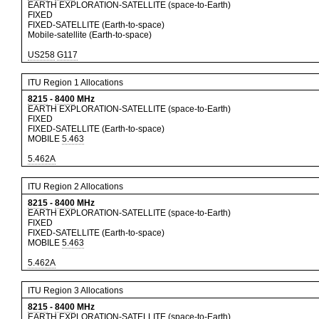
EARTH EXPLORATION-SATELLITE (space-to-Earth)
FIXED
FIXED-SATELLITE (Earth-to-space)
Mobile-satellite (Earth-to-space)
US258
G117
ITU Region 1 Allocations
8215
-
8400
MHz
EARTH EXPLORATION-SATELLITE (space-to-Earth)
FIXED
FIXED-SATELLITE (Earth-to-space)
MOBILE
5.463
5.462A
ITU Region 2 Allocations
8215
-
8400
MHz
EARTH EXPLORATION-SATELLITE (space-to-Earth)
FIXED
FIXED-SATELLITE (Earth-to-space)
MOBILE
5.463
5.462A
ITU Region 3 Allocations
8215
-
8400
MHz
EARTH EXPLORATION-SATELLITE (space-to-Earth)