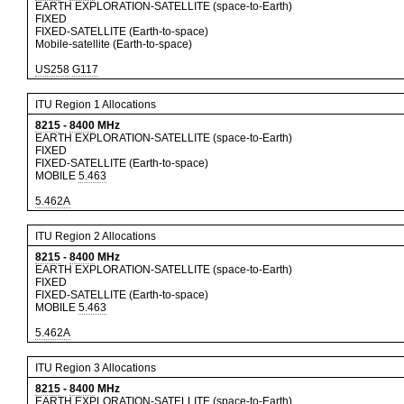
EARTH EXPLORATION-SATELLITE (space-to-Earth)
FIXED
FIXED-SATELLITE (Earth-to-space)
Mobile-satellite (Earth-to-space)
US258
G117
ITU Region 1 Allocations
8215
-
8400
MHz
EARTH EXPLORATION-SATELLITE (space-to-Earth)
FIXED
FIXED-SATELLITE (Earth-to-space)
MOBILE
5.463
5.462A
ITU Region 2 Allocations
8215
-
8400
MHz
EARTH EXPLORATION-SATELLITE (space-to-Earth)
FIXED
FIXED-SATELLITE (Earth-to-space)
MOBILE
5.463
5.462A
ITU Region 3 Allocations
8215
-
8400
MHz
EARTH EXPLORATION-SATELLITE (space-to-Earth)