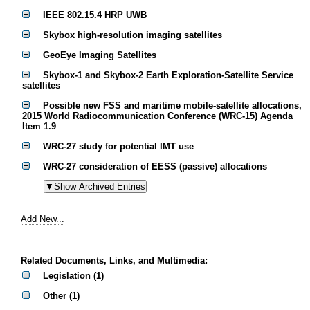
IEEE 802.15.4 HRP UWB
Skybox high-resolution imaging satellites
GeoEye Imaging Satellites
Skybox-1 and Skybox-2 Earth Exploration-Satellite Service
satellites
Possible new FSS and maritime mobile-satellite allocations,
2015 World Radiocommunication Conference (WRC-15) Agenda
Item 1.9
WRC-27 study for potential IMT use
WRC-27 consideration of EESS (passive) allocations
Add New...
Related Documents, Links, and Multimedia:
Legislation (1)
Other (1)