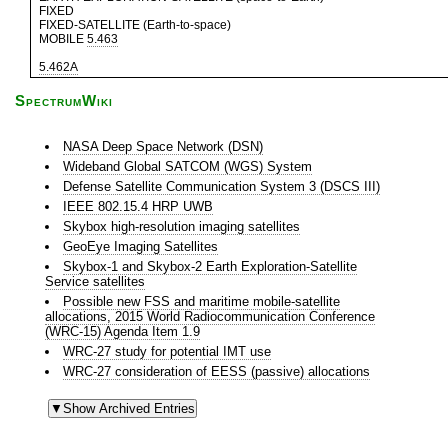
FIXED
FIXED-SATELLITE (Earth-to-space)
MOBILE
5.463
5.462A
SpectrumWiki
NASA Deep Space Network (DSN)
Wideband Global SATCOM (WGS) System
Defense Satellite Communication System 3 (DSCS III)
IEEE 802.15.4 HRP UWB
Skybox high-resolution imaging satellites
GeoEye Imaging Satellites
Skybox-1 and Skybox-2 Earth Exploration-Satellite
Service satellites
Possible new FSS and maritime mobile-satellite
allocations, 2015 World Radiocommunication Conference
(WRC-15) Agenda Item 1.9
WRC-27 study for potential IMT use
WRC-27 consideration of EESS (passive) allocations