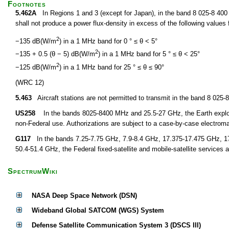
Footnotes
5.462A
In Regions 1 and 3 (except for Japan), in the band 8 025-8 400 M
shall not produce a power flux-density in excess of the following values f
2
−135 dB(W/m
) in a 1 MHz band for 0 ° ≤ θ < 5°
2
−135 + 0.5 (θ − 5) dB(W/m
) in a 1 MHz band for 5 ° ≤ θ < 25°
2
−125 dB(W/m
) in a 1 MHz band for 25 ° ≤ θ ≤ 90°
(WRC 12)
5.463
Aircraft stations are not permitted to transmit in the band 8 02
US258
In the bands 8025-8400 MHz and 25.5-27 GHz, the Earth explorati
non-Federal use. Authorizations are subject to a case-by-case electroma
G117
In the bands 7.25-7.75 GHz, 7.9-8.4 GHz, 17.375-17.475 GHz, 1
50.4-51.4 GHz, the Federal fixed-satellite and mobile-satellite services a
SpectrumWiki
NASA Deep Space Network (DSN)
Wideband Global SATCOM (WGS) System
Defense Satellite Communication System 3 (DSCS III)