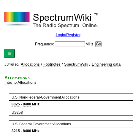
Login/Register
Frequency:
MHz
Jump to:
Allocations
/
Footnotes
/
SpectrumWiki
/
Engineering data
Allocations
Intro to Allocations
U.S. Non-Federal-Government Allocations
8025
-
8400
MHz
US258
U.S. Federal Government Allocations
8215
-
8400
MHz