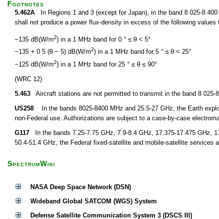
Footnotes
5.462A
In Regions 1 and 3 (except for Japan), in the band 8 025-8 400 M
shall not produce a power flux-density in excess of the following values f
2
−135 dB(W/m
) in a 1 MHz band for 0 ° ≤ θ < 5°
2
−135 + 0.5 (θ − 5) dB(W/m
) in a 1 MHz band for 5 ° ≤ θ < 25°
2
−125 dB(W/m
) in a 1 MHz band for 25 ° ≤ θ ≤ 90°
(WRC 12)
5.463
Aircraft stations are not permitted to transmit in the band 8 02
US258
In the bands 8025-8400 MHz and 25.5-27 GHz, the Earth explorati
non-Federal use. Authorizations are subject to a case-by-case electroma
G117
In the bands 7.25-7.75 GHz, 7.9-8.4 GHz, 17.375-17.475 GHz, 1
50.4-51.4 GHz, the Federal fixed-satellite and mobile-satellite services a
SpectrumWiki
NASA Deep Space Network (DSN)
Wideband Global SATCOM (WGS) System
Defense Satellite Communication System 3 (DSCS III)