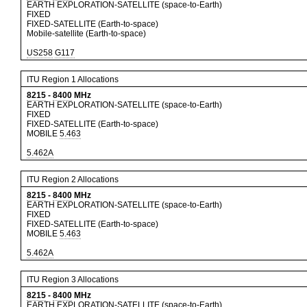
EARTH EXPLORATION-SATELLITE (space-to-Earth)
FIXED
FIXED-SATELLITE (Earth-to-space)
Mobile-satellite (Earth-to-space)
US258
G117
ITU Region 1 Allocations
8215
-
8400
MHz
EARTH EXPLORATION-SATELLITE (space-to-Earth)
FIXED
FIXED-SATELLITE (Earth-to-space)
MOBILE
5.463
5.462A
ITU Region 2 Allocations
8215
-
8400
MHz
EARTH EXPLORATION-SATELLITE (space-to-Earth)
FIXED
FIXED-SATELLITE (Earth-to-space)
MOBILE
5.463
5.462A
ITU Region 3 Allocations
8215
-
8400
MHz
EARTH EXPLORATION-SATELLITE (space-to-Earth)