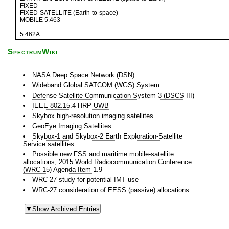
FIXED
FIXED-SATELLITE (Earth-to-space)
MOBILE
5.463
5.462A
SpectrumWiki
NASA Deep Space Network (DSN)
Wideband Global SATCOM (WGS) System
Defense Satellite Communication System 3 (DSCS III)
IEEE 802.15.4 HRP UWB
Skybox high-resolution imaging satellites
GeoEye Imaging Satellites
Skybox-1 and Skybox-2 Earth Exploration-Satellite
Service satellites
Possible new FSS and maritime mobile-satellite
allocations, 2015 World Radiocommunication Conference
(WRC-15) Agenda Item 1.9
WRC-27 study for potential IMT use
WRC-27 consideration of EESS (passive) allocations