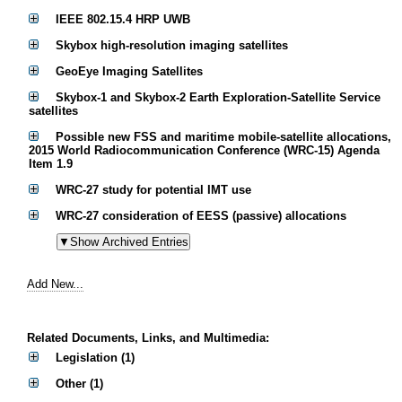
IEEE 802.15.4 HRP UWB
Skybox high-resolution imaging satellites
GeoEye Imaging Satellites
Skybox-1 and Skybox-2 Earth Exploration-Satellite Service
satellites
Possible new FSS and maritime mobile-satellite allocations,
2015 World Radiocommunication Conference (WRC-15) Agenda
Item 1.9
WRC-27 study for potential IMT use
WRC-27 consideration of EESS (passive) allocations
Add New...
Related Documents, Links, and Multimedia:
Legislation (1)
Other (1)