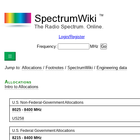
Login/Register
Frequency:
MHz
Jump to:
Allocations
/
Footnotes
/
SpectrumWiki
/
Engineering data
Allocations
Intro to Allocations
U.S. Non-Federal-Government Allocations
8025
-
8400
MHz
US258
U.S. Federal Government Allocations
8215
-
8400
MHz