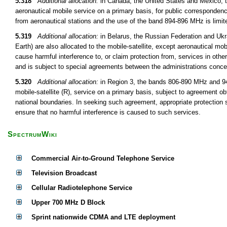
5.318
Additional allocation:
in Canada, the United States and Mexico, 
aeronautical mobile service on a primary basis, for public correspondenc
from aeronautical stations and the use of the band 894-896 MHz is limite
5.319
Additional allocation:
in Belarus, the Russian Federation and Uk
Earth) are also allocated to the mobile-satellite, except aeronautical mob
cause harmful interference to, or claim protection from, services in oth
and is subject to special agreements between the administrations conce
5.320
Additional allocation:
in Region 3, the bands 806-890 MHz and 942
mobile-satellite (R), service on a primary basis, subject to agreement obt
national boundaries. In seeking such agreement, appropriate protection s
ensure that no harmful interference is caused to such services.
SpectrumWiki
Commercial Air-to-Ground Telephone Service
Television Broadcast
Cellular Radiotelephone Service
Upper 700 MHz D Block
Sprint nationwide CDMA and LTE deployment