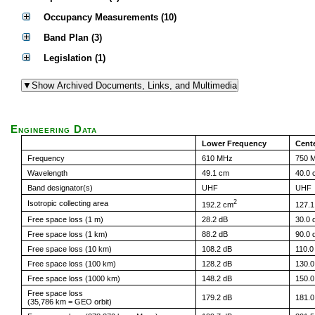
Occupancy Measurements (10)
Band Plan (3)
Legislation (1)
Engineering Data
Lower Frequency
Cent
Frequency
610 MHz
750 
Wavelength
49.1 cm
40.0 
Band designator(s)
UHF
UHF
2
Isotropic collecting area
192.2 cm
127.
Free space loss (1 m)
28.2 dB
30.0 
Free space loss (1 km)
88.2 dB
90.0 
Free space loss (10 km)
108.2 dB
110.0
Free space loss (100 km)
128.2 dB
130.0
Free space loss (1000 km)
148.2 dB
150.0
Free space loss
179.2 dB
181.0
(35,786 km = GEO orbit)