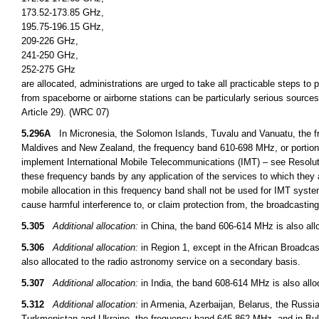
173.52-173.85 GHz,
195.75-196.15 GHz,
209-226 GHz,
241-250 GHz,
252-275 GHz
are allocated, administrations are urged to take all practicable steps to
from spaceborne or airborne stations can be particularly serious sources
Article 29). (WRC 07)
5.296A
In Micronesia, the Solomon Islands, Tuvalu and Vanuatu, the fr
Maldives and New Zealand, the frequency band 610-698 MHz, or portions t
implement International Mobile Telecommunications (IMT) – see Resoluti
these frequency bands by any application of the services to which they a
mobile allocation in this frequency band shall not be used for IMT syst
cause harmful interference to, or claim protection from, the broadcasti
5.305
Additional allocation:
in China, the band 606-614 MHz is also allo
5.306
Additional allocation:
in Region 1, except in the African Broadcas
also allocated to the radio astronomy service on a secondary basis.
5.307
Additional allocation:
in India, the band 608-614 MHz is also allo
5.312
Additional allocation:
in Armenia, Azerbaijan, Belarus, the Russi
Turkmenistan and Ukraine, the frequency band 645-862 MHz, and in B