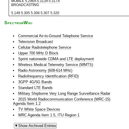
MOBILE
5.296A
5.313A
5.317A
BROADCASTING
5.149
5.305
5.306
5.307
5.320
SpectrumWiki
Commercial Air-to-Ground Telephone Service
Television Broadcast
Cellular Radiotelephone Service
Upper 700 MHz D Block
Sprint nationwide CDMA and LTE deployment
Wireless Medical Telemetry Service (WMTS)
Radio Astronomy (608-614 MHz)
Radiofrequency Identification (RFID)
3GPP 4G/5G Bands
Standard LTE Bands
Military Shipborne Very Long Range Surveillance Radar
2015 World Radiocommunication Conference (WRC-15)
Agenda Item 1.2
TV White Space Devices
WRC Agenda Item 1.5, ITU Region 1