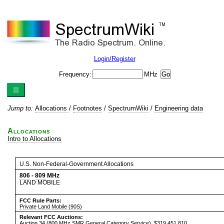
Login/Register
Frequency:
MHz
Jump to:
Allocations
/
Footnotes
/
SpectrumWiki
/
Engineering data
Allocations
Intro to Allocations
U.S. Non-Federal-Government Allocations
806
-
809
MHz
LAND MOBILE
FCC Rule Parts:
Private Land Mobile (90S)
Relevant FCC Auctions:
Auction 34
(800 MHz SMR General Category Service), $319,451,810