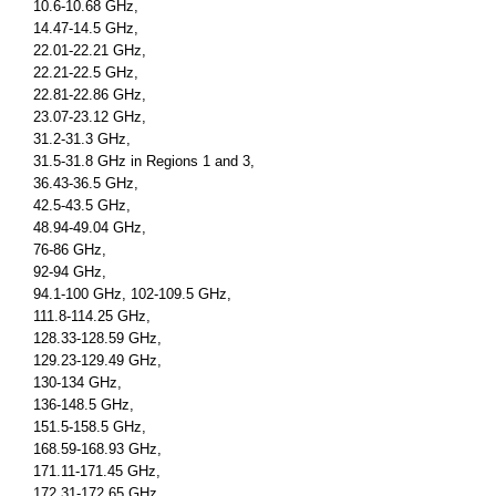
10.6-10.68 GHz,
14.47-14.5 GHz,
22.01-22.21 GHz,
22.21-22.5 GHz,
22.81-22.86 GHz,
23.07-23.12 GHz,
31.2-31.3 GHz,
31.5-31.8 GHz in Regions 1 and 3,
36.43-36.5 GHz,
42.5-43.5 GHz,
48.94-49.04 GHz,
76-86 GHz,
92-94 GHz,
94.1-100 GHz, 102-109.5 GHz,
111.8-114.25 GHz,
128.33-128.59 GHz,
129.23-129.49 GHz,
130-134 GHz,
136-148.5 GHz,
151.5-158.5 GHz,
168.59-168.93 GHz,
171.11-171.45 GHz,
172.31-172.65 GHz,