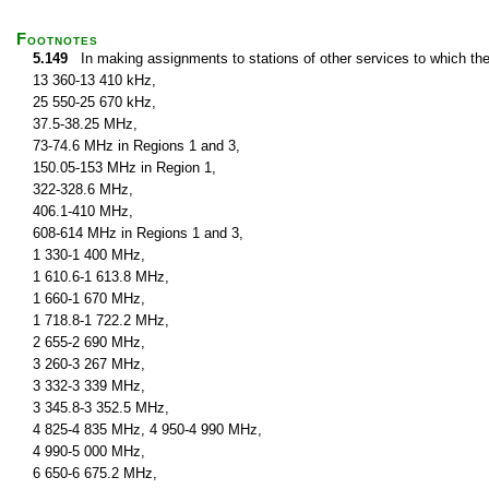
Footnotes
5.149
In making assignments to stations of other services to which th
13 360-13 410 kHz,
25 550-25 670 kHz,
37.5-38.25 MHz,
73-74.6 MHz in Regions 1 and 3,
150.05-153 MHz in Region 1,
322-328.6 MHz,
406.1-410 MHz,
608-614 MHz in Regions 1 and 3,
1 330-1 400 MHz,
1 610.6-1 613.8 MHz,
1 660-1 670 MHz,
1 718.8-1 722.2 MHz,
2 655-2 690 MHz,
3 260-3 267 MHz,
3 332-3 339 MHz,
3 345.8-3 352.5 MHz,
4 825-4 835 MHz, 4 950-4 990 MHz,
4 990-5 000 MHz,
6 650-6 675.2 MHz,