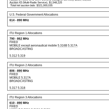
Auction 43
(Multi-Radio Service), $1,548,225
Total net auction bids:
$321,000,035
U.S. Federal Government Allocations
614
-
890
MHz
ITU Region 1 Allocations
790
-
862
MHz
FIXED
MOBILE except aeronautical mobile
5.316B
5.317A
BROADCASTING
5.312
5.319
ITU Region 2 Allocations
806
-
890
MHz
FIXED
MOBILE
5.317A
BROADCASTING
5.317
5.318
ITU Region 3 Allocations
610
-
890
MHz
FIXED