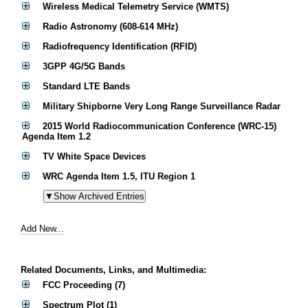
Wireless Medical Telemetry Service (WMTS)
Radio Astronomy (608-614 MHz)
Radiofrequency Identification (RFID)
3GPP 4G/5G Bands
Standard LTE Bands
Military Shipborne Very Long Range Surveillance Radar
2015 World Radiocommunication Conference (WRC-15)
Agenda Item 1.2
TV White Space Devices
WRC Agenda Item 1.5, ITU Region 1
Add New...
Related Documents, Links, and Multimedia:
FCC Proceeding (7)
Spectrum Plot (1)