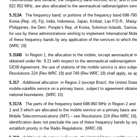
822 852 MHz, are also allocated to the aeronautical radionavigation ser
5.313A
The frequency band, or portions of the frequency band 698-790
Korea (Rep. of), Fiji, India, Indonesia, Japan, Kiribati, Lao P.D.R., M
Philippines, the Dem. People’s Rep. of Korea, Solomon Islands, Samoa,
for use by these administrations wishing to implement International Mob
of these frequency bands by any application of the services to which the
(WRC 19)
5.316B
In Region 1, the allocation to the mobile, except aeronautical 
obtained under No. 9.21 with respect to the aeronautical radionavigation 
GE06 Agreement, the use of stations of the mobile service is also subje
Resolutions 224 (Rev.WRC 19) and 749 (Rev.WRC 19) shall apply, as ap
5.317
Additional allocation:
in Region 2 (except Brazil, the United Stat
mobile-satellite service on a primary basis, subject to agreement obtaine
national boundaries. (WRC 15)
5.317A
The parts of the frequency band 698-960 MHz in Region 2 and 
1 and 3 which are allocated to the mobile service on a primary basis are 
Mobile Telecommunications (IMT) – see Resolutions 224 (Rev.WRC 19),
identification does not preclude the use of these frequency bands by any
establish priority in the Radio Regulations. (WRC-19)