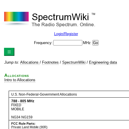
Login/Register
Frequency:
MHz
Jump to:
Allocations
/
Footnotes
/
SpectrumWiki
/
Engineering data
Allocations
Intro to Allocations
U.S. Non-Federal-Government Allocations
788
-
805
MHz
FIXED
MOBILE
NG34
NG159
FCC Rule Parts:
Private Land Mobile (90R)