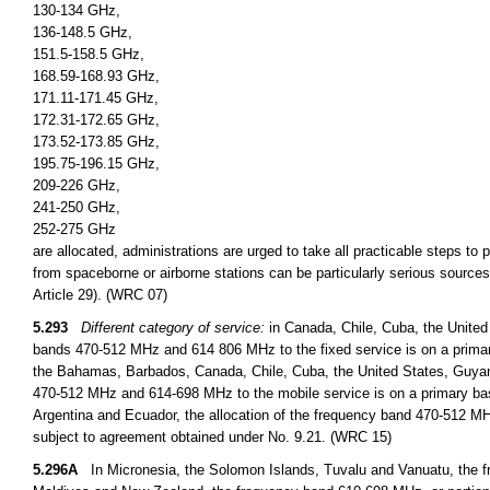
130-134 GHz,
136-148.5 GHz,
151.5-158.5 GHz,
168.59-168.93 GHz,
171.11-171.45 GHz,
172.31-172.65 GHz,
173.52-173.85 GHz,
195.75-196.15 GHz,
209-226 GHz,
241-250 GHz,
252-275 GHz
are allocated, administrations are urged to take all practicable steps to
from spaceborne or airborne stations can be particularly serious sources
Article 29). (WRC 07)
5.293
Different category of service:
in Canada, Chile, Cuba, the United
bands 470-512 MHz and 614 806 MHz to the fixed service is on a primary
the Bahamas, Barbados, Canada, Chile, Cuba, the United States, Guyan
470-512 MHz and 614-698 MHz to the mobile service is on a primary basi
Argentina and Ecuador, the allocation of the frequency band 470-512 MHz
subject to agreement obtained under No. 9.21. (WRC 15)
5.296A
In Micronesia, the Solomon Islands, Tuvalu and Vanuatu, the fr