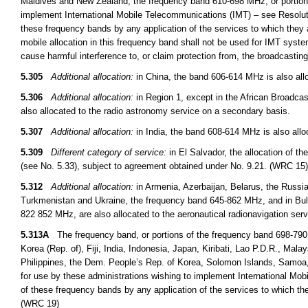
Maldives and New Zealand, the frequency band 610-698 MHz, or portions t
implement International Mobile Telecommunications (IMT) – see Resoluti
these frequency bands by any application of the services to which they a
mobile allocation in this frequency band shall not be used for IMT syst
cause harmful interference to, or claim protection from, the broadcasti
5.305
Additional allocation:
in China, the band 606-614 MHz is also allo
5.306
Additional allocation:
in Region 1, except in the African Broadcas
also allocated to the radio astronomy service on a secondary basis.
5.307
Additional allocation:
in India, the band 608-614 MHz is also allo
5.309
Different category of service:
in El Salvador, the allocation of t
(see No. 5.33), subject to agreement obtained under No. 9.21. (WRC 15)
5.312
Additional allocation:
in Armenia, Azerbaijan, Belarus, the Russi
Turkmenistan and Ukraine, the frequency band 645-862 MHz, and in B
822 852 MHz, are also allocated to the aeronautical radionavigation ser
5.313A
The frequency band, or portions of the frequency band 698-790
Korea (Rep. of), Fiji, India, Indonesia, Japan, Kiribati, Lao P.D.R., M
Philippines, the Dem. People’s Rep. of Korea, Solomon Islands, Samoa,
for use by these administrations wishing to implement International Mob
of these frequency bands by any application of the services to which the
(WRC 19)