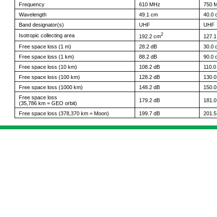
Frequency
610 MHz
750 
Wavelength
49.1 cm
40.0 
Band designator(s)
UHF
UHF
2
Isotropic collecting area
192.2 cm
127.
Free space loss (1 m)
28.2 dB
30.0 
Free space loss (1 km)
88.2 dB
90.0 
Free space loss (10 km)
108.2 dB
110.0
Free space loss (100 km)
128.2 dB
130.0
Free space loss (1000 km)
148.2 dB
150.0
Free space loss
179.2 dB
181.0
(35,786 km = GEO orbit)
Free space loss (378,370 km = Moon)
199.7 dB
201.5