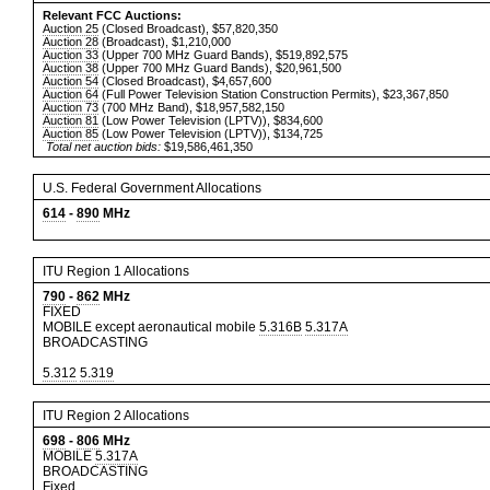
Relevant FCC Auctions:
Auction 25
(Closed Broadcast), $57,820,350
Auction 28
(Broadcast), $1,210,000
Auction 33
(Upper 700 MHz Guard Bands), $519,892,575
Auction 38
(Upper 700 MHz Guard Bands), $20,961,500
Auction 54
(Closed Broadcast), $4,657,600
Auction 64
(Full Power Television Station Construction Permits), $23,367,850
Auction 73
(700 MHz Band), $18,957,582,150
Auction 81
(Low Power Television (LPTV)), $834,600
Auction 85
(Low Power Television (LPTV)), $134,725
Total net auction bids:
$19,586,461,350
U.S. Federal Government Allocations
614
-
890
MHz
ITU Region 1 Allocations
790
-
862
MHz
FIXED
MOBILE except aeronautical mobile
5.316B
5.317A
BROADCASTING
5.312
5.319
ITU Region 2 Allocations
698
-
806
MHz
MOBILE
5.317A
BROADCASTING
Fixed