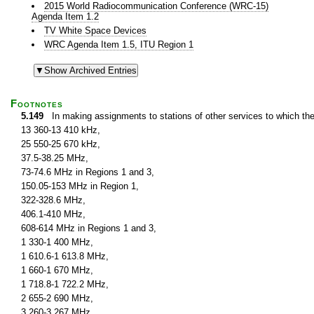
2015 World Radiocommunication Conference (WRC-15)
Agenda Item 1.2
TV White Space Devices
WRC Agenda Item 1.5, ITU Region 1
Footnotes
5.149
In making assignments to stations of other services to which th
13 360-13 410 kHz,
25 550-25 670 kHz,
37.5-38.25 MHz,
73-74.6 MHz in Regions 1 and 3,
150.05-153 MHz in Region 1,
322-328.6 MHz,
406.1-410 MHz,
608-614 MHz in Regions 1 and 3,
1 330-1 400 MHz,
1 610.6-1 613.8 MHz,
1 660-1 670 MHz,
1 718.8-1 722.2 MHz,
2 655-2 690 MHz,
3 260-3 267 MHz,