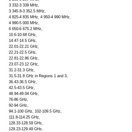
3 332-3 339 MHz,
3 345.8-3 352.5 MHz,
4 825-4 835 MHz, 4 950-4 990 MHz,
4 990-5 000 MHz,
6 650-6 675.2 MHz,
10.6-10.68 GHz,
14.47-14.5 GHz,
22.01-22.21 GHz,
22.21-22.5 GHz,
22.81-22.86 GHz,
23.07-23.12 GHz,
31.2-31.3 GHz,
31.5-31.8 GHz in Regions 1 and 3,
36.43-36.5 GHz,
42.5-43.5 GHz,
48.94-49.04 GHz,
76-86 GHz,
92-94 GHz,
94.1-100 GHz, 102-109.5 GHz,
111.8-114.25 GHz,
128.33-128.59 GHz,
129.23-129.49 GHz,