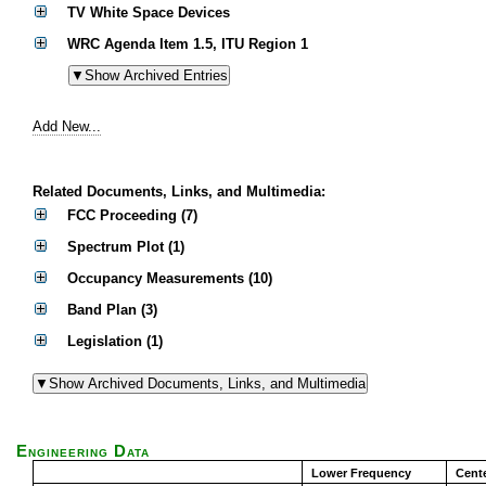
TV White Space Devices
WRC Agenda Item 1.5, ITU Region 1
Add New...
Related Documents, Links, and Multimedia:
FCC Proceeding (7)
Spectrum Plot (1)
Occupancy Measurements (10)
Band Plan (3)
Legislation (1)
Engineering Data
Lower Frequency
Cent