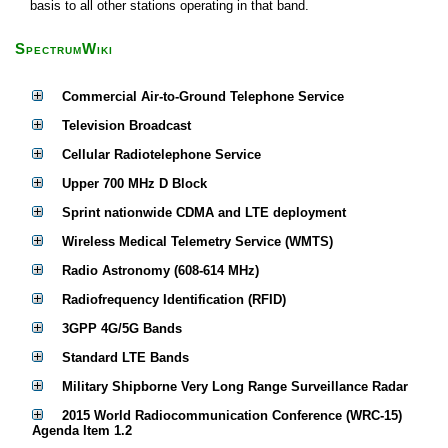
basis to all other stations operating in that band.
SpectrumWiki
Commercial Air-to-Ground Telephone Service
Television Broadcast
Cellular Radiotelephone Service
Upper 700 MHz D Block
Sprint nationwide CDMA and LTE deployment
Wireless Medical Telemetry Service (WMTS)
Radio Astronomy (608-614 MHz)
Radiofrequency Identification (RFID)
3GPP 4G/5G Bands
Standard LTE Bands
Military Shipborne Very Long Range Surveillance Radar
2015 World Radiocommunication Conference (WRC-15)
Agenda Item 1.2