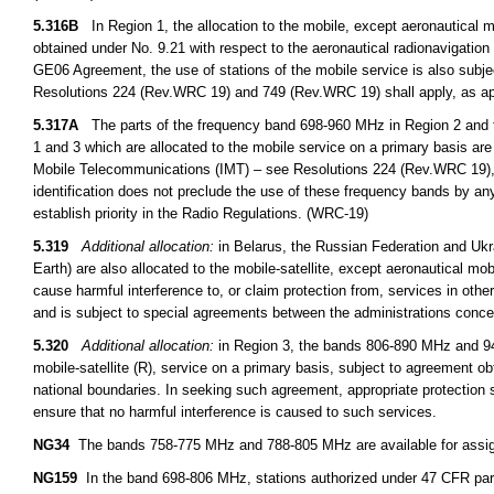
5.316B
In Region 1, the allocation to the mobile, except aeronautical 
obtained under No. 9.21 with respect to the aeronautical radionavigation 
GE06 Agreement, the use of stations of the mobile service is also subje
Resolutions 224 (Rev.WRC 19) and 749 (Rev.WRC 19) shall apply, as ap
5.317A
The parts of the frequency band 698-960 MHz in Region 2 and 
1 and 3 which are allocated to the mobile service on a primary basis are 
Mobile Telecommunications (IMT) – see Resolutions 224 (Rev.WRC 19),
identification does not preclude the use of these frequency bands by any
establish priority in the Radio Regulations. (WRC-19)
5.319
Additional allocation:
in Belarus, the Russian Federation and Uk
Earth) are also allocated to the mobile-satellite, except aeronautical mob
cause harmful interference to, or claim protection from, services in oth
and is subject to special agreements between the administrations conce
5.320
Additional allocation:
in Region 3, the bands 806-890 MHz and 942
mobile-satellite (R), service on a primary basis, subject to agreement obt
national boundaries. In seeking such agreement, appropriate protection s
ensure that no harmful interference is caused to such services.
NG34
The bands 758-775 MHz and 788-805 MHz are available for assignm
NG159
In the band 698-806 MHz, stations authorized under 47 CFR part