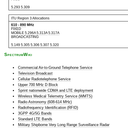
5.293
5.309
ITU Region 3 Allocations
610
-
890
MHz
FIXED
MOBILE
5.296A
5.313A
5.317A
BROADCASTING
5.149
5.305
5.306
5.307
5.320
SpectrumWiki
Commercial Air-to-Ground Telephone Service
Television Broadcast
Cellular Radiotelephone Service
Upper 700 MHz D Block
Sprint nationwide CDMA and LTE deployment
Wireless Medical Telemetry Service (WMTS)
Radio Astronomy (608-614 MHz)
Radiofrequency Identification (RFID)
3GPP 4G/5G Bands
Standard LTE Bands
Military Shipborne Very Long Range Surveillance Radar