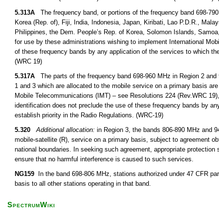
5.313A
The frequency band, or portions of the frequency band 698-790
Korea (Rep. of), Fiji, India, Indonesia, Japan, Kiribati, Lao P.D.R., M
Philippines, the Dem. People’s Rep. of Korea, Solomon Islands, Samoa,
for use by these administrations wishing to implement International Mob
of these frequency bands by any application of the services to which the
(WRC 19)
5.317A
The parts of the frequency band 698-960 MHz in Region 2 and 
1 and 3 which are allocated to the mobile service on a primary basis are 
Mobile Telecommunications (IMT) – see Resolutions 224 (Rev.WRC 19),
identification does not preclude the use of these frequency bands by any
establish priority in the Radio Regulations. (WRC-19)
5.320
Additional allocation:
in Region 3, the bands 806-890 MHz and 942
mobile-satellite (R), service on a primary basis, subject to agreement obt
national boundaries. In seeking such agreement, appropriate protection s
ensure that no harmful interference is caused to such services.
NG159
In the band 698-806 MHz, stations authorized under 47 CFR part
basis to all other stations operating in that band.
SpectrumWiki