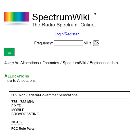
Login/Register
Frequency:
MHz
Jump to:
Allocations
/
Footnotes
/
SpectrumWiki
/
Engineering data
Allocations
Intro to Allocations
U.S. Non-Federal-Government Allocations
775
-
788
MHz
FIXED
MOBILE
BROADCASTING
NG159
FCC Rule Parts: