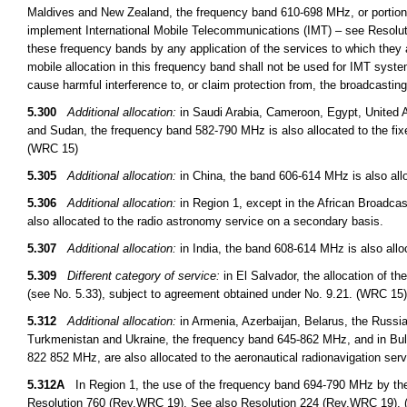
Maldives and New Zealand, the frequency band 610-698 MHz, or portions t
implement International Mobile Telecommunications (IMT) – see Resoluti
these frequency bands by any application of the services to which they a
mobile allocation in this frequency band shall not be used for IMT syst
cause harmful interference to, or claim protection from, the broadcasti
5.300
Additional allocation:
in Saudi Arabia, Cameroon, Egypt, United A
and Sudan, the frequency band 582-790 MHz is also allocated to the fix
(WRC 15)
5.305
Additional allocation:
in China, the band 606-614 MHz is also allo
5.306
Additional allocation:
in Region 1, except in the African Broadcas
also allocated to the radio astronomy service on a secondary basis.
5.307
Additional allocation:
in India, the band 608-614 MHz is also allo
5.309
Different category of service:
in El Salvador, the allocation of t
(see No. 5.33), subject to agreement obtained under No. 9.21. (WRC 15)
5.312
Additional allocation:
in Armenia, Azerbaijan, Belarus, the Russi
Turkmenistan and Ukraine, the frequency band 645-862 MHz, and in B
822 852 MHz, are also allocated to the aeronautical radionavigation ser
5.312A
In Region 1, the use of the frequency band 694-790 MHz by the m
Resolution 760 (Rev.WRC 19). See also Resolution 224 (Rev.WRC 19).