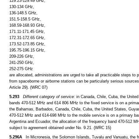
129.23-129.49 GHz,
130-134 GHz,
136-148.5 GHz,
151.5-158.5 GHz,
168.59-168.93 GHz,
171.11-171.45 GHz,
172.31-172.65 GHz,
173.52-173.85 GHz,
195.75-196.15 GHz,
209-226 GHz,
241-250 GHz,
252-275 GHz
are allocated, administrations are urged to take all practicable steps to
from spaceborne or airborne stations can be particularly serious sources
Article 29). (WRC 07)
5.293
Different category of service:
in Canada, Chile, Cuba, the United
bands 470-512 MHz and 614 806 MHz to the fixed service is on a primary
the Bahamas, Barbados, Canada, Chile, Cuba, the United States, Guyan
470-512 MHz and 614-698 MHz to the mobile service is on a primary basi
Argentina and Ecuador, the allocation of the frequency band 470-512 MHz
subject to agreement obtained under No. 9.21. (WRC 15)
5.296A
In Micronesia, the Solomon Islands, Tuvalu and Vanuatu, the fr