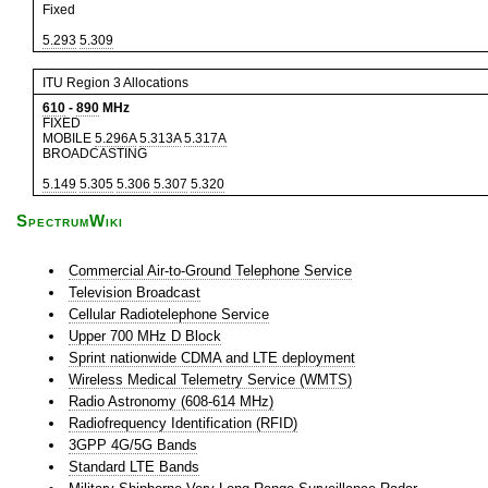
Fixed
5.293
5.309
ITU Region 3 Allocations
610
-
890
MHz
FIXED
MOBILE
5.296A
5.313A
5.317A
BROADCASTING
5.149
5.305
5.306
5.307
5.320
SpectrumWiki
Commercial Air-to-Ground Telephone Service
Television Broadcast
Cellular Radiotelephone Service
Upper 700 MHz D Block
Sprint nationwide CDMA and LTE deployment
Wireless Medical Telemetry Service (WMTS)
Radio Astronomy (608-614 MHz)
Radiofrequency Identification (RFID)
3GPP 4G/5G Bands
Standard LTE Bands