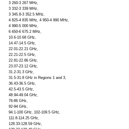
3 260-3 267 MHz,
3 332-3 339 MHz,
3 345.8-3 352.5 MHz,
4 825-4 835 MHz, 4 950-4 990 MHz,
4 990-5 000 MHz,
6 650-6 675.2 MHz,
10.6-10.68 GHz,
14.47-14.5 GHz,
22.01-22.21 GHz,
22.21-22.5 GHz,
22.81-22.86 GHz,
23.07-23.12 GHz,
31.2-31.3 GHz,
31.5-31.8 GHz in Regions 1 and 3,
36.43-36.5 GHz,
42.5-43.5 GHz,
48.94-49.04 GHz,
76-86 GHz,
92-94 GHz,
94.1-100 GHz, 102-109.5 GHz,
111.8-114.25 GHz,
128.33-128.59 GHz,