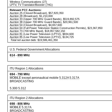
Wireless Communications (27)
LPTV, TV Translator/Booster (74G)
Relevant FCC Auctions:
Auction 25
(Closed Broadcast), $57,820,350
Auction 28
(Broadcast), $1,210,000
Auction 33
(Upper 700 MHz Guard Bands), $519,892,575
Auction 38
(Upper 700 MHz Guard Bands), $20,961,500
Auction 54
(Closed Broadcast), $4,657,600
Auction 64
(Full Power Television Station Construction Permits), $23,367,850
Auction 73
(700 MHz Band), $18,957,582,150
Auction 81
(Low Power Television (LPTV)), $834,600
Auction 85
(Low Power Television (LPTV)), $134,725
Total net auction bids:
$19,586,461,350
U.S. Federal Government Allocations
614
-
890
MHz
ITU Region 1 Allocations
694
-
790
MHz
MOBILE except aeronautical mobile
5.312A
5.317A
BROADCASTING
5.300
5.312
ITU Region 2 Allocations
698
-
806
MHz
MOBILE
5.317A
BROADCASTING