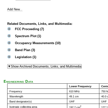
Add New...
Related Documents, Links, and Multimedia:
FCC Proceeding (7)
Spectrum Plot (1)
Occupancy Measurements (10)
Band Plan (3)
Legislation (1)
Engineering Data
Lower Frequency
Cent
Frequency
610 MHz
750 
Wavelength
49.1 cm
40.0 
Band designator(s)
UHF
UHF
2
Isotropic collecting area
192.2 cm
127.