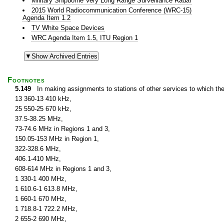
Military Shipborne Very Long Range Surveillance Radar
2015 World Radiocommunication Conference (WRC-15)
Agenda Item 1.2
TV White Space Devices
WRC Agenda Item 1.5, ITU Region 1
Footnotes
5.149
In making assignments to stations of other services to which th
13 360-13 410 kHz,
25 550-25 670 kHz,
37.5-38.25 MHz,
73-74.6 MHz in Regions 1 and 3,
150.05-153 MHz in Region 1,
322-328.6 MHz,
406.1-410 MHz,
608-614 MHz in Regions 1 and 3,
1 330-1 400 MHz,
1 610.6-1 613.8 MHz,
1 660-1 670 MHz,
1 718.8-1 722.2 MHz,
2 655-2 690 MHz,