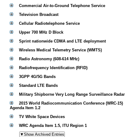
Commercial Air-to-Ground Telephone Service
Television Broadcast
Cellular Radiotelephone Service
Upper 700 MHz D Block
Sprint nationwide CDMA and LTE deployment
Wireless Medical Telemetry Service (WMTS)
Radio Astronomy (608-614 MHz)
Radiofrequency Identification (RFID)
3GPP 4G/5G Bands
Standard LTE Bands
Military Shipborne Very Long Range Surveillance Radar
2015 World Radiocommunication Conference (WRC-15)
Agenda Item 1.2
TV White Space Devices
WRC Agenda Item 1.5, ITU Region 1