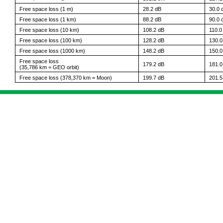
Free space loss (1 m)
28.2 dB
30.0 
Free space loss (1 km)
88.2 dB
90.0 
Free space loss (10 km)
108.2 dB
110.0
Free space loss (100 km)
128.2 dB
130.0
Free space loss (1000 km)
148.2 dB
150.0
Free space loss
179.2 dB
181.0
(35,786 km = GEO orbit)
Free space loss (378,370 km = Moon)
199.7 dB
201.5